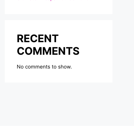
RECENT
COMMENTS
No comments to show.