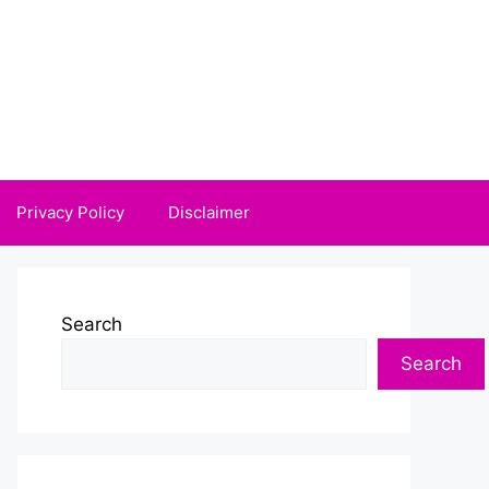
Privacy Policy
Disclaimer
Search
Search