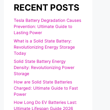
RECENT POSTS
Tesla Battery Degradation Causes
Prevention: Ultimate Guide to
Lasting Power
What is a Solid State Battery:
Revolutionizing Energy Storage
Today
Solid State Battery Energy
Density: Revolutionizing Power
Storage
How are Solid State Batteries
Charged: Ultimate Guide to Fast
Power
How Long Do EV Batteries Last:
Ultimate Lifespan Guide 2026