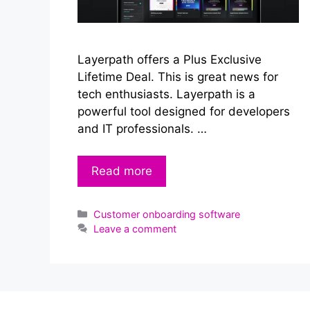
Layerpath offers a Plus Exclusive
Lifetime Deal. This is great news for
tech enthusiasts. Layerpath is a
powerful tool designed for developers
and IT professionals. …
Read more
Categories
Customer onboarding software
Leave a comment