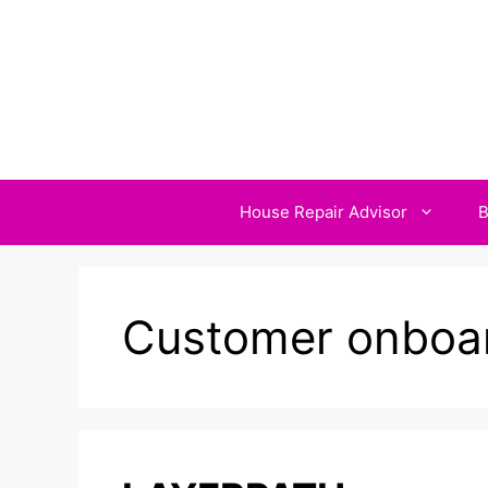
Skip
to
content
House Repair Advisor
B
Customer onboar