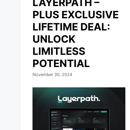
LAYERPATH –
PLUS EXCLUSIVE
LIFETIME DEAL:
UNLOCK
LIMITLESS
POTENTIAL
November 30, 2024