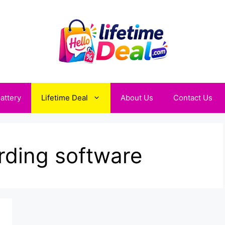
attery
Lifetime Deal
About Us
Contact Us
ding software