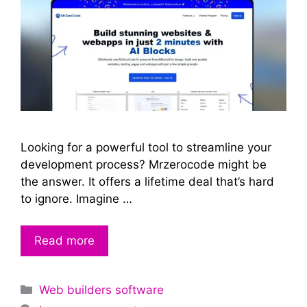
Looking for a powerful tool to streamline your
development process? Mrzerocode might be
the answer. It offers a lifetime deal that’s hard
to ignore. Imagine …
Read more
Categories
Web builders software