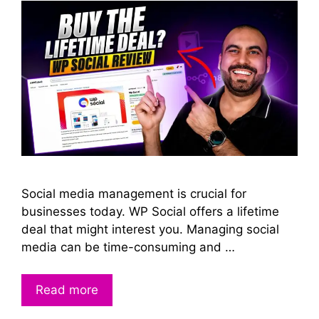
Social media management is crucial for
businesses today. WP Social offers a lifetime
deal that might interest you. Managing social
media can be time-consuming and …
Read more