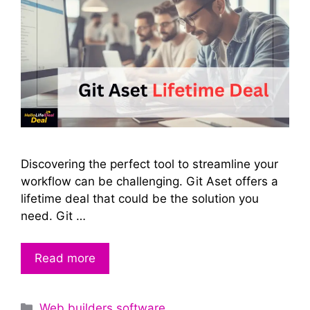
Discovering the perfect tool to streamline your
workflow can be challenging. Git Aset offers a
lifetime deal that could be the solution you
need. Git …
Read more
Categories
Web builders software