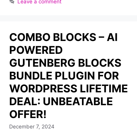
Leave a comment
COMBO BLOCKS – AI
POWERED
GUTENBERG BLOCKS
BUNDLE PLUGIN FOR
WORDPRESS LIFETIME
DEAL: UNBEATABLE
OFFER!
December 7, 2024