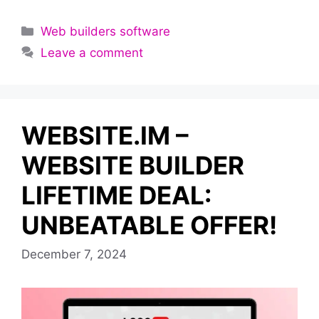
Categories
Web builders software
Leave a comment
WEBSITE.IM –
WEBSITE BUILDER
LIFETIME DEAL:
UNBEATABLE OFFER!
December 7, 2024