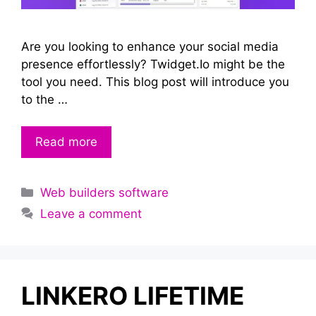
Are you looking to enhance your social media
presence effortlessly? Twidget.Io might be the
tool you need. This blog post will introduce you
to the …
Read more
Categories
Web builders software
Leave a comment
LINKERO LIFETIME