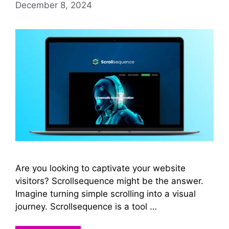
December 8, 2024
Are you looking to captivate your website
visitors? Scrollsequence might be the answer.
Imagine turning simple scrolling into a visual
journey. Scrollsequence is a tool …