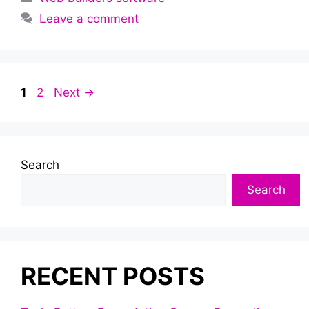
Leave a comment
Page
Page
1
2
Next
→
Search
Search
RECENT POSTS