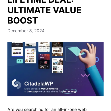
ULTIMATE VALUE
BOOST
December 8, 2024
Are you searching for an all-in-one web