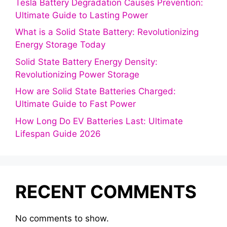
Tesla Battery Degradation Causes Prevention:
Ultimate Guide to Lasting Power
What is a Solid State Battery: Revolutionizing
Energy Storage Today
Solid State Battery Energy Density:
Revolutionizing Power Storage
How are Solid State Batteries Charged:
Ultimate Guide to Fast Power
How Long Do EV Batteries Last: Ultimate
Lifespan Guide 2026
RECENT COMMENTS
No comments to show.