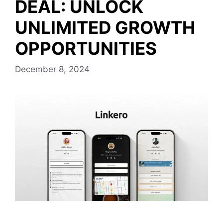
DEAL: UNLOCK
UNLIMITED GROWTH
OPPORTUNITIES
December 8, 2024