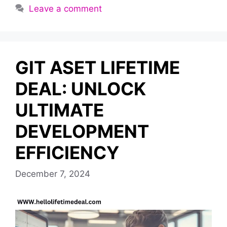
Leave a comment
GIT ASET LIFETIME
DEAL: UNLOCK
ULTIMATE
DEVELOPMENT
EFFICIENCY
December 7, 2024