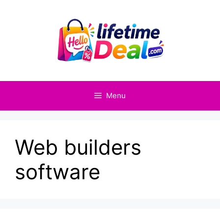
Skip
to
content
Menu
Web builders
software