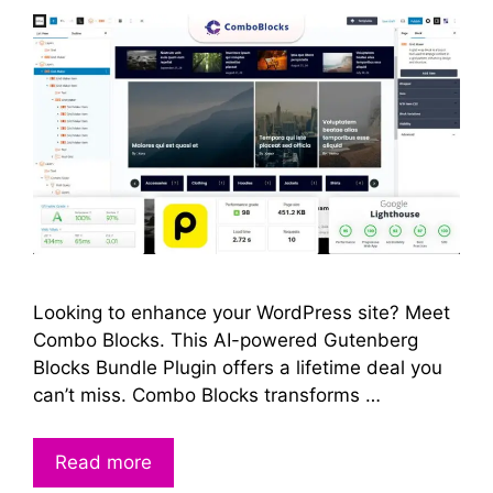
Looking to enhance your WordPress site? Meet
Combo Blocks. This AI-powered Gutenberg
Blocks Bundle Plugin offers a lifetime deal you
can’t miss. Combo Blocks transforms …
Read more