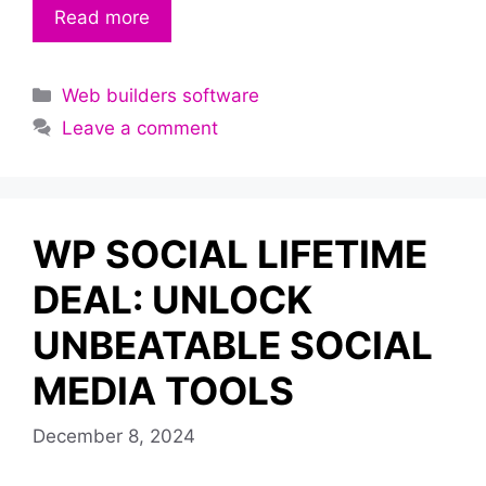
Read more
Categories
Web builders software
Leave a comment
WP SOCIAL LIFETIME
DEAL: UNLOCK
UNBEATABLE SOCIAL
MEDIA TOOLS
December 8, 2024