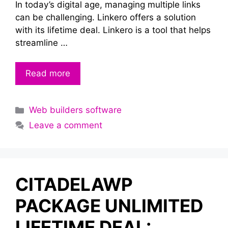
In today’s digital age, managing multiple links
can be challenging. Linkero offers a solution
with its lifetime deal. Linkero is a tool that helps
streamline …
Read more
Categories
Web builders software
Leave a comment
CITADELAWP
PACKAGE UNLIMITED
LIFETIME DEAL: