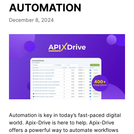
AUTOMATION
December 8, 2024
Automation is key in today’s fast-paced digital
world. Apix-Drive is here to help. Apix-Drive
offers a powerful way to automate workflows