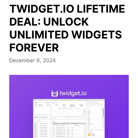
TWIDGET.IO LIFETIME
DEAL: UNLOCK
UNLIMITED WIDGETS
FOREVER
December 9, 2024