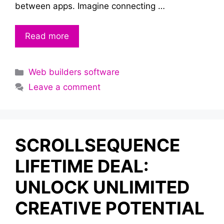
between apps. Imagine connecting …
Read more
Categories
Web builders software
Leave a comment
SCROLLSEQUENCE
LIFETIME DEAL:
UNLOCK UNLIMITED
CREATIVE POTENTIAL