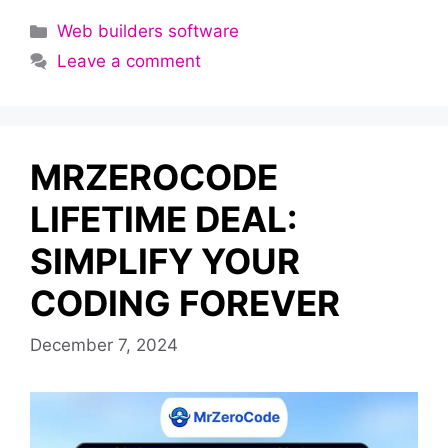
Categories
Web builders software
Leave a comment
MRZEROCODE
LIFETIME DEAL:
SIMPLIFY YOUR
CODING FOREVER
December 7, 2024