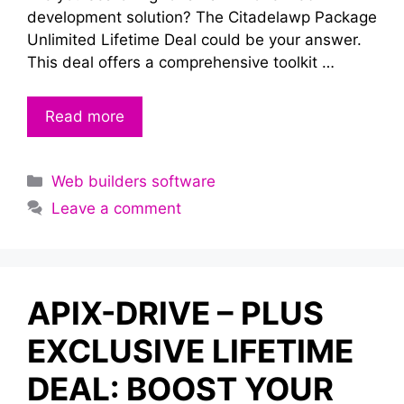
development solution? The Citadelawp Package
Unlimited Lifetime Deal could be your answer.
This deal offers a comprehensive toolkit …
Read more
Categories
Web builders software
Leave a comment
APIX-DRIVE – PLUS
EXCLUSIVE LIFETIME
DEAL: BOOST YOUR