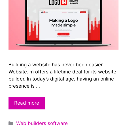
Building a website has never been easier.
Website.Im offers a lifetime deal for its website
builder. In today’s digital age, having an online
presence is …
Read more
Categories
Web builders software