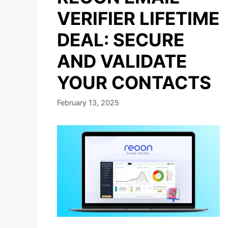
VERIFIER LIFETIME
DEAL: SECURE
AND VALIDATE
YOUR CONTACTS
February 13, 2025