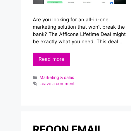
Are you looking for an all-in-one
marketing solution that won’t break the
bank? The Afficone Lifetime Deal might
be exactly what you need. This deal …
Read more
Categories
Marketing & sales
Leave a comment
REOON EMAIL