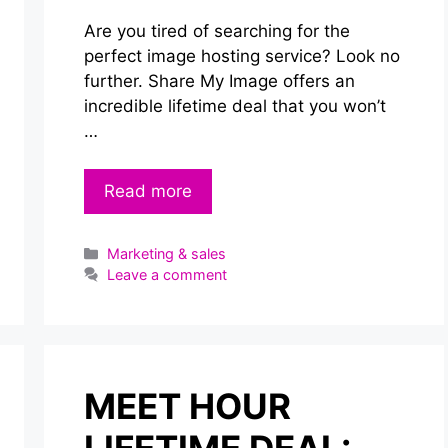
Are you tired of searching for the
perfect image hosting service? Look no
further. Share My Image offers an
incredible lifetime deal that you won’t
…
Read more
Categories
Marketing & sales
Leave a comment
MEET HOUR