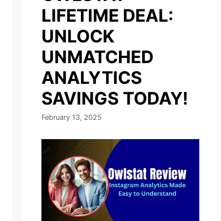
LIFETIME DEAL:
UNLOCK
UNMATCHED
ANALYTICS
SAVINGS TODAY!
February 13, 2025