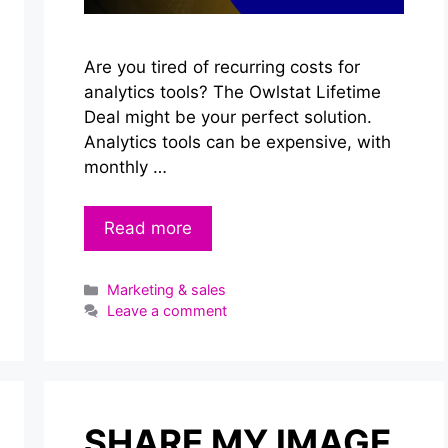
Are you tired of recurring costs for
analytics tools? The Owlstat Lifetime
Deal might be your perfect solution.
Analytics tools can be expensive, with
monthly …
Read more
Categories
Marketing & sales
Leave a comment
SHARE MY IMAGE