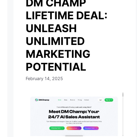
DM CHAMP
LIFETIME DEAL:
UNLEASH
UNLIMITED
MARKETING
POTENTIAL
February 14, 2025