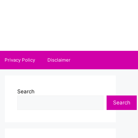
Privacy Policy
Disclaimer
Search
Search