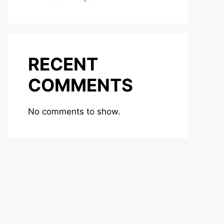
RECENT
COMMENTS
No comments to show.