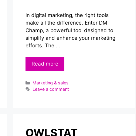
In digital marketing, the right tools
make all the difference. Enter DM
Champ, a powerful tool designed to
simplify and enhance your marketing
efforts. The …
Read more
Categories
Marketing & sales
Leave a comment
OWLSTAT