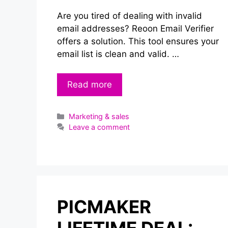
Are you tired of dealing with invalid
email addresses? Reoon Email Verifier
offers a solution. This tool ensures your
email list is clean and valid. …
Read more
Categories
Marketing & sales
Leave a comment
PICMAKER