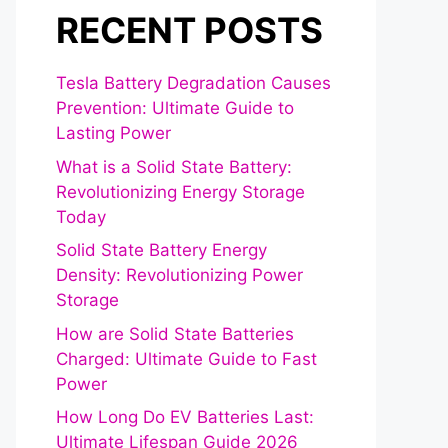
RECENT POSTS
Tesla Battery Degradation Causes
Prevention: Ultimate Guide to
Lasting Power
What is a Solid State Battery:
Revolutionizing Energy Storage
Today
Solid State Battery Energy
Density: Revolutionizing Power
Storage
How are Solid State Batteries
Charged: Ultimate Guide to Fast
Power
How Long Do EV Batteries Last:
Ultimate Lifespan Guide 2026