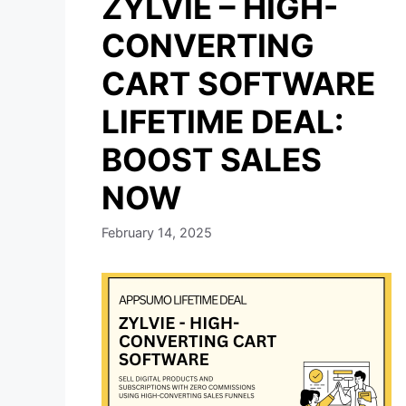
ZYLVIE – HIGH-
CONVERTING
CART SOFTWARE
LIFETIME DEAL:
BOOST SALES
NOW
February 14, 2025