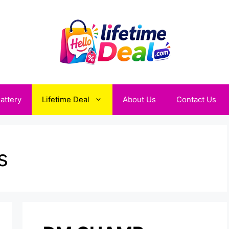
attery
Lifetime Deal
About Us
Contact Us
s