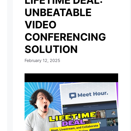
LIFETIME DEAL:
UNBEATABLE
VIDEO
CONFERENCING
SOLUTION
February 12, 2025