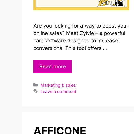
Are you looking for a way to boost your
online sales? Meet Zylvie – a powerful
cart software designed to increase
conversions. This tool offers …
Read more
Categories
Marketing & sales
Leave a comment
AFFICONE