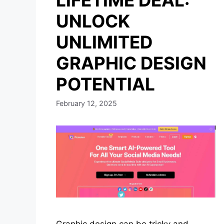
LIFETIME DEAL:
UNLOCK
UNLIMITED
GRAPHIC DESIGN
POTENTIAL
February 12, 2025
Graphic design can be tricky and