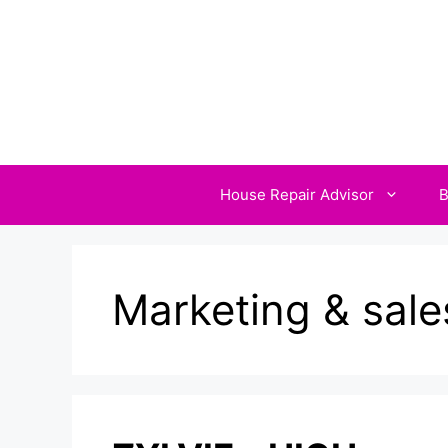
Skip
to
content
House Repair Advisor
B
Marketing & sale