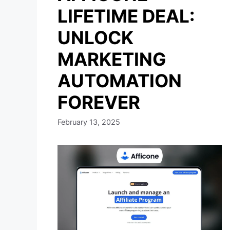
LIFETIME DEAL:
UNLOCK
MARKETING
AUTOMATION
FOREVER
February 13, 2025