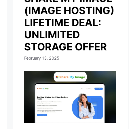
(IMAGE HOSTING)
LIFETIME DEAL:
UNLIMITED
STORAGE OFFER
February 13, 2025