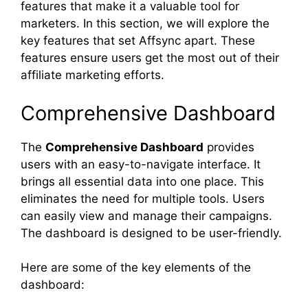
features that make it a valuable tool for
marketers. In this section, we will explore the
key features that set Affsync apart. These
features ensure users get the most out of their
affiliate marketing efforts.
Comprehensive Dashboard
The
Comprehensive Dashboard
provides
users with an easy-to-navigate interface. It
brings all essential data into one place. This
eliminates the need for multiple tools. Users
can easily view and manage their campaigns.
The dashboard is designed to be user-friendly.
Here are some of the key elements of the
dashboard: