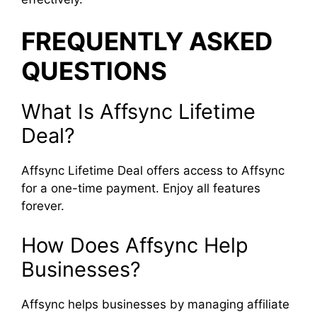
FREQUENTLY ASKED
QUESTIONS
What Is Affsync Lifetime
Deal?
Affsync Lifetime Deal offers access to Affsync
for a one-time payment. Enjoy all features
forever.
How Does Affsync Help
Businesses?
Affsync helps businesses by managing affiliate