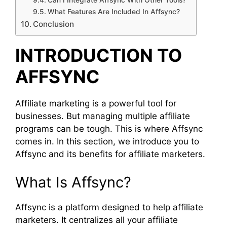
Can I Integrate Affsync With Other Tools?
What Features Are Included In Affsync?
Conclusion
INTRODUCTION TO
AFFSYNC
Affiliate marketing is a powerful tool for
businesses. But managing multiple affiliate
programs can be tough. This is where Affsync
comes in. In this section, we introduce you to
Affsync and its benefits for affiliate marketers.
What Is Affsync?
Affsync is a platform designed to help affiliate
marketers. It centralizes all your affiliate