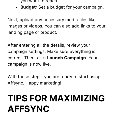
you want to reach.
Budget
: Set a budget for your campaign.
Next, upload any necessary media files like
images or videos. You can also add links to your
landing page or product.
After entering all the details, review your
campaign settings. Make sure everything is
correct. Then, click
Launch Campaign
. Your
campaign is now live.
With these steps, you are ready to start using
Affsync. Happy marketing!
TIPS FOR MAXIMIZING
AFFSYNC