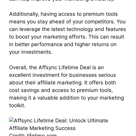
Additionally, having access to premium tools
means you stay ahead of your competitors. You
can leverage the latest technology and features
to boost your marketing efforts. This can result
in better performance and higher returns on
your investments.
Overall, the Affsync Lifetime Deal is an
excellent investment for businesses serious
about their affiliate marketing. It offers both
cost savings and access to premium tools,
making it a valuable addition to your marketing
toolkit.
Credit: lifetimo.com