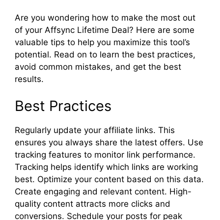
Are you wondering how to make the most out
of your Affsync Lifetime Deal? Here are some
valuable tips to help you maximize this tool’s
potential. Read on to learn the best practices,
avoid common mistakes, and get the best
results.
Best Practices
Regularly update your affiliate links. This
ensures you always share the latest offers. Use
tracking features to monitor link performance.
Tracking helps identify which links are working
best. Optimize your content based on this data.
Create engaging and relevant content. High-
quality content attracts more clicks and
conversions. Schedule your posts for peak