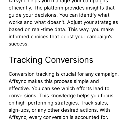
Affsync helps you manage your campaigns
efficiently. The platform provides insights that
guide your decisions. You can identify what
works and what doesn’t. Adjust your strategies
based on real-time data. This way, you make
informed choices that boost your campaign’s
success.
Tracking Conversions
Conversion tracking is crucial for any campaign.
Affsync makes this process simple and
effective. You can see which efforts lead to
conversions. This knowledge helps you focus
on high-performing strategies. Track sales,
sign-ups, or any other desired actions. With
Affsync, every conversion is accounted for.