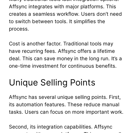
Affsync integrates with major platforms. This
creates a seamless workflow. Users don’t need
to switch between tools. It simplifies the
process.
Cost is another factor. Traditional tools may
have recurring fees. Affsync offers a lifetime
deal. This can save money in the long run. It’s a
one-time investment for continuous benefits.
Unique Selling Points
Affsync has several unique selling points. First,
its automation features. These reduce manual
tasks. Users can focus on more important work.
Second, its integration capabilities. Affsync