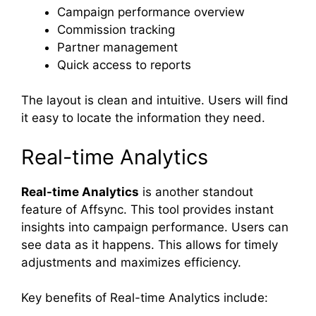
Campaign performance overview
Commission tracking
Partner management
Quick access to reports
The layout is clean and intuitive. Users will find
it easy to locate the information they need.
Real-time Analytics
Real-time Analytics
is another standout
feature of Affsync. This tool provides instant
insights into campaign performance. Users can
see data as it happens. This allows for timely
adjustments and maximizes efficiency.
Key benefits of Real-time Analytics include: