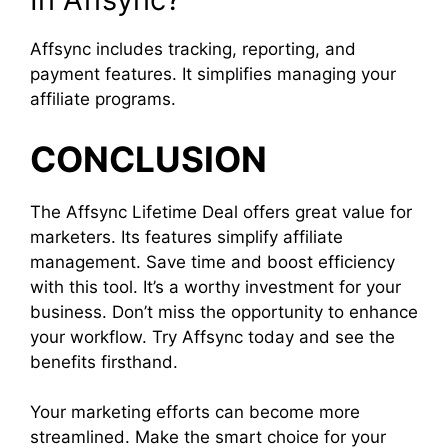
Affsync includes tracking, reporting, and
payment features. It simplifies managing your
affiliate programs.
CONCLUSION
The Affsync Lifetime Deal offers great value for
marketers. Its features simplify affiliate
management. Save time and boost efficiency
with this tool. It’s a worthy investment for your
business. Don’t miss the opportunity to enhance
your workflow. Try Affsync today and see the
benefits firsthand.
Your marketing efforts can become more
streamlined. Make the smart choice for your