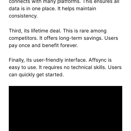
connects with many platforms. This ensures all
data is in one place. It helps maintain
consistency.
Third, its lifetime deal. This is rare among
competitors. It offers long-term savings. Users
pay once and benefit forever.
Finally, its user-friendly interface. Affsync is
easy to use. It requires no technical skills. Users
can quickly get started.