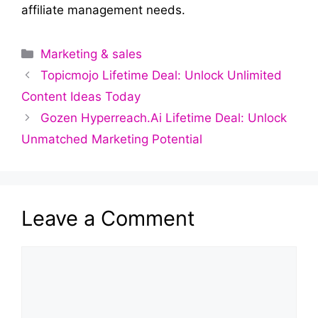
affiliate management needs.
Categories
Marketing & sales
Topicmojo Lifetime Deal: Unlock Unlimited
Content Ideas Today
Gozen Hyperreach.Ai Lifetime Deal: Unlock
Unmatched Marketing Potential
Leave a Comment
Comment