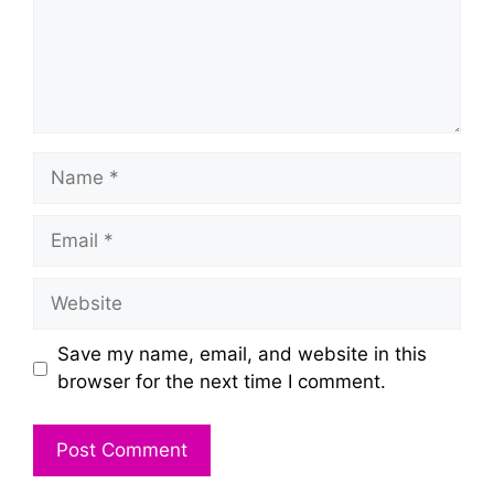
Name
Email
Website
Save my name, email, and website in this
browser for the next time I comment.