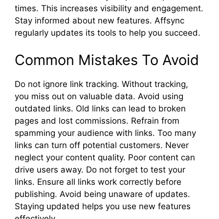
times. This increases visibility and engagement.
Stay informed about new features. Affsync
regularly updates its tools to help you succeed.
Common Mistakes To Avoid
Do not ignore link tracking. Without tracking,
you miss out on valuable data. Avoid using
outdated links. Old links can lead to broken
pages and lost commissions. Refrain from
spamming your audience with links. Too many
links can turn off potential customers. Never
neglect your content quality. Poor content can
drive users away. Do not forget to test your
links. Ensure all links work correctly before
publishing. Avoid being unaware of updates.
Staying updated helps you use new features
effectively.