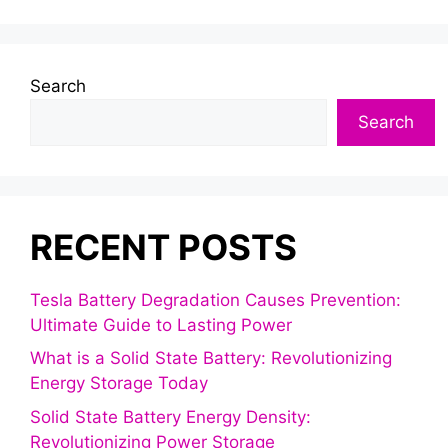
Search
Search
RECENT POSTS
Tesla Battery Degradation Causes Prevention:
Ultimate Guide to Lasting Power
What is a Solid State Battery: Revolutionizing
Energy Storage Today
Solid State Battery Energy Density:
Revolutionizing Power Storage