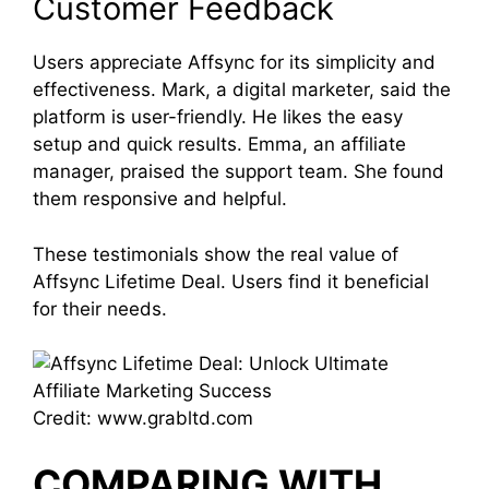
Customer Feedback
Users appreciate Affsync for its simplicity and
effectiveness. Mark, a digital marketer, said the
platform is user-friendly. He likes the easy
setup and quick results. Emma, an affiliate
manager, praised the support team. She found
them responsive and helpful.
These testimonials show the real value of
Affsync Lifetime Deal. Users find it beneficial
for their needs.
Credit: www.grabltd.com
COMPARING WITH