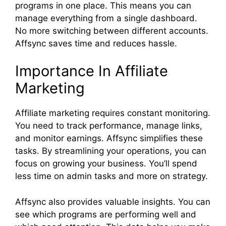
programs in one place. This means you can
manage everything from a single dashboard.
No more switching between different accounts.
Affsync saves time and reduces hassle.
Importance In Affiliate
Marketing
Affiliate marketing requires constant monitoring.
You need to track performance, manage links,
and monitor earnings. Affsync simplifies these
tasks. By streamlining your operations, you can
focus on growing your business. You’ll spend
less time on admin tasks and more on strategy.
Affsync also provides valuable insights. You can
see which programs are performing well and