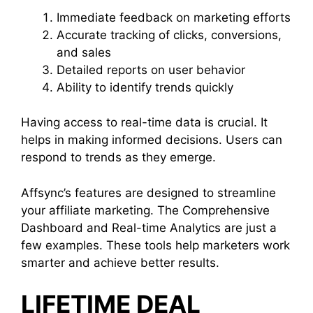
Immediate feedback on marketing efforts
Accurate tracking of clicks, conversions,
and sales
Detailed reports on user behavior
Ability to identify trends quickly
Having access to real-time data is crucial. It
helps in making informed decisions. Users can
respond to trends as they emerge.
Affsync’s features are designed to streamline
your affiliate marketing. The Comprehensive
Dashboard and Real-time Analytics are just a
few examples. These tools help marketers work
smarter and achieve better results.
LIFETIME DEAL