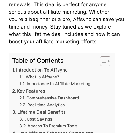
renewals. This deal is perfect for anyone
serious about affiliate marketing. Whether
you’re a beginner or a pro, Affsync can save you
time and money. Stay tuned as we explore
what this lifetime deal includes and how it can
boost your affiliate marketing efforts.
Table of Contents
Introduction To Affsync
What Is Affsync?
Importance In Affiliate Marketing
Key Features
Comprehensive Dashboard
Real-time Analytics
Lifetime Deal Benefits
Cost Savings
Access To Premium Tools