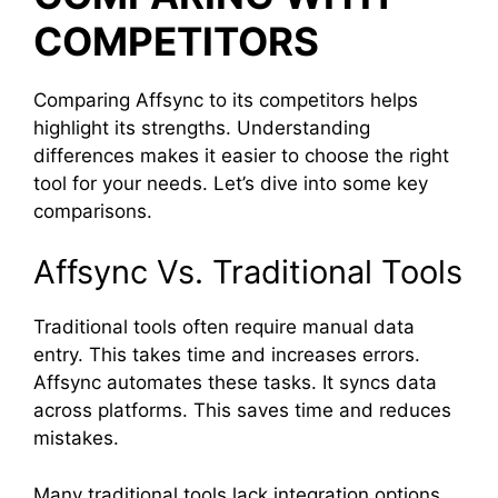
COMPETITORS
Comparing Affsync to its competitors helps
highlight its strengths. Understanding
differences makes it easier to choose the right
tool for your needs. Let’s dive into some key
comparisons.
Affsync Vs. Traditional Tools
Traditional tools often require manual data
entry. This takes time and increases errors.
Affsync automates these tasks. It syncs data
across platforms. This saves time and reduces
mistakes.
Many traditional tools lack integration options.