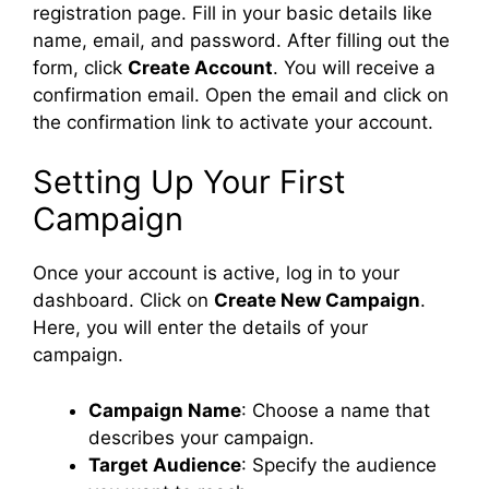
registration page. Fill in your basic details like
name, email, and password. After filling out the
form, click
Create Account
. You will receive a
confirmation email. Open the email and click on
the confirmation link to activate your account.
Setting Up Your First
Campaign
Once your account is active, log in to your
dashboard. Click on
Create New Campaign
.
Here, you will enter the details of your
campaign.
Campaign Name
: Choose a name that
describes your campaign.
Target Audience
: Specify the audience