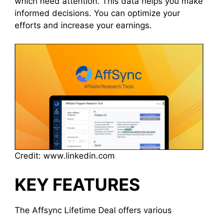
which need attention. This data helps you make
informed decisions. You can optimize your
efforts and increase your earnings.
Credit: www.linkedin.com
KEY FEATURES
The Affsync Lifetime Deal offers various