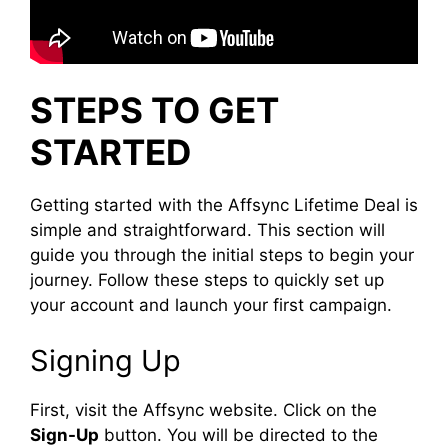
STEPS TO GET
STARTED
Getting started with the Affsync Lifetime Deal is
simple and straightforward. This section will
guide you through the initial steps to begin your
journey. Follow these steps to quickly set up
your account and launch your first campaign.
Signing Up
First, visit the Affsync website. Click on the
Sign-Up
button. You will be directed to the