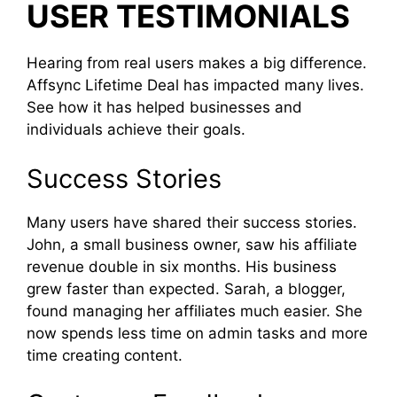
USER TESTIMONIALS
Hearing from real users makes a big difference.
Affsync Lifetime Deal has impacted many lives.
See how it has helped businesses and
individuals achieve their goals.
Success Stories
Many users have shared their success stories.
John, a small business owner, saw his affiliate
revenue double in six months. His business
grew faster than expected. Sarah, a blogger,
found managing her affiliates much easier. She
now spends less time on admin tasks and more
time creating content.