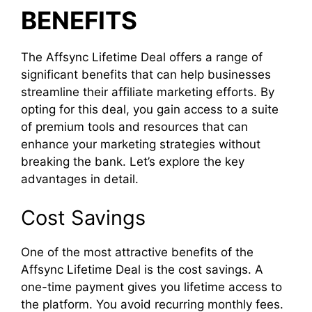
BENEFITS
The Affsync Lifetime Deal offers a range of
significant benefits that can help businesses
streamline their affiliate marketing efforts. By
opting for this deal, you gain access to a suite
of premium tools and resources that can
enhance your marketing strategies without
breaking the bank. Let’s explore the key
advantages in detail.
Cost Savings
One of the most attractive benefits of the
Affsync Lifetime Deal is the cost savings. A
one-time payment gives you lifetime access to
the platform. You avoid recurring monthly fees.