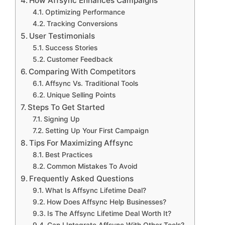
How Affsync Enhances Campaigns
Optimizing Performance
Tracking Conversions
User Testimonials
Success Stories
Customer Feedback
Comparing With Competitors
Affsync Vs. Traditional Tools
Unique Selling Points
Steps To Get Started
Signing Up
Setting Up Your First Campaign
Tips For Maximizing Affsync
Best Practices
Common Mistakes To Avoid
Frequently Asked Questions
What Is Affsync Lifetime Deal?
How Does Affsync Help Businesses?
Is The Affsync Lifetime Deal Worth It?