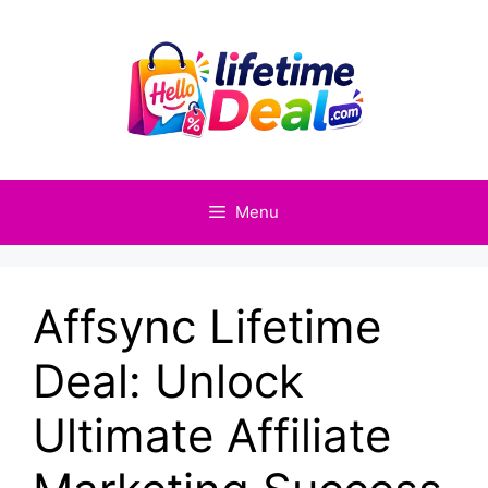
Skip
to
content
Menu
Affsync Lifetime
Deal: Unlock
Ultimate Affiliate