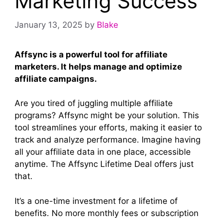
Marketing Success
January 13, 2025
by
Blake
Affsync is a powerful tool for affiliate
marketers. It helps manage and optimize
affiliate campaigns.
Are you tired of juggling multiple affiliate
programs? Affsync might be your solution. This
tool streamlines your efforts, making it easier to
track and analyze performance. Imagine having
all your affiliate data in one place, accessible
anytime. The Affsync Lifetime Deal offers just
that.
It’s a one-time investment for a lifetime of
benefits. No more monthly fees or subscription