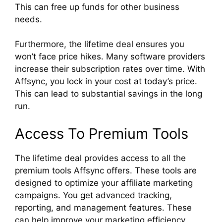
This can free up funds for other business
needs.
Furthermore, the lifetime deal ensures you
won’t face price hikes. Many software providers
increase their subscription rates over time. With
Affsync, you lock in your cost at today’s price.
This can lead to substantial savings in the long
run.
Access To Premium Tools
The lifetime deal provides access to all the
premium tools Affsync offers. These tools are
designed to optimize your affiliate marketing
campaigns. You get advanced tracking,
reporting, and management features. These
can help improve your marketing efficiency.