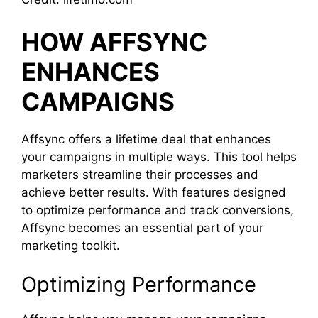
HOW AFFSYNC
ENHANCES
CAMPAIGNS
Affsync offers a lifetime deal that enhances
your campaigns in multiple ways. This tool helps
marketers streamline their processes and
achieve better results. With features designed
to optimize performance and track conversions,
Affsync becomes an essential part of your
marketing toolkit.
Optimizing Performance