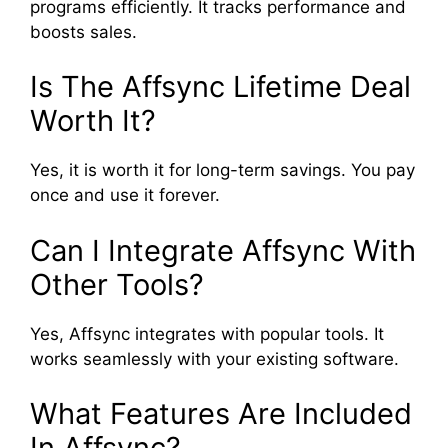
programs efficiently. It tracks performance and
boosts sales.
Is The Affsync Lifetime Deal
Worth It?
Yes, it is worth it for long-term savings. You pay
once and use it forever.
Can I Integrate Affsync With
Other Tools?
Yes, Affsync integrates with popular tools. It
works seamlessly with your existing software.
What Features Are Included
In Affsync?