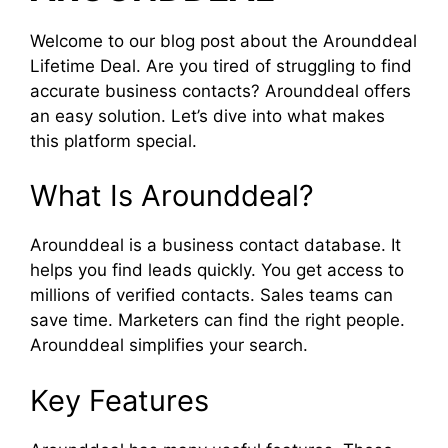
Welcome to our blog post about the Arounddeal
Lifetime Deal. Are you tired of struggling to find
accurate business contacts? Arounddeal offers
an easy solution. Let’s dive into what makes
this platform special.
What Is Arounddeal?
Arounddeal is a business contact database. It
helps you find leads quickly. You get access to
millions of verified contacts. Sales teams can
save time. Marketers can find the right people.
Arounddeal simplifies your search.
Key Features