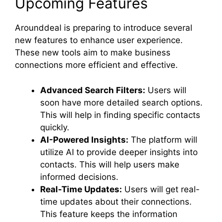
Upcoming Features
Arounddeal is preparing to introduce several
new features to enhance user experience.
These new tools aim to make business
connections more efficient and effective.
Advanced Search Filters:
Users will
soon have more detailed search options.
This will help in finding specific contacts
quickly.
AI-Powered Insights:
The platform will
utilize AI to provide deeper insights into
contacts. This will help users make
informed decisions.
Real-Time Updates:
Users will get real-
time updates about their connections.
This feature keeps the information