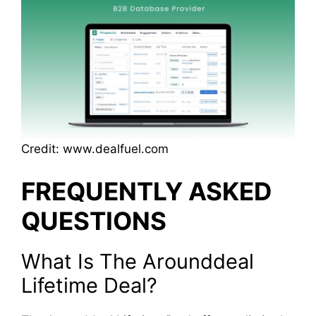
Credit: www.dealfuel.com
FREQUENTLY ASKED
QUESTIONS
What Is The Arounddeal
Lifetime Deal?