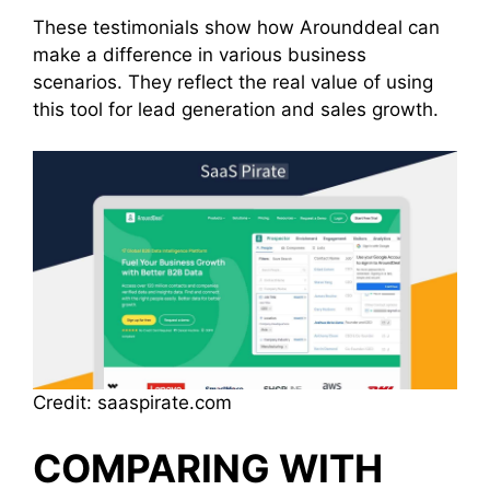
These testimonials show how Arounddeal can
make a difference in various business
scenarios. They reflect the real value of using
this tool for lead generation and sales growth.
Credit: saaspirate.com
COMPARING WITH