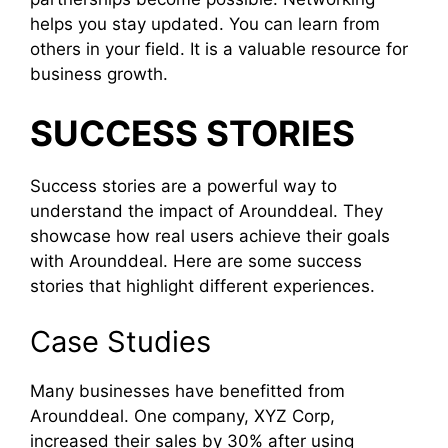
helps you stay updated. You can learn from
others in your field. It is a valuable resource for
business growth.
SUCCESS STORIES
Success stories are a powerful way to
understand the impact of Arounddeal. They
showcase how real users achieve their goals
with Arounddeal. Here are some success
stories that highlight different experiences.
Case Studies
Many businesses have benefitted from
Arounddeal. One company, XYZ Corp,
increased their sales by 30% after using