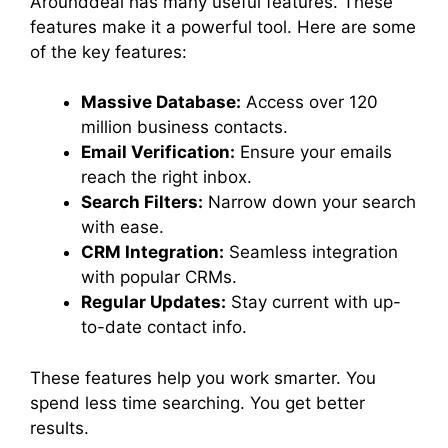
Arounddeal has many useful features. These
features make it a powerful tool. Here are some
of the key features:
Massive Database:
Access over 120
million business contacts.
Email Verification:
Ensure your emails
reach the right inbox.
Search Filters:
Narrow down your search
with ease.
CRM Integration:
Seamless integration
with popular CRMs.
Regular Updates:
Stay current with up-
to-date contact info.
These features help you work smarter. You
spend less time searching. You get better
results.