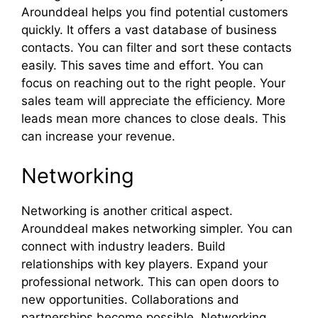
Arounddeal helps you find potential customers
quickly. It offers a vast database of business
contacts. You can filter and sort these contacts
easily. This saves time and effort. You can
focus on reaching out to the right people. Your
sales team will appreciate the efficiency. More
leads mean more chances to close deals. This
can increase your revenue.
Networking
Networking is another critical aspect.
Arounddeal makes networking simpler. You can
connect with industry leaders. Build
relationships with key players. Expand your
professional network. This can open doors to
new opportunities. Collaborations and
partnerships become possible. Networking