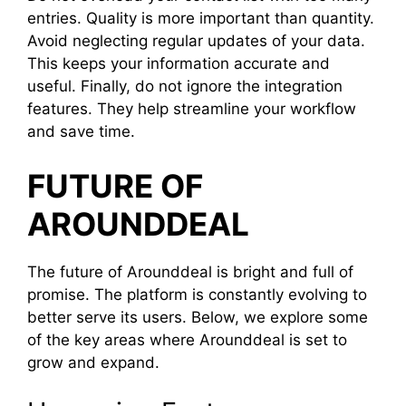
entries. Quality is more important than quantity.
Avoid neglecting regular updates of your data.
This keeps your information accurate and
useful. Finally, do not ignore the integration
features. They help streamline your workflow
and save time.
FUTURE OF
AROUNDDEAL
The future of Arounddeal is bright and full of
promise. The platform is constantly evolving to
better serve its users. Below, we explore some
of the key areas where Arounddeal is set to
grow and expand.