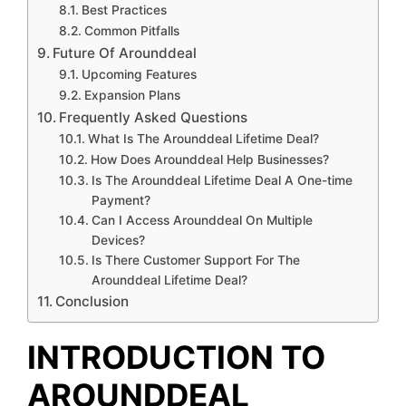
Best Practices
Common Pitfalls
Future Of Arounddeal
Upcoming Features
Expansion Plans
Frequently Asked Questions
What Is The Arounddeal Lifetime Deal?
How Does Arounddeal Help Businesses?
Is The Arounddeal Lifetime Deal A One-time
Payment?
Can I Access Arounddeal On Multiple
Devices?
Is There Customer Support For The
Arounddeal Lifetime Deal?
Conclusion
INTRODUCTION TO
AROUNDDEAL