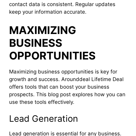
contact data is consistent. Regular updates
keep your information accurate.
MAXIMIZING
BUSINESS
OPPORTUNITIES
Maximizing business opportunities is key for
growth and success. Arounddeal Lifetime Deal
offers tools that can boost your business
prospects. This blog post explores how you can
use these tools effectively.
Lead Generation
Lead generation is essential for any business.