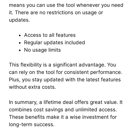
means you can use the tool whenever you need
it. There are no restrictions on usage or
updates.
Access to all features
Regular updates included
No usage limits
This flexibility is a significant advantage. You
can rely on the tool for consistent performance.
Plus, you stay updated with the latest features
without extra costs.
In summary, a lifetime deal offers great value. It
combines cost savings and unlimited access.
These benefits make it a wise investment for
long-term success.