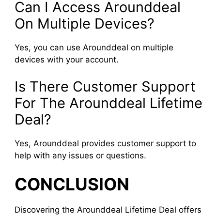
Can I Access Arounddeal
On Multiple Devices?
Yes, you can use Arounddeal on multiple
devices with your account.
Is There Customer Support
For The Arounddeal Lifetime
Deal?
Yes, Arounddeal provides customer support to
help with any issues or questions.
CONCLUSION
Discovering the Arounddeal Lifetime Deal offers