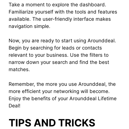
Take a moment to explore the dashboard.
Familiarize yourself with the tools and features
available. The user-friendly interface makes
navigation simple.
Now, you are ready to start using Arounddeal.
Begin by searching for leads or contacts
relevant to your business. Use the filters to
narrow down your search and find the best
matches.
Remember, the more you use Arounddeal, the
more efficient your networking will become.
Enjoy the benefits of your Arounddeal Lifetime
Deal!
TIPS AND TRICKS