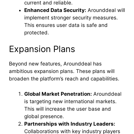
current and reliable.
Enhanced Data Security:
Arounddeal will
implement stronger security measures.
This ensures user data is safe and
protected.
Expansion Plans
Beyond new features, Arounddeal has
ambitious expansion plans. These plans will
broaden the platform’s reach and capabilities.
Global Market Penetration:
Arounddeal
is targeting new international markets.
This will increase the user base and
global presence.
Partnerships with Industry Leaders:
Collaborations with key industry players