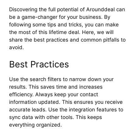
Discovering the full potential of Arounddeal can
be a game-changer for your business. By
following some tips and tricks, you can make
the most of this lifetime deal. Here, we will
share the best practices and common pitfalls to
avoid.
Best Practices
Use the search filters to narrow down your
results. This saves time and increases
efficiency. Always keep your contact
information updated. This ensures you receive
accurate leads. Use the integration features to
sync data with other tools. This keeps
everything organized.