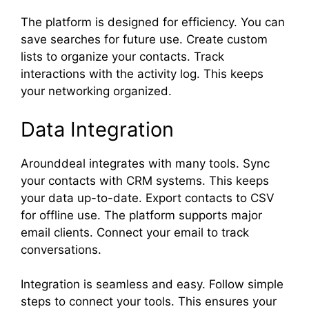
The platform is designed for efficiency. You can
save searches for future use. Create custom
lists to organize your contacts. Track
interactions with the activity log. This keeps
your networking organized.
Data Integration
Arounddeal integrates with many tools. Sync
your contacts with CRM systems. This keeps
your data up-to-date. Export contacts to CSV
for offline use. The platform supports major
email clients. Connect your email to track
conversations.
Integration is seamless and easy. Follow simple
steps to connect your tools. This ensures your