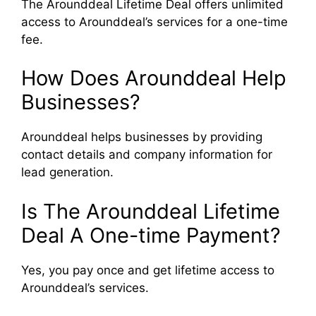
The Arounddeal Lifetime Deal offers unlimited
access to Arounddeal’s services for a one-time
fee.
How Does Arounddeal Help
Businesses?
Arounddeal helps businesses by providing
contact details and company information for
lead generation.
Is The Arounddeal Lifetime
Deal A One-time Payment?
Yes, you pay once and get lifetime access to
Arounddeal’s services.