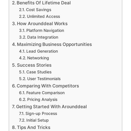
Benefits Of Lifetime Deal
Cost Savings
Unlimited Access
How Arounddeal Works
Platform Navigation
Data Integration
Maximizing Business Opportunities
Lead Generation
Networking
Success Stories
Case Studies
User Testimonials
Comparing With Competitors
Feature Comparison
Pricing Analysis
Getting Started With Arounddeal
Sign-up Process
Initial Setup
Tips And Tricks