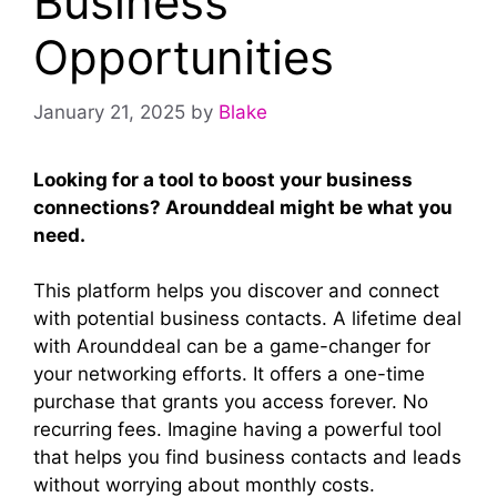
Business
Opportunities
January 21, 2025
by
Blake
Looking for a tool to boost your business
connections? Arounddeal might be what you
need.
This platform helps you discover and connect
with potential business contacts. A lifetime deal
with Arounddeal can be a game-changer for
your networking efforts. It offers a one-time
purchase that grants you access forever. No
recurring fees. Imagine having a powerful tool
that helps you find business contacts and leads
without worrying about monthly costs.