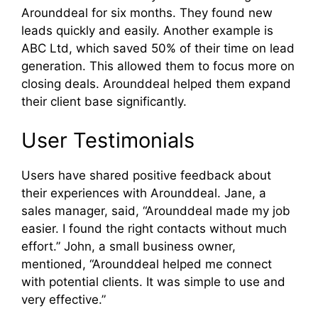
Arounddeal for six months. They found new
leads quickly and easily. Another example is
ABC Ltd, which saved 50% of their time on lead
generation. This allowed them to focus more on
closing deals. Arounddeal helped them expand
their client base significantly.
User Testimonials
Users have shared positive feedback about
their experiences with Arounddeal. Jane, a
sales manager, said, “Arounddeal made my job
easier. I found the right contacts without much
effort.” John, a small business owner,
mentioned, “Arounddeal helped me connect
with potential clients. It was simple to use and
very effective.”