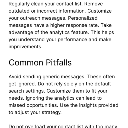
Regularly clean your contact list. Remove
outdated or incorrect information. Customize
your outreach messages. Personalized
messages have a higher response rate. Take
advantage of the analytics feature. This helps
you understand your performance and make
improvements.
Common Pitfalls
Avoid sending generic messages. These often
get ignored. Do not rely solely on the default
search settings. Customize them to fit your
needs. Ignoring the analytics can lead to
missed opportunities. Use the insights provided
to adjust your strategy.
Do not overload your contact list with too many