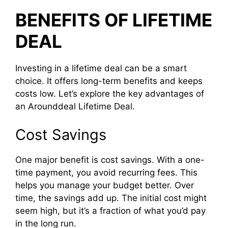
BENEFITS OF LIFETIME
DEAL
Investing in a lifetime deal can be a smart
choice. It offers long-term benefits and keeps
costs low. Let’s explore the key advantages of
an Arounddeal Lifetime Deal.
Cost Savings
One major benefit is cost savings. With a one-
time payment, you avoid recurring fees. This
helps you manage your budget better. Over
time, the savings add up. The initial cost might
seem high, but it’s a fraction of what you’d pay
in the long run.