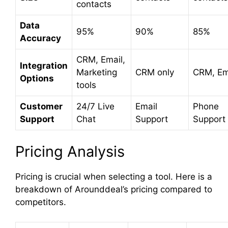
contacts
Data
95%
90%
85%
Accuracy
CRM, Email,
Integration
Marketing
CRM only
CRM, Em
Options
tools
Customer
24/7 Live
Email
Phone
Support
Chat
Support
Support
Pricing Analysis
Pricing is crucial when selecting a tool. Here is a
breakdown of Arounddeal’s pricing compared to
competitors.