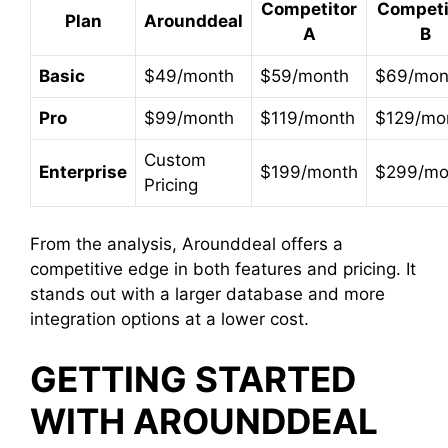
Competitor
Competi
Plan
Arounddeal
A
B
Basic
$49/month
$59/month
$69/mon
Pro
$99/month
$119/month
$129/mo
Custom
Enterprise
$199/month
$299/mo
Pricing
From the analysis, Arounddeal offers a
competitive edge in both features and pricing. It
stands out with a larger database and more
integration options at a lower cost.
GETTING STARTED
WITH AROUNDDEAL