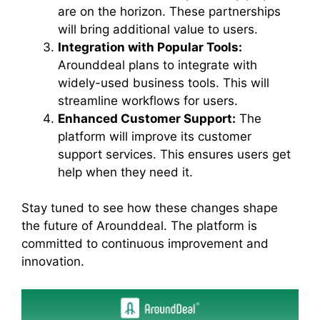
are on the horizon. These partnerships
will bring additional value to users.
Integration with Popular Tools:
Arounddeal plans to integrate with
widely-used business tools. This will
streamline workflows for users.
Enhanced Customer Support:
The
platform will improve its customer
support services. This ensures users get
help when they need it.
Stay tuned to see how these changes shape
the future of Arounddeal. The platform is
committed to continuous improvement and
innovation.