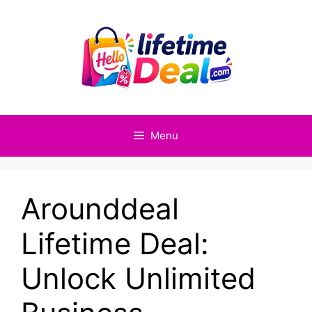
Skip
to
content
Menu
Arounddeal
Lifetime Deal:
Unlock Unlimited