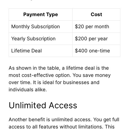
Payment Type
Cost
Monthly Subscription
$20 per month
Yearly Subscription
$200 per year
Lifetime Deal
$400 one-time
As shown in the table, a lifetime deal is the
most cost-effective option. You save money
over time. It is ideal for businesses and
individuals alike.
Unlimited Access
Another benefit is unlimited access. You get full
access to all features without limitations. This