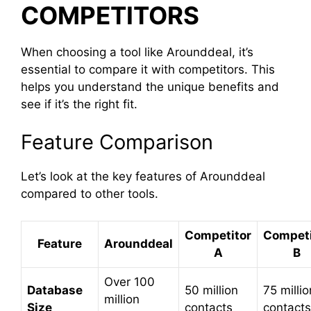
COMPETITORS
When choosing a tool like Arounddeal, it’s
essential to compare it with competitors. This
helps you understand the unique benefits and
see if it’s the right fit.
Feature Comparison
Let’s look at the key features of Arounddeal
compared to other tools.
Competitor
Competi
Feature
Arounddeal
A
B
Over 100
Database
50 million
75 millio
million
Size
contacts
contacts