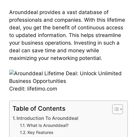
Arounddeal provides a vast database of
professionals and companies. With this lifetime
deal, you get the benefit of continuous access
to updated information. This helps streamline
your business operations. Investing in such a
deal can save time and money while
maximizing your networking potential.
Credit: lifetimo.com
Table of Contents
Introduction To Arounddeal
What Is Arounddeal?
Key Features