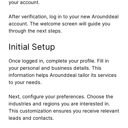
your account.
After verification, log in to your new Arounddeal
account. The welcome screen will guide you
through the next steps.
Initial Setup
Once logged in, complete your profile. Fill in
your personal and business details. This
information helps Arounddeal tailor its services
to your needs.
Next, configure your preferences. Choose the
industries and regions you are interested in.
This customization ensures you receive relevant
leads and contacts.