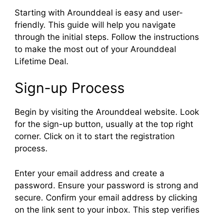
Starting with Arounddeal is easy and user-
friendly. This guide will help you navigate
through the initial steps. Follow the instructions
to make the most out of your Arounddeal
Lifetime Deal.
Sign-up Process
Begin by visiting the Arounddeal website. Look
for the sign-up button, usually at the top right
corner. Click on it to start the registration
process.
Enter your email address and create a
password. Ensure your password is strong and
secure. Confirm your email address by clicking
on the link sent to your inbox. This step verifies