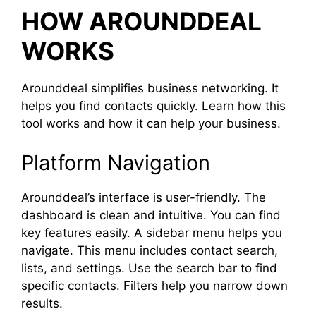
HOW AROUNDDEAL
WORKS
Arounddeal simplifies business networking. It
helps you find contacts quickly. Learn how this
tool works and how it can help your business.
Platform Navigation
Arounddeal’s interface is user-friendly. The
dashboard is clean and intuitive. You can find
key features easily. A sidebar menu helps you
navigate. This menu includes contact search,
lists, and settings. Use the search bar to find
specific contacts. Filters help you narrow down
results.