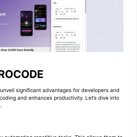
EROCODE
unveil significant advantages for developers and
 coding and enhances productivity. Let’s dive into
.