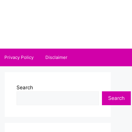
Privacy Policy
Disclaimer
Search
Search