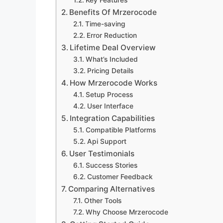
Key Features
Benefits Of Mrzerocode
Time-saving
Error Reduction
Lifetime Deal Overview
What’s Included
Pricing Details
How Mrzerocode Works
Setup Process
User Interface
Integration Capabilities
Compatible Platforms
Api Support
User Testimonials
Success Stories
Customer Feedback
Comparing Alternatives
Other Tools
Why Choose Mrzerocode