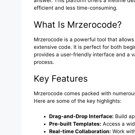
answer. This platform offers a lifetime 
efficient and less time-consuming.
What Is Mrzerocode?
Mrzerocode is a powerful tool that allows
extensive code. It is perfect for both be
provides a user-friendly interface and a 
process.
Key Features
Mrzerocode comes packed with numerous f
Here are some of the key highlights:
Drag-and-Drop Interface:
Build ap
Pre-built Templates:
Access a wide
Real-time Collaboration:
Work with