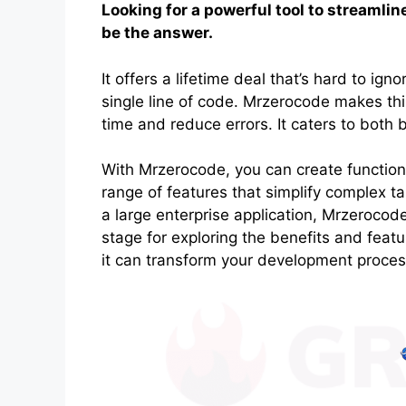
Looking for a powerful tool to streaml
be the answer.
It offers a lifetime deal that’s hard to ign
single line of code. Mrzerocode makes this
time and reduce errors. It caters to both
With Mrzerocode, you can create functional 
range of features that simplify complex t
a large enterprise application, Mrzerocod
stage for exploring the benefits and feat
it can transform your development proces