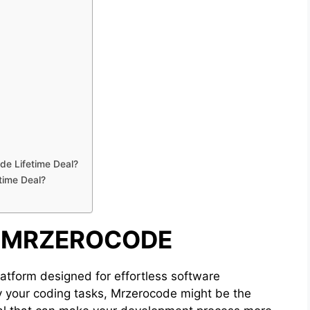
de Lifetime Deal?
time Deal?
O MRZEROCODE
atform designed for effortless software
fy your coding tasks, Mrzerocode might be the