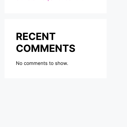
RECENT
COMMENTS
No comments to show.