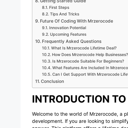
Getting Started Guide
First Steps
Tips And Tricks
Future Of Coding With Mrzerocode
Innovation Potential
Upcoming Features
Frequently Asked Questions
What Is Mrzerocode Lifetime Deal?
How Does Mrzerocode Help Businesses?
Is Mrzerocode Suitable For Beginners?
What Features Are Included In Mrzeroco
Can I Get Support With Mrzerocode Life
Conclusion
INTRODUCTION T
Welcome to the world of Mrzerocode, a pl
development. If you are looking to simpli