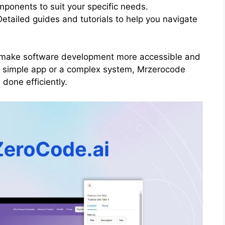
mponents to suit your specific needs.
etailed guides and tutorials to help you navigate
o make software development more accessible and
a simple app or a complex system, Mrzerocode
 done efficiently.