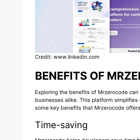
Credit: www.linkedin.com
BENEFITS OF MRZ
Exploring the benefits of Mrzerocode can 
businesses alike. This platform simplifies
some key benefits that Mrzerocode offers
Time-saving