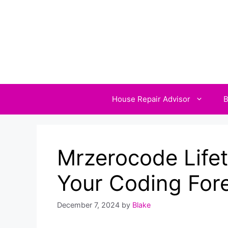
Skip
to
content
House Repair Advisor
B
Mrzerocode Lifet
Your Coding For
December 7, 2024
by
Blake