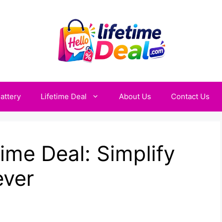
attery
Lifetime Deal
About Us
Contact Us
ime Deal: Simplify
ever