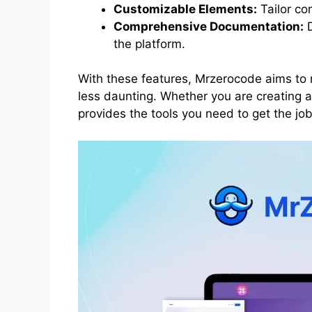
Customizable Elements:
Tailor co
Comprehensive Documentation:
D
the platform.
With these features, Mrzerocode aims t
less daunting. Whether you are creating 
provides the tools you need to get the job