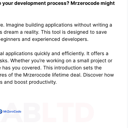
ine your development process? Mrzerocode might
ore. Imagine building applications without writing a
 dream a reality. This tool is designed to save
 beginners and experienced developers.
applications quickly and efficiently. It offers a
asks. Whether you’re working on a small project or
e has you covered. This introduction sets the
ures of the Mrzerocode lifetime deal. Discover how
s and boost productivity.