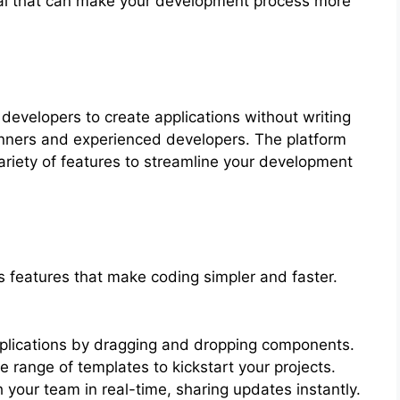
deal that can make your development process more
 developers to create applications without writing
ginners and experienced developers. The platform
variety of features to streamline your development
eatures that make coding simpler and faster.
plications by dragging and dropping components.
 range of templates to kickstart your projects.
 your team in real-time, sharing updates instantly.