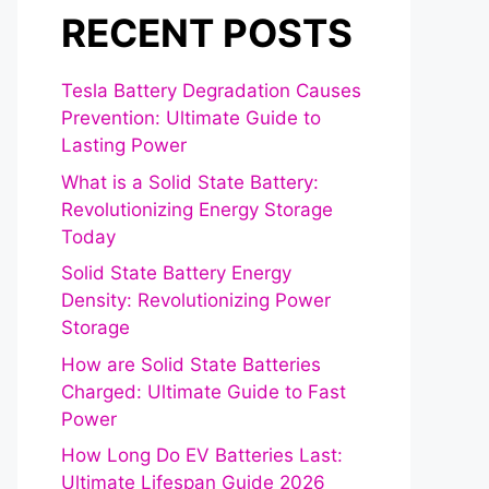
RECENT POSTS
Tesla Battery Degradation Causes
Prevention: Ultimate Guide to
Lasting Power
What is a Solid State Battery:
Revolutionizing Energy Storage
Today
Solid State Battery Energy
Density: Revolutionizing Power
Storage
How are Solid State Batteries
Charged: Ultimate Guide to Fast
Power
How Long Do EV Batteries Last:
Ultimate Lifespan Guide 2026