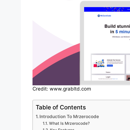
Credit: www.grabltd.com
Table of Contents
Introduction To Mrzerocode
What Is Mrzerocode?