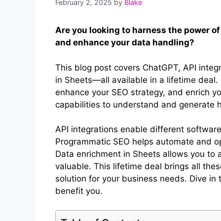
February 2, 2025
by
Blake
Are you looking to harness the power of
and enhance your data handling?
This blog post covers ChatGPT, API inte
in Sheets—all available in a lifetime deal
enhance your SEO strategy, and enrich y
capabilities to understand and generate 
API integrations enable different softwar
Programmatic SEO helps automate and opt
Data enrichment in Sheets allows you to 
valuable. This lifetime deal brings all th
solution for your business needs. Dive in
benefit you.