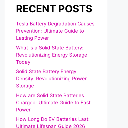
RECENT POSTS
Tesla Battery Degradation Causes
Prevention: Ultimate Guide to
Lasting Power
What is a Solid State Battery:
Revolutionizing Energy Storage
Today
Solid State Battery Energy
Density: Revolutionizing Power
Storage
How are Solid State Batteries
Charged: Ultimate Guide to Fast
Power
How Long Do EV Batteries Last:
Ultimate Lifespan Guide 2026