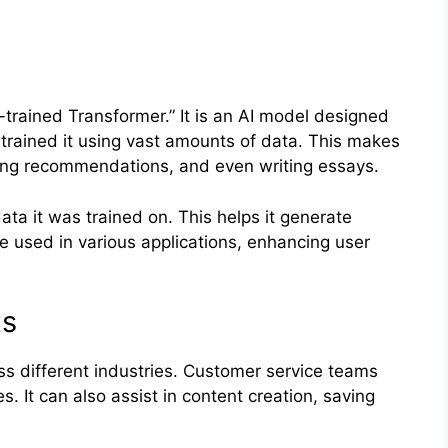
trained Transformer.” It is an AI model designed
trained it using vast amounts of data. This makes
ding recommendations, and even writing essays.
ta it was trained on. This helps it generate
e used in various applications, enhancing user
ts
 different industries. Customer service teams
s. It can also assist in content creation, saving