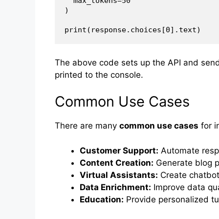
  max_tokens=50

)

The above code sets up the API and send
printed to the console.
Common Use Cases
There are many
common use cases
for i
Customer Support:
Automate respo
Content Creation:
Generate blog po
Virtual Assistants:
Create chatbots
Data Enrichment:
Improve data qual
Education:
Provide personalized tu