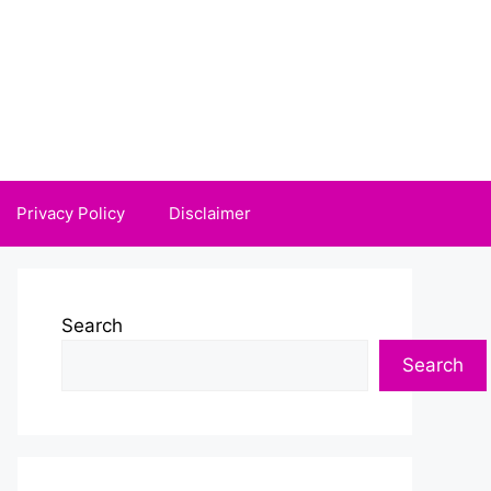
Privacy Policy
Disclaimer
Search
Search