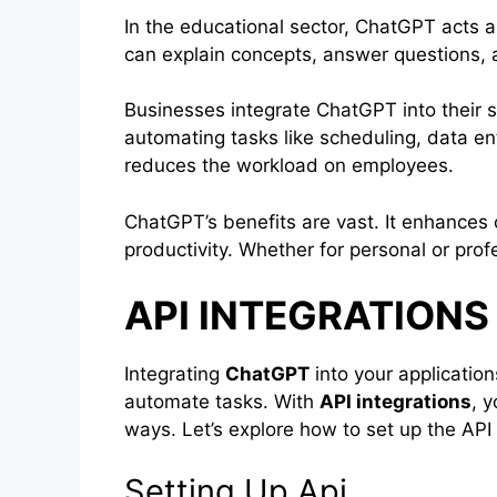
In the educational sector, ChatGPT acts as 
can explain concepts, answer questions, 
Businesses integrate ChatGPT into their s
automating tasks like scheduling, data en
reduces the workload on employees.
ChatGPT’s benefits are vast. It enhances
productivity. Whether for personal or profe
API INTEGRATION
Integrating
ChatGPT
into your application
automate tasks. With
API integrations
, 
ways. Let’s explore how to set up the A
Setting Up Api