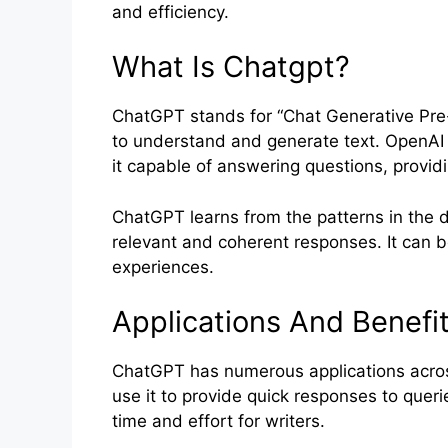
and efficiency.
What Is Chatgpt?
ChatGPT stands for “Chat Generative Pre-
to understand and generate text. OpenAI 
it capable of answering questions, provi
ChatGPT learns from the patterns in the da
relevant and coherent responses. It can b
experiences.
Applications And Benefi
ChatGPT has numerous applications across
use it to provide quick responses to querie
time and effort for writers.