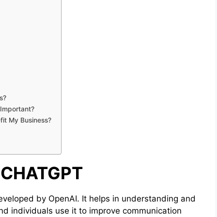
s?
 Important?
fit My Business?
 CHATGPT
veloped by OpenAI. It helps in understanding and
nd individuals use it to improve communication