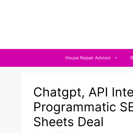
Skip
to
content
House Repair Advisor
B
Chatgpt, API Int
Programmatic SE
Sheets Deal