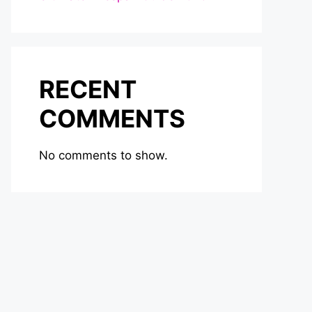
RECENT
COMMENTS
No comments to show.