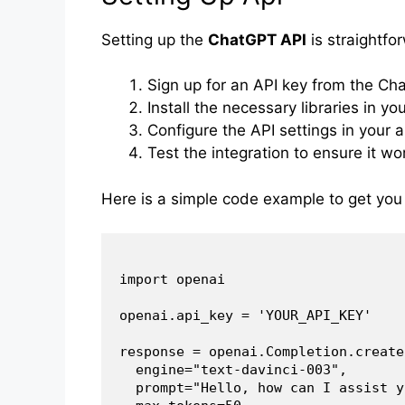
Setting up the
ChatGPT API
is straightfo
Sign up for an API key from the Ch
Install the necessary libraries in you
Configure the API settings in your a
Test the integration to ensure it wor
Here is a simple code example to get you
import openai

openai.api_key = 'YOUR_API_KEY'

response = openai.Completion.create(
  engine="text-davinci-003",

  prompt="Hello, how can I assist y