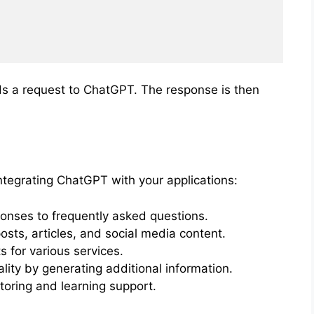
s a request to ChatGPT. The response is then
ntegrating ChatGPT with your applications:
nses to frequently asked questions.
sts, articles, and social media content.
 for various services.
ity by generating additional information.
toring and learning support.