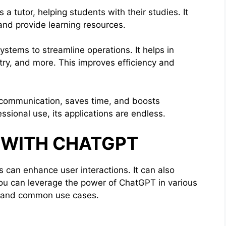
a tutor, helping students with their studies. It
and provide learning resources.
ystems to streamline operations. It helps in
try, and more. This improves efficiency and
 communication, saves time, and boosts
ssional use, its applications are endless.
S WITH CHATGPT
s can enhance user interactions. It can also
you can leverage the power of ChatGPT in various
PI and common use cases.