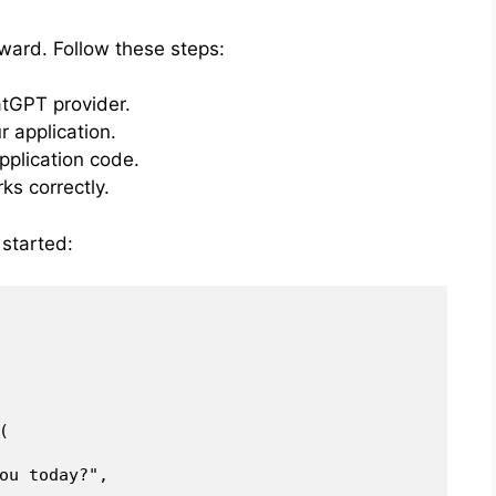
rward. Follow these steps:
atGPT provider.
r application.
pplication code.
ks correctly.
 started:


ou today?",
