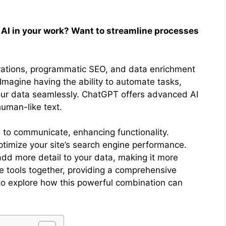
 AI in your work? Want to streamline processes
grations, programmatic SEO, and data enrichment
. Imagine having the ability to automate tasks,
our data seamlessly. ChatGPT offers advanced AI
human-like text.
e to communicate, enhancing functionality.
imize your site’s search engine performance.
add more detail to your data, making it more
ese tools together, providing a comprehensive
 to explore how this powerful combination can