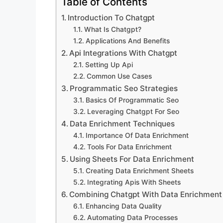
Table of Contents
Introduction To Chatgpt
What Is Chatgpt?
Applications And Benefits
Api Integrations With Chatgpt
Setting Up Api
Common Use Cases
Programmatic Seo Strategies
Basics Of Programmatic Seo
Leveraging Chatgpt For Seo
Data Enrichment Techniques
Importance Of Data Enrichment
Tools For Data Enrichment
Using Sheets For Data Enrichment
Creating Data Enrichment Sheets
Integrating Apis With Sheets
Combining Chatgpt With Data Enrichment
Enhancing Data Quality
Automating Data Processes