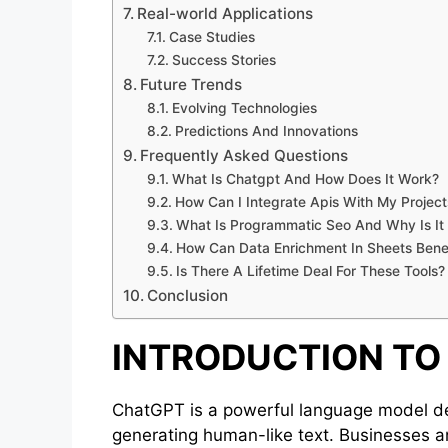
Real-world Applications
Case Studies
Success Stories
Future Trends
Evolving Technologies
Predictions And Innovations
Frequently Asked Questions
What Is Chatgpt And How Does It Work?
How Can I Integrate Apis With My Project
What Is Programmatic Seo And Why Is It
How Can Data Enrichment In Sheets Bene
Is There A Lifetime Deal For These Tools?
Conclusion
INTRODUCTION TO
ChatGPT is a powerful language model de
generating human-like text. Businesses a