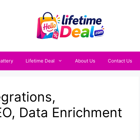
attery
Lifetime Deal
About Us
Contact Us
egrations,
O, Data Enrichment