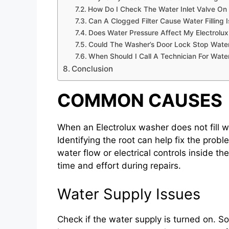
How Do I Check The Water Inlet Valve On 
Can A Clogged Filter Cause Water Filling 
Does Water Pressure Affect My Electrolux 
Could The Washer’s Door Lock Stop Water 
When Should I Call A Technician For Water
Conclusion
COMMON CAUSES
When an Electrolux washer does not fill w
Identifying the root can help fix the pro
water flow or electrical controls inside 
time and effort during repairs.
Water Supply Issues
Check if the water supply is turned on. S