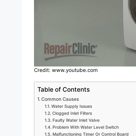
Credit: www.youtube.com
Table of Contents
Common Causes
Water Supply Issues
Clogged Inlet Filters
Faulty Water Inlet Valve
Problem With Water Level Switch
Malfunctioning Timer Or Control Board