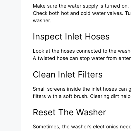
Make sure the water supply is turned on. 
Check both hot and cold water valves. Tur
washer.
Inspect Inlet Hoses
Look at the hoses connected to the washe
A twisted hose can stop water from enteri
Clean Inlet Filters
Small screens inside the inlet hoses can
filters with a soft brush. Clearing dirt he
Reset The Washer
Sometimes, the washer’s electronics need