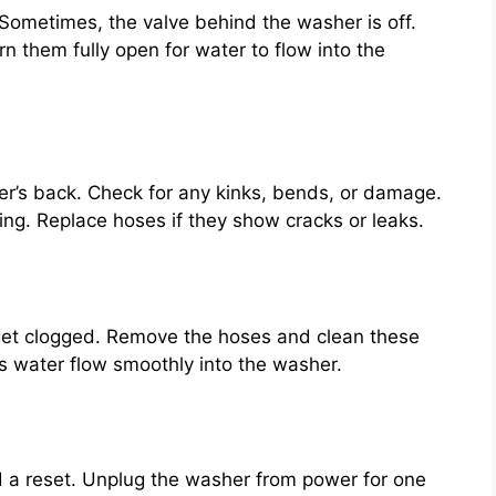
Sometimes, the valve behind the washer is off.
n them fully open for water to flow into the
r’s back. Check for any kinks, bends, or damage.
ng. Replace hoses if they show cracks or leaks.
 get clogged. Remove the hoses and clean these
lps water flow smoothly into the washer.
 a reset. Unplug the washer from power for one