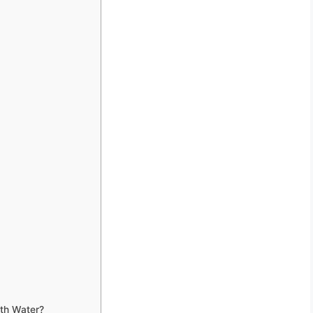
ith Water?