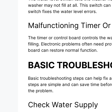
washer may not fill at all. This switch ca
switch fixes the water level errors.
Malfunctioning Timer Or
The timer or control board controls the w
filling. Electronic problems often need pro
board can restore normal function.
BASIC TROUBLESH
Basic troubleshooting steps can help fix a
steps are simple and can save time before 
the problem.
Check Water Supply