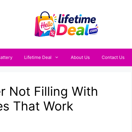
attery
Lifetime Deal
About Us
Contact Us
 Not Filling With
es That Work