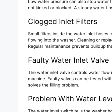
Low water pressure can also stop water 
not kinked or blocked. A steady water flow 
Clogged Inlet Filters
Small filters inside the water inlet hoses
flowing into the washer. Cleaning or repla
Regular maintenance prevents buildup tha
Faulty Water Inlet Valve
The water inlet valve controls water flow i
machine. Faulty valves can be tested with
solves the filling problem.
Problem With Water Lev
The water level switch tells the washer ho