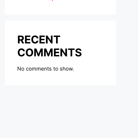
RECENT
COMMENTS
No comments to show.