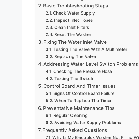
Basic Troubleshooting Steps
Check Water Supply
Inspect Inlet Hoses
Clean Inlet Filters
Reset The Washer
Fixing The Water Inlet Valve
Testing The Valve With A Multimeter
Replacing The Valve
Addressing Water Level Switch Problems
Checking The Pressure Hose
Testing The Switch
Control Board And Timer Issues
Signs Of Control Board Failure
When To Replace The Timer
Preventative Maintenance Tips
Regular Cleaning
Avoiding Water Supply Problems
Frequently Asked Questions
Why Is My Electrolux Washer Not Filling W