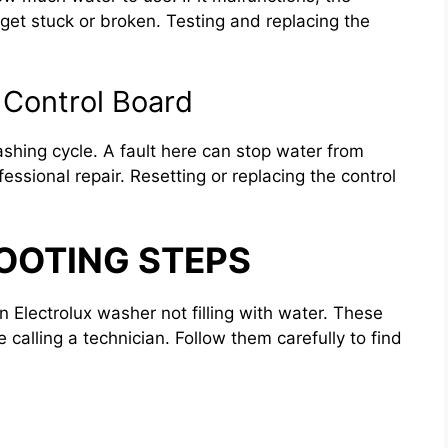
n get stuck or broken. Testing and replacing the
 Control Board
ashing cycle. A fault here can stop water from
fessional repair. Resetting or replacing the control
OOTING STEPS
n Electrolux washer not filling with water. These
calling a technician. Follow them carefully to find