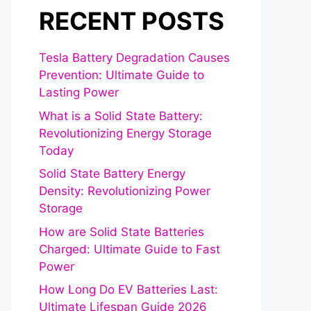
RECENT POSTS
Tesla Battery Degradation Causes
Prevention: Ultimate Guide to
Lasting Power
What is a Solid State Battery:
Revolutionizing Energy Storage
Today
Solid State Battery Energy
Density: Revolutionizing Power
Storage
How are Solid State Batteries
Charged: Ultimate Guide to Fast
Power
How Long Do EV Batteries Last:
Ultimate Lifespan Guide 2026