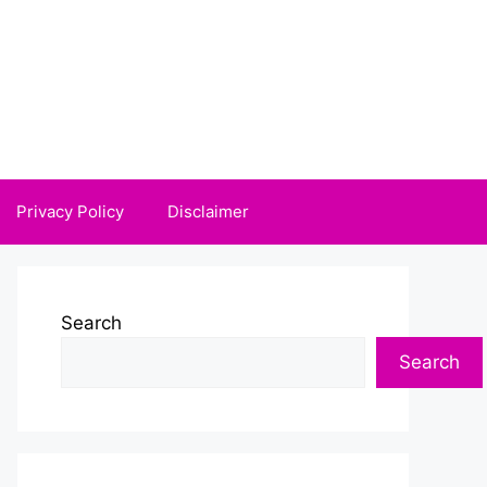
Privacy Policy
Disclaimer
Search
Search