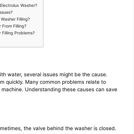
Electrolux Washer?
Issues?
Washer Filling?
From Filling?
 Filling Problems?
ith water, several issues might be the cause.
blem quickly. Many common problems relate to
the machine. Understanding these causes can save
ometimes, the valve behind the washer is closed.