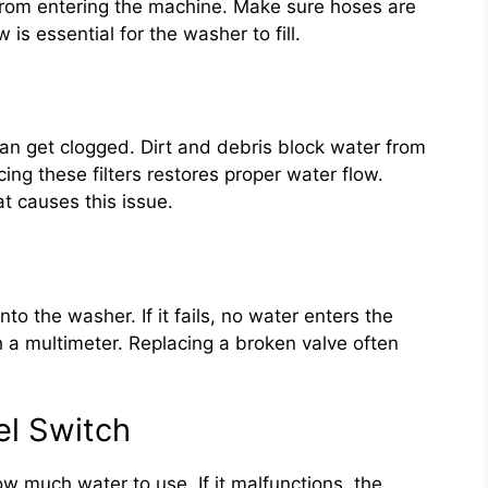
from entering the machine. Make sure hoses are
is essential for the washer to fill.
 can get clogged. Dirt and debris block water from
cing these filters restores proper water flow.
t causes this issue.
nto the washer. If it fails, no water enters the
 a multimeter. Replacing a broken valve often
el Switch
w much water to use. If it malfunctions, the