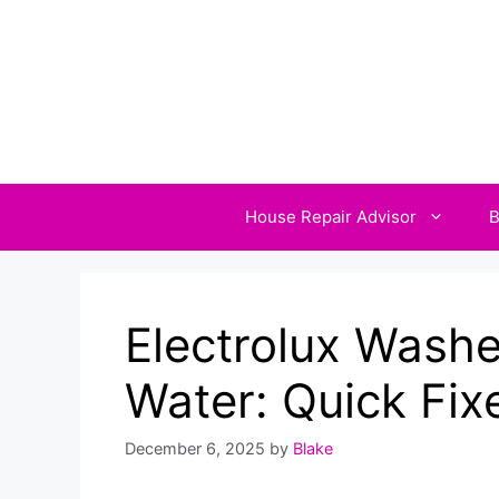
Skip
to
content
House Repair Advisor
B
Electrolux Washer
Water: Quick Fix
December 6, 2025
by
Blake