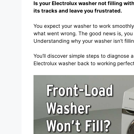
Is your Electrolux washer not filling wi
its tracks and leave you frustrated.
You expect your washer to work smoothly, b
what went wrong. The good news is, you do
Understanding why your washer isn’t fill
You’ll discover simple steps to diagnose a
Electrolux washer back to working perfect