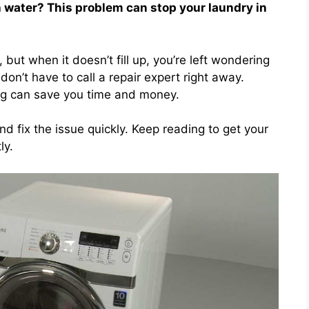
th water? This problem can stop your laundry in
ut when it doesn’t fill up, you’re left wondering
n’t have to call a repair expert right away.
ing can save you time and money.
nd fix the issue quickly. Keep reading to get your
ly.