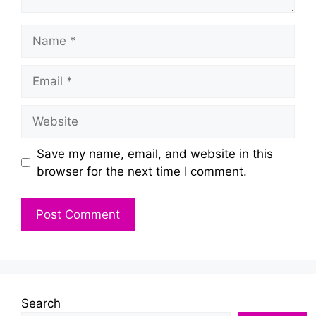
Name
Email
Website
Save my name, email, and website in this
browser for the next time I comment.
Search