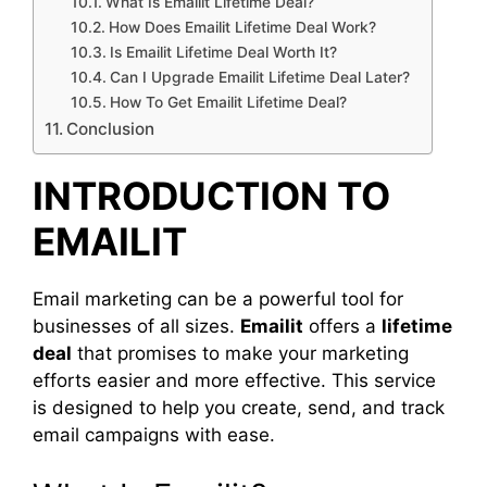
What Is Emailit Lifetime Deal?
How Does Emailit Lifetime Deal Work?
Is Emailit Lifetime Deal Worth It?
Can I Upgrade Emailit Lifetime Deal Later?
How To Get Emailit Lifetime Deal?
Conclusion
INTRODUCTION TO
EMAILIT
Email marketing can be a powerful tool for
businesses of all sizes.
Emailit
offers a
lifetime
deal
that promises to make your marketing
efforts easier and more effective. This service
is designed to help you create, send, and track
email campaigns with ease.