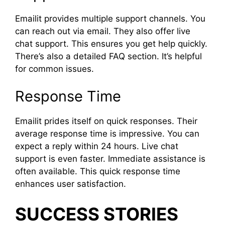
Emailit provides multiple support channels. You
can reach out via email. They also offer live
chat support. This ensures you get help quickly.
There’s also a detailed FAQ section. It’s helpful
for common issues.
Response Time
Emailit prides itself on quick responses. Their
average response time is impressive. You can
expect a reply within 24 hours. Live chat
support is even faster. Immediate assistance is
often available. This quick response time
enhances user satisfaction.
SUCCESS STORIES