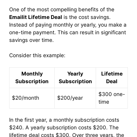
One of the most compelling benefits of the
Emailit Lifetime Deal
is the cost savings.
Instead of paying monthly or yearly, you make a
one-time payment. This can result in significant
savings over time.
Consider this example:
Monthly
Yearly
Lifetime
Subscription
Subscription
Deal
$300 one-
$20/month
$200/year
time
In the first year, a monthly subscription costs
$240. A yearly subscription costs $200. The
lifetime deal costs $300. Over three years, the