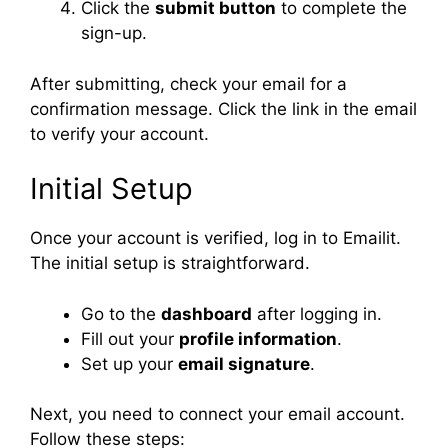
Click the
submit button
to complete the
sign-up.
After submitting, check your email for a
confirmation message. Click the link in the email
to verify your account.
Initial Setup
Once your account is verified, log in to Emailit.
The initial setup is straightforward.
Go to the
dashboard
after logging in.
Fill out your
profile information
.
Set up your
email signature
.
Next, you need to connect your email account.
Follow these steps: