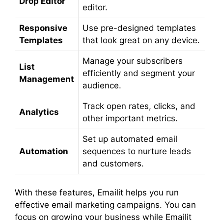
Drop Editor
editor.
Responsive
Use pre-designed templates
Templates
that look great on any device.
Manage your subscribers
List
efficiently and segment your
Management
audience.
Track open rates, clicks, and
Analytics
other important metrics.
Set up automated email
Automation
sequences to nurture leads
and customers.
With these features, Emailit helps you run
effective email marketing campaigns. You can
focus on growing your business while Emailit