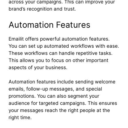
across your campaigns. This can improve your
brand’s recognition and trust.
Automation Features
Emailit offers powerful automation features.
You can set up automated workflows with ease.
These workflows can handle repetitive tasks.
This allows you to focus on other important
aspects of your business.
Automation features include sending welcome
emails, follow-up messages, and special
promotions. You can also segment your
audience for targeted campaigns. This ensures
your messages reach the right people at the
right time.