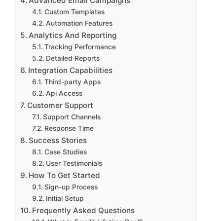
Advanced Email Campaigns
Custom Templates
Automation Features
Analytics And Reporting
Tracking Performance
Detailed Reports
Integration Capabilities
Third-party Apps
Api Access
Customer Support
Support Channels
Response Time
Success Stories
Case Studies
User Testimonials
How To Get Started
Sign-up Process
Initial Setup
Frequently Asked Questions