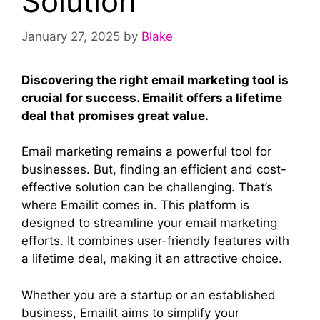
Solution
January 27, 2025
by
Blake
Discovering the right email marketing tool is
crucial for success. Emailit offers a lifetime
deal that promises great value.
Email marketing remains a powerful tool for
businesses. But, finding an efficient and cost-
effective solution can be challenging. That’s
where Emailit comes in. This platform is
designed to streamline your email marketing
efforts. It combines user-friendly features with
a lifetime deal, making it an attractive choice.
Whether you are a startup or an established
business, Emailit aims to simplify your