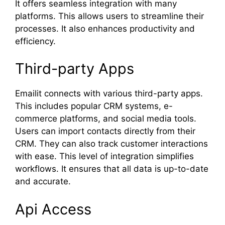
It offers seamless integration with many
platforms. This allows users to streamline their
processes. It also enhances productivity and
efficiency.
Third-party Apps
Emailit connects with various third-party apps.
This includes popular CRM systems, e-
commerce platforms, and social media tools.
Users can import contacts directly from their
CRM. They can also track customer interactions
with ease. This level of integration simplifies
workflows. It ensures that all data is up-to-date
and accurate.
Api Access