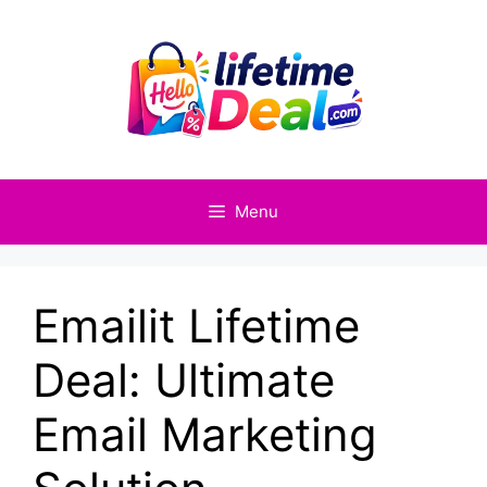
Skip
to
content
Menu
Emailit Lifetime
Deal: Ultimate
Email Marketing