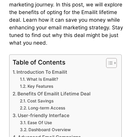
marketing journey. In this post, we will explore
the benefits of opting for the Emailit lifetime
deal. Learn how it can save you money while
enhancing your email marketing strategy. Stay
tuned to find out why this deal might be just
what you need.
Table of Contents
Introduction To Emailit
What Is Emailit?
Key Features
Benefits Of Emailit Lifetime Deal
Cost Savings
Long-term Access
User-friendly Interface
Ease Of Use
Dashboard Overview