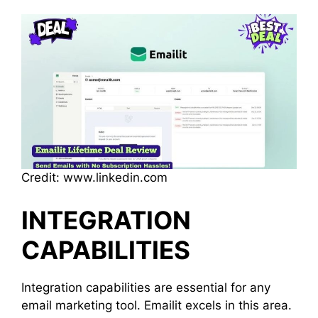
Credit: www.linkedin.com
INTEGRATION
CAPABILITIES
Integration capabilities are essential for any
email marketing tool. Emailit excels in this area.