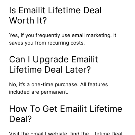
Is Emailit Lifetime Deal
Worth It?
Yes, if you frequently use email marketing. It
saves you from recurring costs.
Can I Upgrade Emailit
Lifetime Deal Later?
No, it’s a one-time purchase. All features
included are permanent.
How To Get Emailit Lifetime
Deal?
Visit the Emailit website, find the Lifetime Deal,