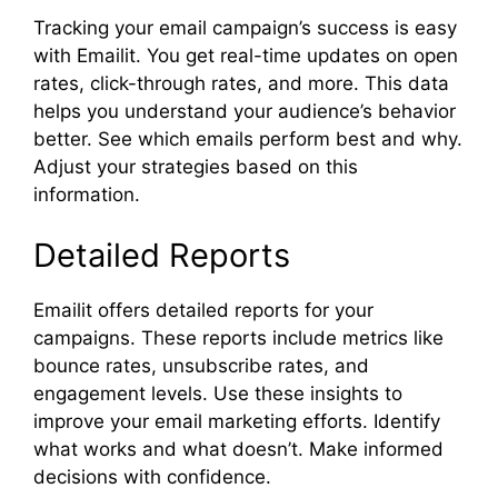
Tracking your email campaign’s success is easy
with Emailit. You get real-time updates on open
rates, click-through rates, and more. This data
helps you understand your audience’s behavior
better. See which emails perform best and why.
Adjust your strategies based on this
information.
Detailed Reports
Emailit offers detailed reports for your
campaigns. These reports include metrics like
bounce rates, unsubscribe rates, and
engagement levels. Use these insights to
improve your email marketing efforts. Identify
what works and what doesn’t. Make informed
decisions with confidence.