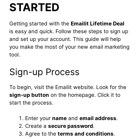
STARTED
Getting started with the
Emailit Lifetime Deal
is easy and quick. Follow these steps to sign up
and set up your account. This guide will help
you make the most of your new email marketing
tool.
Sign-up Process
To begin, visit the Emailit website. Look for the
sign-up button
on the homepage. Click it to
start the process.
Enter your
name
and
email address
.
Create a
secure password
.
Agree to the
terms and conditions
.