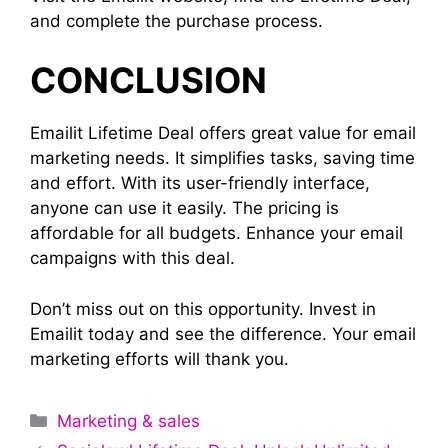
and complete the purchase process.
CONCLUSION
Emailit Lifetime Deal offers great value for email
marketing needs. It simplifies tasks, saving time
and effort. With its user-friendly interface,
anyone can use it easily. The pricing is
affordable for all budgets. Enhance your email
campaigns with this deal.
Don’t miss out on this opportunity. Invest in
Emailit today and see the difference. Your email
marketing efforts will thank you.
Categories
Marketing & sales