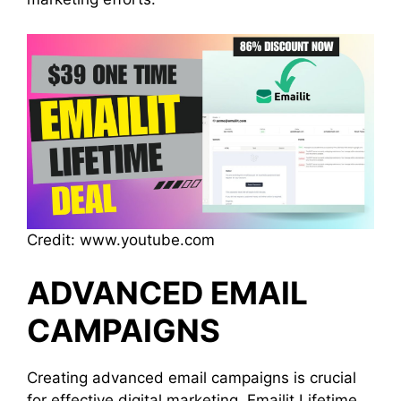
Credit: www.youtube.com
ADVANCED EMAIL
CAMPAIGNS
Creating advanced email campaigns is crucial
for effective digital marketing. Emailit Lifetime