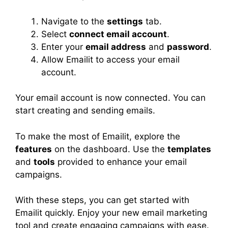
Navigate to the
settings
tab.
Select
connect email account
.
Enter your
email address
and
password
.
Allow Emailit to access your email
account.
Your email account is now connected. You can
start creating and sending emails.
To make the most of Emailit, explore the
features
on the dashboard. Use the
templates
and
tools
provided to enhance your email
campaigns.
With these steps, you can get started with
Emailit quickly. Enjoy your new email marketing
tool and create engaging campaigns with ease.