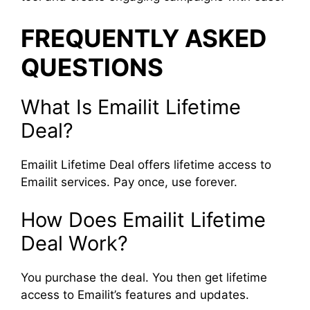
FREQUENTLY ASKED
QUESTIONS
What Is Emailit Lifetime
Deal?
Emailit Lifetime Deal offers lifetime access to
Emailit services. Pay once, use forever.
How Does Emailit Lifetime
Deal Work?
You purchase the deal. You then get lifetime
access to Emailit’s features and updates.