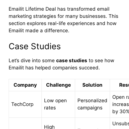
Emailit Lifetime Deal has transformed email
marketing strategies for many businesses. This
section explores real-life experiences and how
Emailit made a difference.
Case Studies
Let’s dive into some
case studies
to see how
Emailit has helped companies succeed.
Company
Challenge
Solution
Res
Open r
Low open
Personalized
TechCorp
increa
rates
campaigns
by 30
Unsubs
High