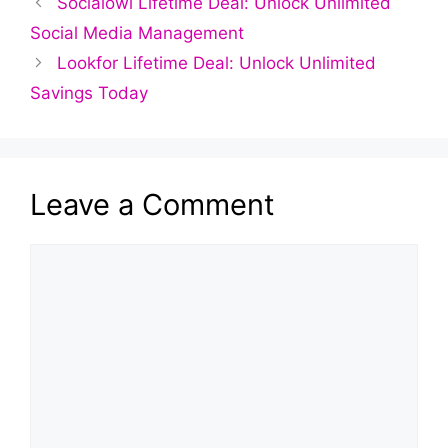
Socialowl Lifetime Deal: Unlock Unlimited
Social Media Management
Lookfor Lifetime Deal: Unlock Unlimited
Savings Today
Leave a Comment
Comment