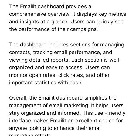
The Emailit dashboard provides a
comprehensive overview. It displays key metrics
and insights at a glance. Users can quickly see
the performance of their campaigns.
The dashboard includes sections for managing
contacts, tracking email performance, and
viewing detailed reports. Each section is well-
organized and easy to access. Users can
monitor open rates, click rates, and other
important statistics with ease.
Overall, the Emailit dashboard simplifies the
management of email marketing. It helps users
stay organized and informed. This user-friendly
interface makes Emailit an excellent choice for
anyone looking to enhance their email
marketing efforts.