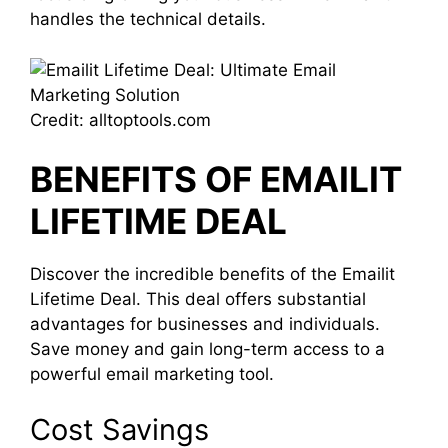
handles the technical details.
Credit: alltoptools.com
BENEFITS OF EMAILIT
LIFETIME DEAL
Discover the incredible benefits of the Emailit
Lifetime Deal. This deal offers substantial
advantages for businesses and individuals.
Save money and gain long-term access to a
powerful email marketing tool.
Cost Savings