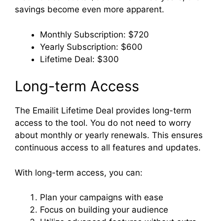
savings become even more apparent.
Monthly Subscription: $720
Yearly Subscription: $600
Lifetime Deal: $300
Long-term Access
The Emailit Lifetime Deal provides long-term
access to the tool. You do not need to worry
about monthly or yearly renewals. This ensures
continuous access to all features and updates.
With long-term access, you can:
Plan your campaigns with ease
Focus on building your audience