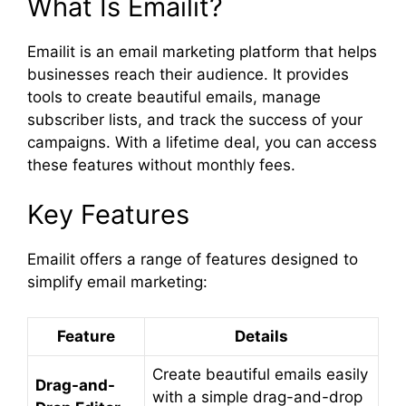
What Is Emailit?
Emailit is an email marketing platform that helps
businesses reach their audience. It provides
tools to create beautiful emails, manage
subscriber lists, and track the success of your
campaigns. With a lifetime deal, you can access
these features without monthly fees.
Key Features
Emailit offers a range of features designed to
simplify email marketing:
Feature
Details
Create beautiful emails easily
Drag-and-
with a simple drag-and-drop