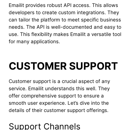
Emailit provides robust API access. This allows
developers to create custom integrations. They
can tailor the platform to meet specific business
needs. The API is well-documented and easy to
use. This flexibility makes Emailit a versatile tool
for many applications.
CUSTOMER SUPPORT
Customer support is a crucial aspect of any
service. Emailit understands this well. They
offer comprehensive support to ensure a
smooth user experience. Let’s dive into the
details of their customer support offerings.
Support Channels