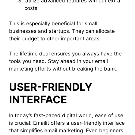
Utilize advanced features without extra
costs
This is especially beneficial for small
businesses and startups. They can allocate
their budget to other important areas.
The lifetime deal ensures you always have the
tools you need. Stay ahead in your email
marketing efforts without breaking the bank.
USER-FRIENDLY
INTERFACE
In today’s fast-paced digital world, ease of use
is crucial. Emailit offers a user-friendly interface
that simplifies email marketing. Even beginners