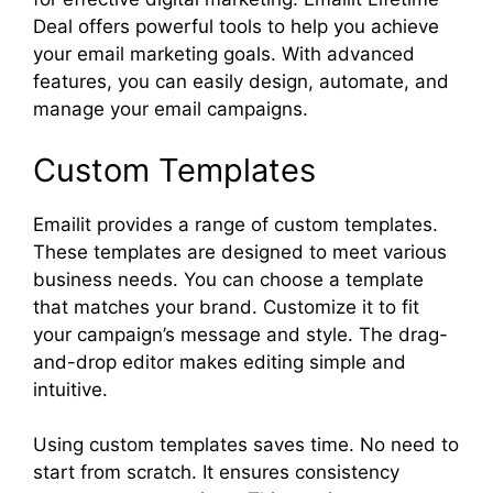
Deal offers powerful tools to help you achieve
your email marketing goals. With advanced
features, you can easily design, automate, and
manage your email campaigns.
Custom Templates
Emailit provides a range of custom templates.
These templates are designed to meet various
business needs. You can choose a template
that matches your brand. Customize it to fit
your campaign’s message and style. The drag-
and-drop editor makes editing simple and
intuitive.
Using custom templates saves time. No need to
start from scratch. It ensures consistency