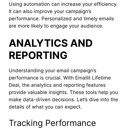
Using automation can increase your efficiency.
It can also improve your campaign’s
performance. Personalized and timely emails
are more likely to engage your audience.
ANALYTICS AND
REPORTING
Understanding your email campaign’s
performance is crucial. With Emailit Lifetime
Deal, the analytics and reporting features
provide valuable insights. These tools help you
make data-driven decisions. Let’s dive into the
details of what you can expect.
Tracking Performance