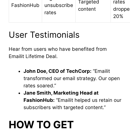
Targeted
rates
FashionHub
unsubscribe
content
droppe
rates
20%
User Testimonials
Hear from users who have benefited from
Emailit Lifetime Deal.
John Doe, CEO of TechCorp:
“Emailit
transformed our email strategy. Our open
rates soared.”
Jane Smith, Marketing Head at
FashionHub:
“Emailit helped us retain our
subscribers with targeted content.”
HOW TO GET