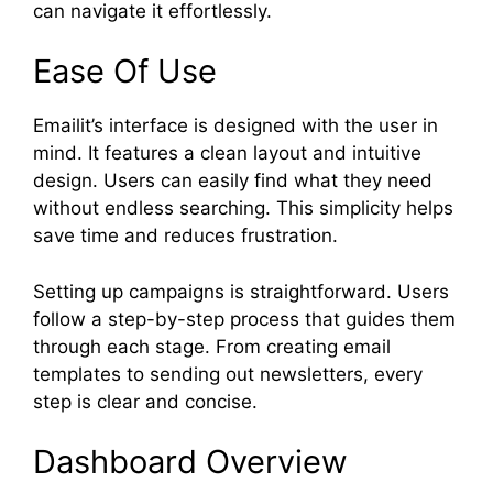
can navigate it effortlessly.
Ease Of Use
Emailit’s interface is designed with the user in
mind. It features a clean layout and intuitive
design. Users can easily find what they need
without endless searching. This simplicity helps
save time and reduces frustration.
Setting up campaigns is straightforward. Users
follow a step-by-step process that guides them
through each stage. From creating email
templates to sending out newsletters, every
step is clear and concise.
Dashboard Overview