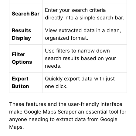
Enter your search criteria
Search Bar
directly into a simple search bar.
Results
View extracted data in a clean,
Display
organized format.
Use filters to narrow down
Filter
search results based on your
Options
needs.
Export
Quickly export data with just
Button
one click.
These features and the user-friendly interface
make Google Maps Scraper an essential tool for
anyone needing to extract data from Google
Maps.