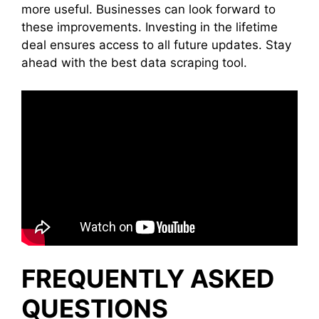
more useful. Businesses can look forward to
these improvements. Investing in the lifetime
deal ensures access to all future updates. Stay
ahead with the best data scraping tool.
FREQUENTLY ASKED
QUESTIONS