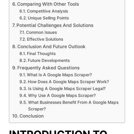
Comparing With Other Tools
Competitive Analysis
Unique Selling Points
Potential Challenges And Solutions
Common Issues
Effective Solutions
Conclusion And Future Outlook
Final Thoughts
Future Developments
Frequently Asked Questions
What Is A Google Maps Scraper?
How Does A Google Maps Scraper Work?
Is Using A Google Maps Scraper Legal?
Why Use A Google Maps Scraper?
What Businesses Benefit From A Google Maps
Scraper?
Conclusion