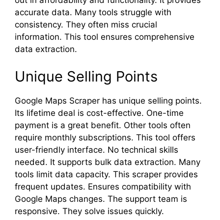
out in affordability and functionality. It provides
accurate data. Many tools struggle with
consistency. They often miss crucial
information. This tool ensures comprehensive
data extraction.
Unique Selling Points
Google Maps Scraper has unique selling points.
Its lifetime deal is cost-effective. One-time
payment is a great benefit. Other tools often
require monthly subscriptions. This tool offers
user-friendly interface. No technical skills
needed. It supports bulk data extraction. Many
tools limit data capacity. This scraper provides
frequent updates. Ensures compatibility with
Google Maps changes. The support team is
responsive. They solve issues quickly.