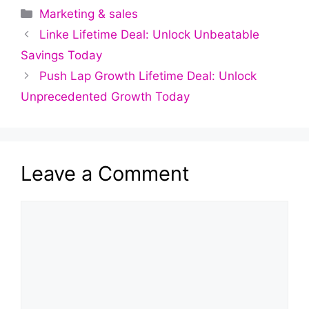
Categories
Marketing & sales
Linke Lifetime Deal: Unlock Unbeatable
Savings Today
Push Lap Growth Lifetime Deal: Unlock
Unprecedented Growth Today
Leave a Comment
Comment