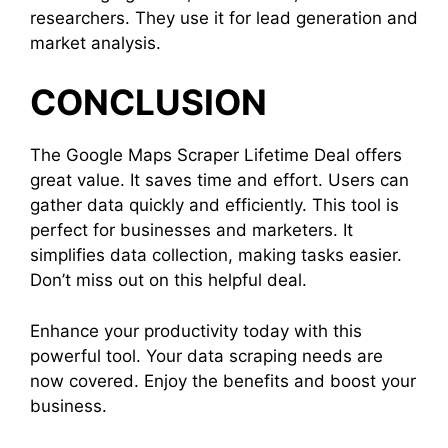
researchers. They use it for lead generation and
market analysis.
CONCLUSION
The Google Maps Scraper Lifetime Deal offers
great value. It saves time and effort. Users can
gather data quickly and efficiently. This tool is
perfect for businesses and marketers. It
simplifies data collection, making tasks easier.
Don’t miss out on this helpful deal.
Enhance your productivity today with this
powerful tool. Your data scraping needs are
now covered. Enjoy the benefits and boost your
business.