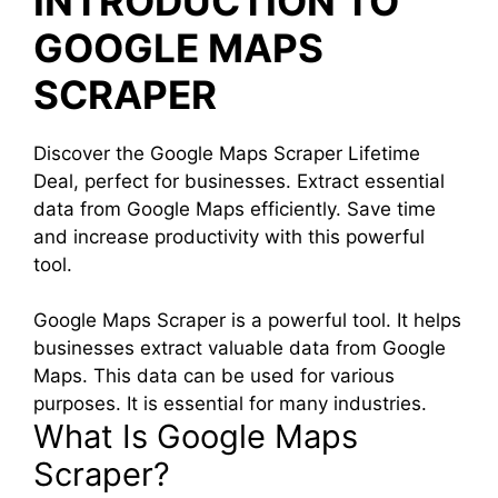
INTRODUCTION TO
GOOGLE MAPS
SCRAPER
Discover the Google Maps Scraper Lifetime
Deal, perfect for businesses. Extract essential
data from Google Maps efficiently. Save time
and increase productivity with this powerful
tool.
Google Maps Scraper is a powerful tool. It helps
businesses extract valuable data from Google
Maps. This data can be used for various
purposes. It is essential for many industries.
What Is Google Maps
Scraper?