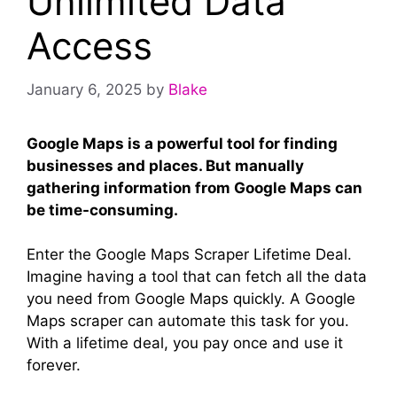
Unlimited Data
Access
January 6, 2025
by
Blake
Google Maps is a powerful tool for finding
businesses and places. But manually
gathering information from Google Maps can
be time-consuming.
Enter the Google Maps Scraper Lifetime Deal.
Imagine having a tool that can fetch all the data
you need from Google Maps quickly. A Google
Maps scraper can automate this task for you.
With a lifetime deal, you pay once and use it
forever.