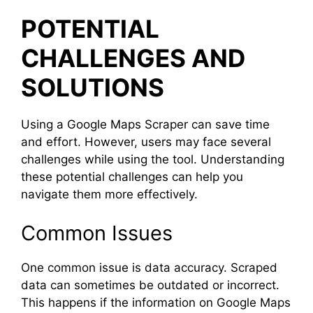
POTENTIAL
CHALLENGES AND
SOLUTIONS
Using a Google Maps Scraper can save time
and effort. However, users may face several
challenges while using the tool. Understanding
these potential challenges can help you
navigate them more effectively.
Common Issues
One common issue is data accuracy. Scraped
data can sometimes be outdated or incorrect.
This happens if the information on Google Maps