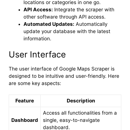
locations or categories in one go.
API Access:
Integrate the scraper with
other software through API access.
Automated Updates:
Automatically
update your database with the latest
information.
User Interface
The user interface of Google Maps Scraper is
designed to be intuitive and user-friendly. Here
are some key aspects:
Feature
Description
Access all functionalities from a
Dashboard
single, easy-to-navigate
dashboard.