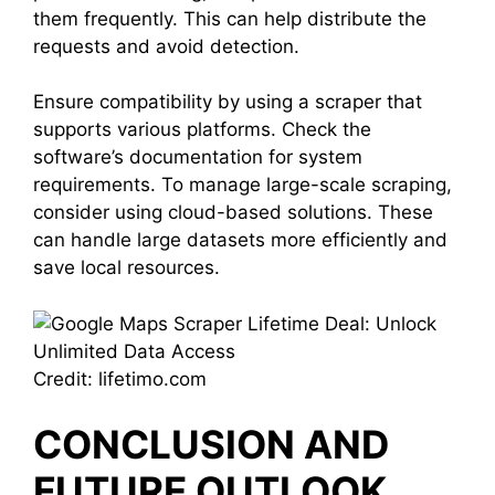
them frequently. This can help distribute the
requests and avoid detection.
Ensure compatibility by using a scraper that
supports various platforms. Check the
software’s documentation for system
requirements. To manage large-scale scraping,
consider using cloud-based solutions. These
can handle large datasets more efficiently and
save local resources.
Credit: lifetimo.com
CONCLUSION AND
FUTURE OUTLOOK