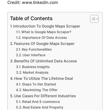
Credit: www.linkedin.com
Table of Contents
Introduction To Google Maps Scraper
What Is Google Maps Scraper?
Importance Of Data Access
Features Of Google Maps Scraper
Key Functionalities
User Interface
Benefits Of Unlimited Data Access
Business Insights
Market Analysis
How To Utilize The Lifetime Deal
Steps To Get Started
Maximizing The Offer
Use Cases For Different Industries
Retail And E-commerce
Real Estate And Property