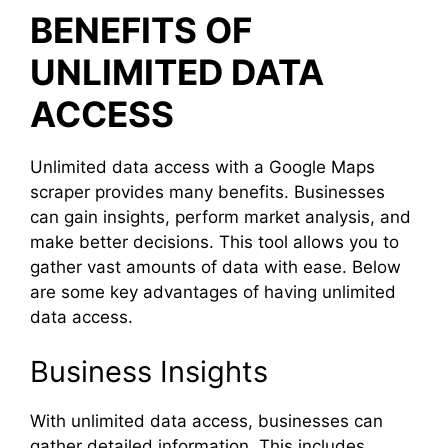
BENEFITS OF
UNLIMITED DATA
ACCESS
Unlimited data access with a Google Maps
scraper provides many benefits. Businesses
can gain insights, perform market analysis, and
make better decisions. This tool allows you to
gather vast amounts of data with ease. Below
are some key advantages of having unlimited
data access.
Business Insights
With unlimited data access, businesses can
gather detailed information. This includes