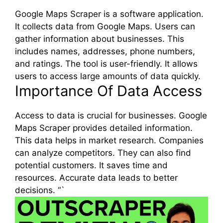
Google Maps Scraper is a software application.
It collects data from Google Maps. Users can
gather information about businesses. This
includes names, addresses, phone numbers,
and ratings. The tool is user-friendly. It allows
users to access large amounts of data quickly.
Importance Of Data Access
Access to data is crucial for businesses. Google
Maps Scraper provides detailed information.
This data helps in market research. Companies
can analyze competitors. They can also find
potential customers. It saves time and
resources. Accurate data leads to better
decisions. “`