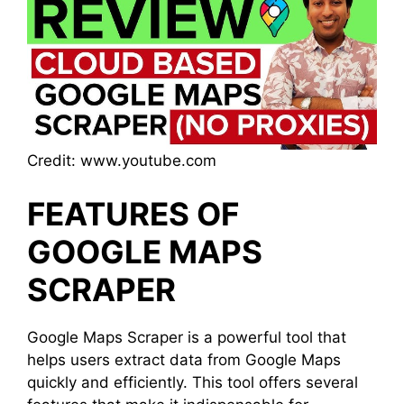
Credit: www.youtube.com
FEATURES OF
GOOGLE MAPS
SCRAPER
Google Maps Scraper is a powerful tool that
helps users extract data from Google Maps
quickly and efficiently. This tool offers several