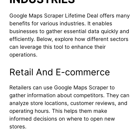
Google Maps Scraper Lifetime Deal offers many
benefits for various industries. It enables
businesses to gather essential data quickly and
efficiently. Below, explore how different sectors
can leverage this tool to enhance their
operations.
Retail And E-commerce
Retailers can use Google Maps Scraper to
gather information about competitors. They can
analyze store locations, customer reviews, and
operating hours. This helps them make
informed decisions on where to open new
stores.