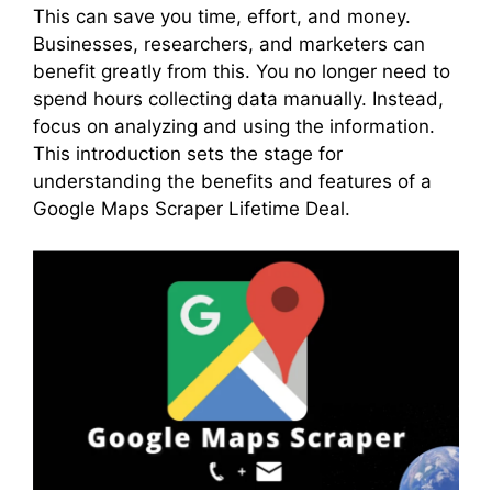
This can save you time, effort, and money.
Businesses, researchers, and marketers can
benefit greatly from this. You no longer need to
spend hours collecting data manually. Instead,
focus on analyzing and using the information.
This introduction sets the stage for
understanding the benefits and features of a
Google Maps Scraper Lifetime Deal.