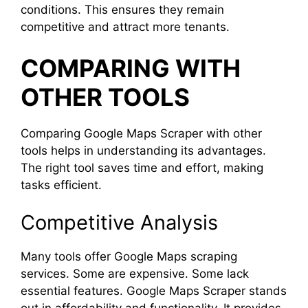
conditions. This ensures they remain
competitive and attract more tenants.
COMPARING WITH
OTHER TOOLS
Comparing Google Maps Scraper with other
tools helps in understanding its advantages.
The right tool saves time and effort, making
tasks efficient.
Competitive Analysis
Many tools offer Google Maps scraping
services. Some are expensive. Some lack
essential features. Google Maps Scraper stands