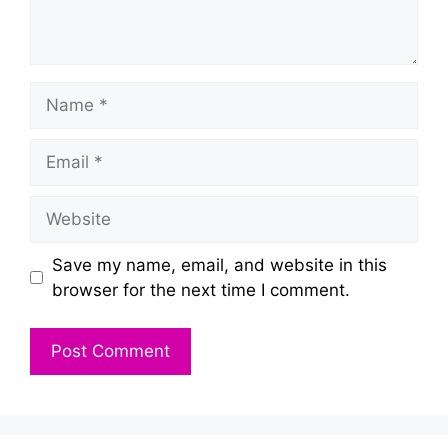
Name
Email
Website
Save my name, email, and website in this
browser for the next time I comment.