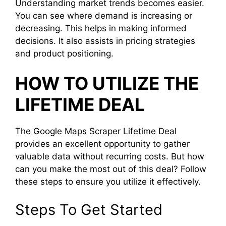
Understanding market trends becomes easier.
You can see where demand is increasing or
decreasing. This helps in making informed
decisions. It also assists in pricing strategies
and product positioning.
HOW TO UTILIZE THE
LIFETIME DEAL
The Google Maps Scraper Lifetime Deal
provides an excellent opportunity to gather
valuable data without recurring costs. But how
can you make the most out of this deal? Follow
these steps to ensure you utilize it effectively.
Steps To Get Started