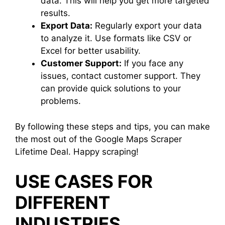
data. This will help you get more targeted
results.
Export Data:
Regularly export your data
to analyze it. Use formats like CSV or
Excel for better usability.
Customer Support:
If you face any
issues, contact customer support. They
can provide quick solutions to your
problems.
By following these steps and tips, you can make
the most out of the Google Maps Scraper
Lifetime Deal. Happy scraping!
USE CASES FOR
DIFFERENT
INDUSTRIES