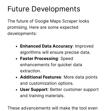
Future Developments
The future of Google Maps Scraper looks
promising. Here are some expected
developments:
Enhanced Data Accuracy
: Improved
algorithms will ensure precise data.
Faster Processing
: Speed
enhancements for quicker data
extraction.
Additional Features
: More data points
and customization options.
User Support
: Better customer support
and training materials.
These advancements will make the tool even