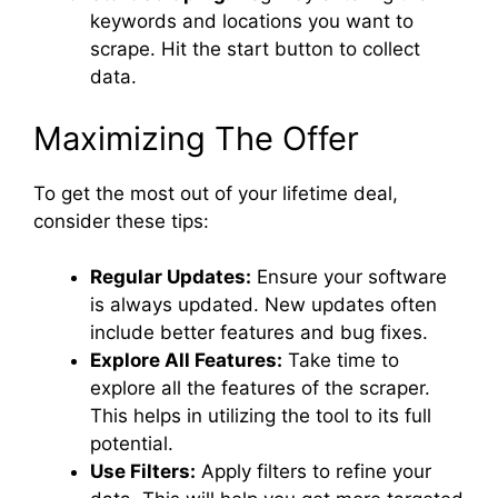
keywords and locations you want to
scrape. Hit the start button to collect
data.
Maximizing The Offer
To get the most out of your lifetime deal,
consider these tips:
Regular Updates:
Ensure your software
is always updated. New updates often
include better features and bug fixes.
Explore All Features:
Take time to
explore all the features of the scraper.
This helps in utilizing the tool to its full
potential.
Use Filters:
Apply filters to refine your