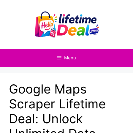
Skip
to
content
Menu
Google Maps
Scraper Lifetime
Deal: Unlock