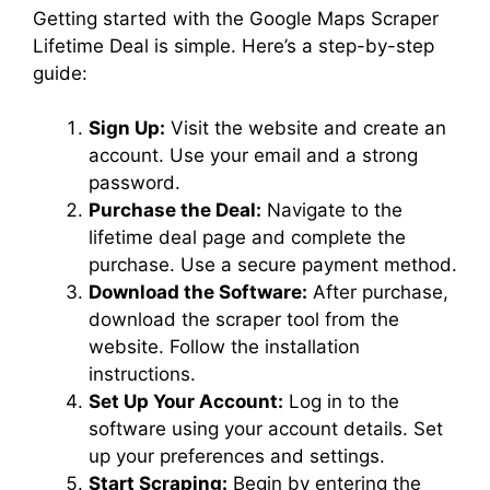
Getting started with the Google Maps Scraper
Lifetime Deal is simple. Here’s a step-by-step
guide:
Sign Up:
Visit the website and create an
account. Use your email and a strong
password.
Purchase the Deal:
Navigate to the
lifetime deal page and complete the
purchase. Use a secure payment method.
Download the Software:
After purchase,
download the scraper tool from the
website. Follow the installation
instructions.
Set Up Your Account:
Log in to the
software using your account details. Set
up your preferences and settings.
Start Scraping:
Begin by entering the