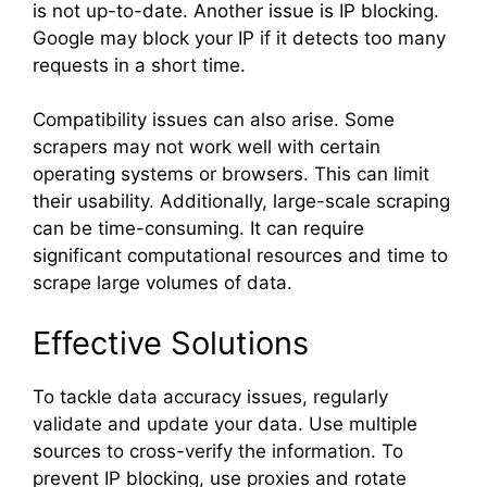
is not up-to-date. Another issue is IP blocking.
Google may block your IP if it detects too many
requests in a short time.
Compatibility issues can also arise. Some
scrapers may not work well with certain
operating systems or browsers. This can limit
their usability. Additionally, large-scale scraping
can be time-consuming. It can require
significant computational resources and time to
scrape large volumes of data.
Effective Solutions
To tackle data accuracy issues, regularly
validate and update your data. Use multiple
sources to cross-verify the information. To
prevent IP blocking, use proxies and rotate