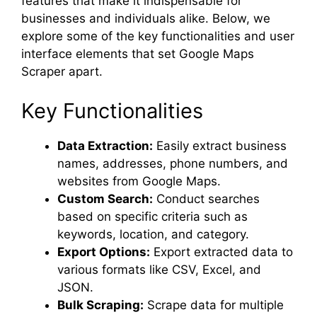
features that make it indispensable for
businesses and individuals alike. Below, we
explore some of the key functionalities and user
interface elements that set Google Maps
Scraper apart.
Key Functionalities
Data Extraction:
Easily extract business
names, addresses, phone numbers, and
websites from Google Maps.
Custom Search:
Conduct searches
based on specific criteria such as
keywords, location, and category.
Export Options:
Export extracted data to
various formats like CSV, Excel, and
JSON.
Bulk Scraping:
Scrape data for multiple