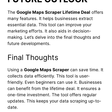
The
Google Maps Scraper Lifetime Deal
offers
many features. It helps businesses extract
essential data. This tool can improve your
marketing efforts. It also aids in decision-
making. Let’s delve into the final thoughts and
future developments.
Final Thoughts
Using a
Google Maps Scraper
can save time. It
collects data efficiently. This tool is user-
friendly. Even beginners can use it. Businesses
can benefit from the lifetime deal. It ensures a
one-time investment. The tool offers regular
updates. This keeps your data scraping up-to-
date.