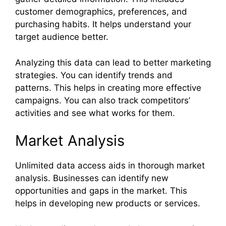
customer demographics, preferences, and
purchasing habits. It helps understand your
target audience better.
Analyzing this data can lead to better marketing
strategies. You can identify trends and
patterns. This helps in creating more effective
campaigns. You can also track competitors’
activities and see what works for them.
Market Analysis
Unlimited data access aids in thorough market
analysis. Businesses can identify new
opportunities and gaps in the market. This
helps in developing new products or services.