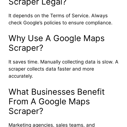
Scraper Legal?
It depends on the Terms of Service. Always
check Google’s policies to ensure compliance.
Why Use A Google Maps
Scraper?
It saves time. Manually collecting data is slow. A
scraper collects data faster and more
accurately.
What Businesses Benefit
From A Google Maps
Scraper?
Marketing agencies, sales teams, and