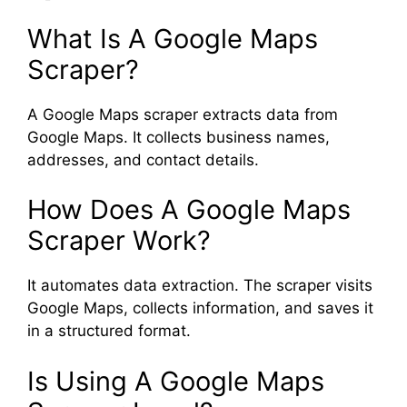
What Is A Google Maps
Scraper?
A Google Maps scraper extracts data from
Google Maps. It collects business names,
addresses, and contact details.
How Does A Google Maps
Scraper Work?
It automates data extraction. The scraper visits
Google Maps, collects information, and saves it
in a structured format.
Is Using A Google Maps