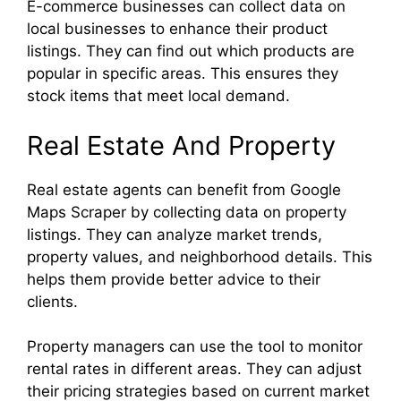
E-commerce businesses can collect data on
local businesses to enhance their product
listings. They can find out which products are
popular in specific areas. This ensures they
stock items that meet local demand.
Real Estate And Property
Real estate agents can benefit from Google
Maps Scraper by collecting data on property
listings. They can analyze market trends,
property values, and neighborhood details. This
helps them provide better advice to their
clients.
Property managers can use the tool to monitor
rental rates in different areas. They can adjust
their pricing strategies based on current market