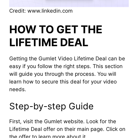
Credit: www.linkedin.com
HOW TO GET THE
LIFETIME DEAL
Getting the Gumlet Video Lifetime Deal can be
easy if you follow the right steps. This section
will guide you through the process. You will
learn how to secure this deal for your video
needs.
Step-by-step Guide
First, visit the Gumlet website. Look for the
Lifetime Deal offer on their main page. Click on
the offer to learn more about it.