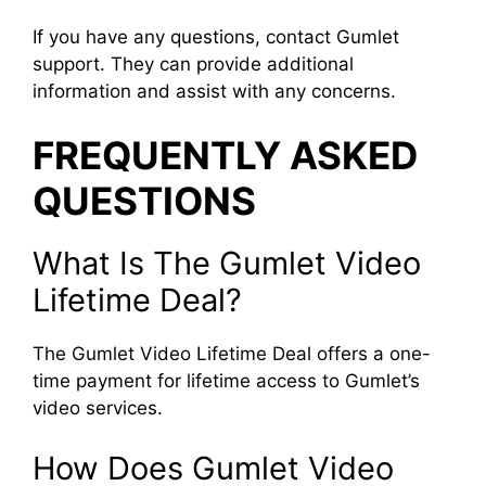
If you have any questions, contact Gumlet
support. They can provide additional
information and assist with any concerns.
FREQUENTLY ASKED
QUESTIONS
What Is The Gumlet Video
Lifetime Deal?
The Gumlet Video Lifetime Deal offers a one-
time payment for lifetime access to Gumlet’s
video services.
How Does Gumlet Video