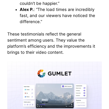
couldn’t be happier.”
Alex P.
: “The load times are incredibly
fast, and our viewers have noticed the
difference.”
These testimonials reflect the general
sentiment among users. They value the
platform’s efficiency and the improvements it
brings to their video content.