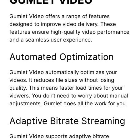
Gumlet Video offers a range of features
designed to improve video delivery. These
features ensure high-quality video performance
and a seamless user experience.
Automated Optimization
Gumlet Video automatically optimizes your
videos. It reduces file sizes without losing
quality. This means faster load times for your
viewers. You don’t need to worry about manual
adjustments. Gumlet does all the work for you.
Adaptive Bitrate Streaming
Gumlet Video supports adaptive bitrate