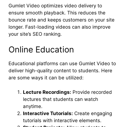
Gumlet Video optimizes video delivery to
ensure smooth playback. This reduces the
bounce rate and keeps customers on your site
longer. Fast-loading videos can also improve
your site’s SEO ranking.
Online Education
Educational platforms can use Gumlet Video to
deliver high-quality content to students. Here
are some ways it can be utilized:
Lecture Recordings:
Provide recorded
lectures that students can watch
anytime.
Interactive Tutorials:
Create engaging
tutorials with interactive elements.