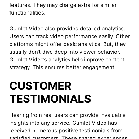
features. They may charge extra for similar
functionalities.
Gumlet Video also provides detailed analytics.
Users can track video performance easily. Other
platforms might offer basic analytics. But, they
usually don’t dive deep into viewer behavior.
Gumlet Video’s analytics help improve content
strategy. This ensures better engagement.
CUSTOMER
TESTIMONIALS
Hearing from real users can provide invaluable
insights into any service. Gumlet Video has
received numerous positive testimonials from
satisfied customers. These shared experiences