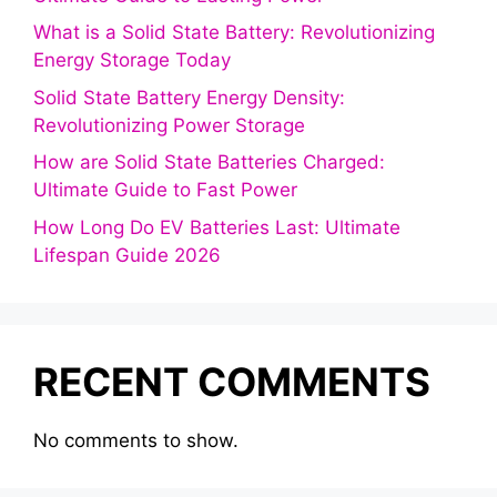
What is a Solid State Battery: Revolutionizing
Energy Storage Today
Solid State Battery Energy Density:
Revolutionizing Power Storage
How are Solid State Batteries Charged:
Ultimate Guide to Fast Power
How Long Do EV Batteries Last: Ultimate
Lifespan Guide 2026
RECENT COMMENTS
No comments to show.