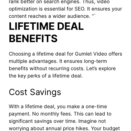
rank better on search engines. Thus, video
optimization is essential for SEO. It ensures your
content reaches a wider audience. “`
LIFETIME DEAL
BENEFITS
Choosing a lifetime deal for Gumlet Video offers
multiple advantages. It ensures long-term
benefits without recurring costs. Let’s explore
the key perks of a lifetime deal.
Cost Savings
With a lifetime deal, you make a one-time
payment. No monthly fees. This can lead to
significant savings over time. Imagine not
worrying about annual price hikes. Your budget