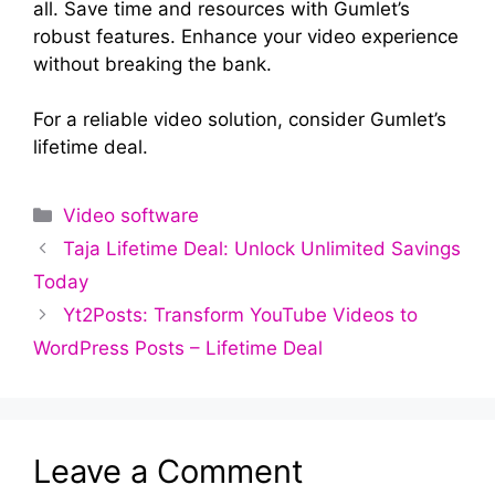
all. Save time and resources with Gumlet’s
robust features. Enhance your video experience
without breaking the bank.
For a reliable video solution, consider Gumlet’s
lifetime deal.
Categories
Video software
Taja Lifetime Deal: Unlock Unlimited Savings
Today
Yt2Posts: Transform YouTube Videos to
WordPress Posts – Lifetime Deal
Leave a Comment