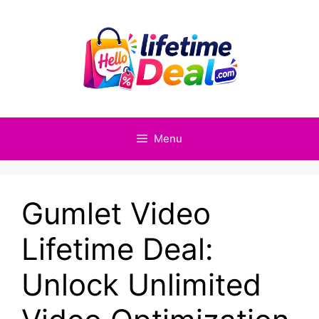
Skip
to
content
Menu
Gumlet Video
Lifetime Deal:
Unlock Unlimited