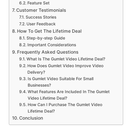
Feature Set
Customer Testimonials
Success Stories
User Feedback
How To Get The Lifetime Deal
Step-by-step Guide
Important Considerations
Frequently Asked Questions
What Is The Gumlet Video Lifetime Deal?
How Does Gumlet Video Improve Video
Delivery?
Is Gumlet Video Suitable For Small
Businesses?
What Features Are Included In The Gumlet
Video Lifetime Deal?
How Can I Purchase The Gumlet Video
Lifetime Deal?
Conclusion