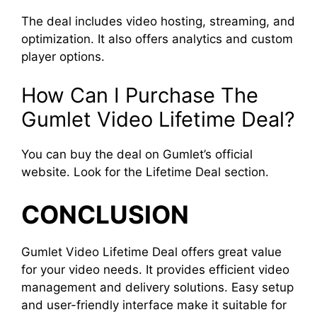
The deal includes video hosting, streaming, and
optimization. It also offers analytics and custom
player options.
How Can I Purchase The
Gumlet Video Lifetime Deal?
You can buy the deal on Gumlet’s official
website. Look for the Lifetime Deal section.
CONCLUSION
Gumlet Video Lifetime Deal offers great value
for your video needs. It provides efficient video
management and delivery solutions. Easy setup
and user-friendly interface make it suitable for