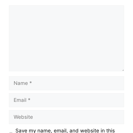
Comment
Name
Email
Website
Save my name, email, and website in this