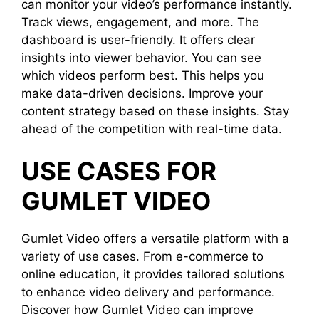
can monitor your video’s performance instantly.
Track views, engagement, and more. The
dashboard is user-friendly. It offers clear
insights into viewer behavior. You can see
which videos perform best. This helps you
make data-driven decisions. Improve your
content strategy based on these insights. Stay
ahead of the competition with real-time data.
USE CASES FOR
GUMLET VIDEO
Gumlet Video offers a versatile platform with a
variety of use cases. From e-commerce to
online education, it provides tailored solutions
to enhance video delivery and performance.
Discover how Gumlet Video can improve