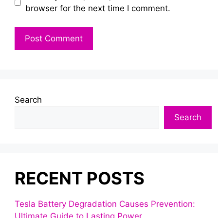
browser for the next time I comment.
Search
Search
RECENT POSTS
Tesla Battery Degradation Causes Prevention:
Ultimate Guide to Lasting Power