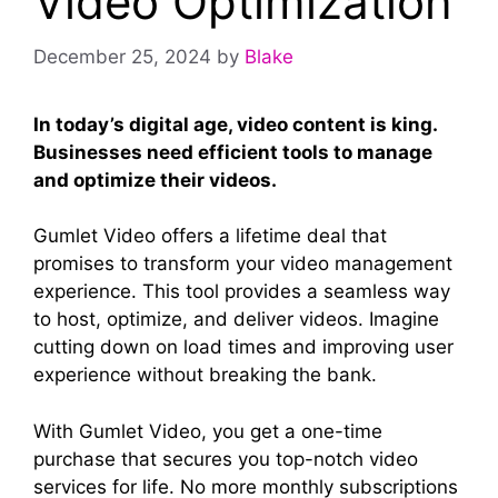
Video Optimization
December 25, 2024
by
Blake
In today’s digital age, video content is king.
Businesses need efficient tools to manage
and optimize their videos.
Gumlet Video offers a lifetime deal that
promises to transform your video management
experience. This tool provides a seamless way
to host, optimize, and deliver videos. Imagine
cutting down on load times and improving user
experience without breaking the bank.
With Gumlet Video, you get a one-time
purchase that secures you top-notch video
services for life. No more monthly subscriptions