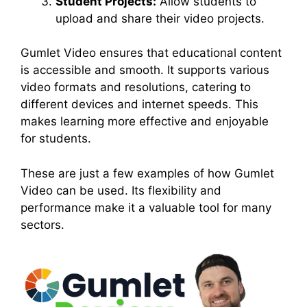
Student Projects:
Allow students to
upload and share their video projects.
Gumlet Video ensures that educational content
is accessible and smooth. It supports various
video formats and resolutions, catering to
different devices and internet speeds. This
makes learning more effective and enjoyable
for students.
These are just a few examples of how Gumlet
Video can be used. Its flexibility and
performance make it a valuable tool for many
sectors.