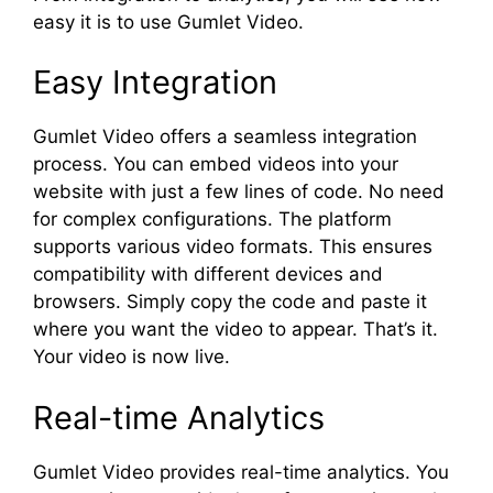
easy it is to use Gumlet Video.
Easy Integration
Gumlet Video offers a seamless integration
process. You can embed videos into your
website with just a few lines of code. No need
for complex configurations. The platform
supports various video formats. This ensures
compatibility with different devices and
browsers. Simply copy the code and paste it
where you want the video to appear. That’s it.
Your video is now live.
Real-time Analytics
Gumlet Video provides real-time analytics. You