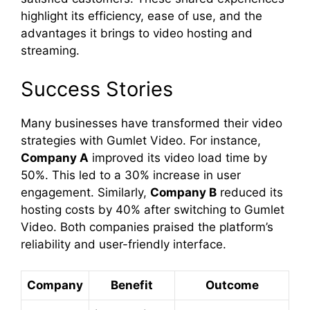
highlight its efficiency, ease of use, and the
advantages it brings to video hosting and
streaming.
Success Stories
Many businesses have transformed their video
strategies with Gumlet Video. For instance,
Company A
improved its video load time by
50%. This led to a 30% increase in user
engagement. Similarly,
Company B
reduced its
hosting costs by 40% after switching to Gumlet
Video. Both companies praised the platform’s
reliability and user-friendly interface.
Company
Benefit
Outcome