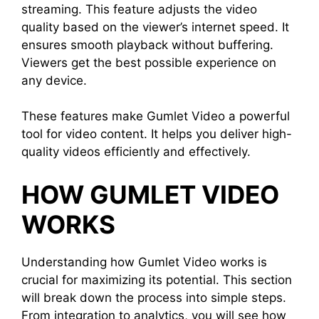
streaming. This feature adjusts the video
quality based on the viewer’s internet speed. It
ensures smooth playback without buffering.
Viewers get the best possible experience on
any device.
These features make Gumlet Video a powerful
tool for video content. It helps you deliver high-
quality videos efficiently and effectively.
HOW GUMLET VIDEO
WORKS
Understanding how Gumlet Video works is
crucial for maximizing its potential. This section
will break down the process into simple steps.
From integration to analytics, you will see how