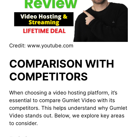
Credit: www.youtube.com
COMPARISON WITH
COMPETITORS
When choosing a video hosting platform, it’s
essential to compare Gumlet Video with its
competitors. This helps understand why Gumlet
Video stands out. Below, we explore key areas
to consider.