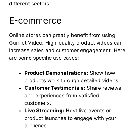
different sectors.
E-commerce
Online stores can greatly benefit from using
Gumlet Video. High-quality product videos can
increase sales and customer engagement. Here
are some specific use cases:
Product Demonstrations:
Show how
products work through detailed videos.
Customer Testimonials:
Share reviews
and experiences from satisfied
customers.
Live Streaming:
Host live events or
product launches to engage with your
audience.