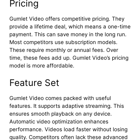
Pricing
Gumlet Video offers competitive pricing. They
provide a lifetime deal, which means a one-time
payment. This can save money in the long run.
Most competitors use subscription models.
These require monthly or annual fees. Over
time, these fees add up. Gumlet Video’s pricing
model is more affordable.
Feature Set
Gumlet Video comes packed with useful
features. It supports adaptive streaming. This
ensures smooth playback on any device.
Automatic video optimization enhances
performance. Videos load faster without losing
quality. Competitors often lack these advanced