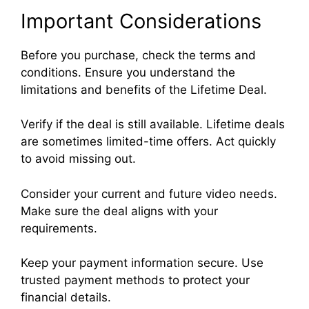
Important Considerations
Before you purchase, check the terms and
conditions. Ensure you understand the
limitations and benefits of the Lifetime Deal.
Verify if the deal is still available. Lifetime deals
are sometimes limited-time offers. Act quickly
to avoid missing out.
Consider your current and future video needs.
Make sure the deal aligns with your
requirements.
Keep your payment information secure. Use
trusted payment methods to protect your
financial details.