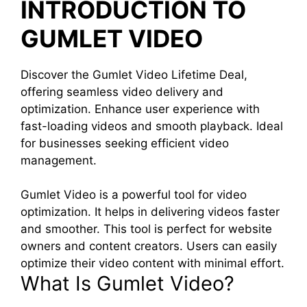
INTRODUCTION TO
GUMLET VIDEO
Discover the Gumlet Video Lifetime Deal,
offering seamless video delivery and
optimization. Enhance user experience with
fast-loading videos and smooth playback. Ideal
for businesses seeking efficient video
management.
Gumlet Video is a powerful tool for video
optimization. It helps in delivering videos faster
and smoother. This tool is perfect for website
owners and content creators. Users can easily
optimize their video content with minimal effort.
What Is Gumlet Video?