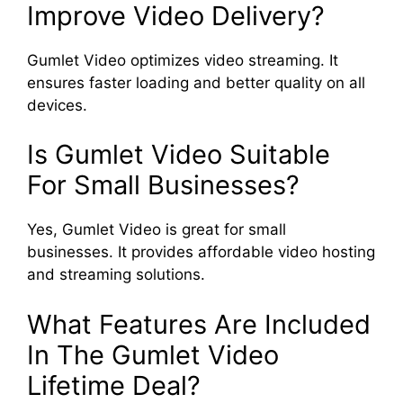
Improve Video Delivery?
Gumlet Video optimizes video streaming. It
ensures faster loading and better quality on all
devices.
Is Gumlet Video Suitable
For Small Businesses?
Yes, Gumlet Video is great for small
businesses. It provides affordable video hosting
and streaming solutions.
What Features Are Included
In The Gumlet Video
Lifetime Deal?