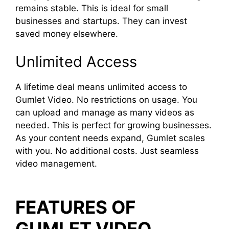
remains stable. This is ideal for small
businesses and startups. They can invest
saved money elsewhere.
Unlimited Access
A lifetime deal means unlimited access to
Gumlet Video. No restrictions on usage. You
can upload and manage as many videos as
needed. This is perfect for growing businesses.
As your content needs expand, Gumlet scales
with you. No additional costs. Just seamless
video management.
FEATURES OF
GUMLET VIDEO