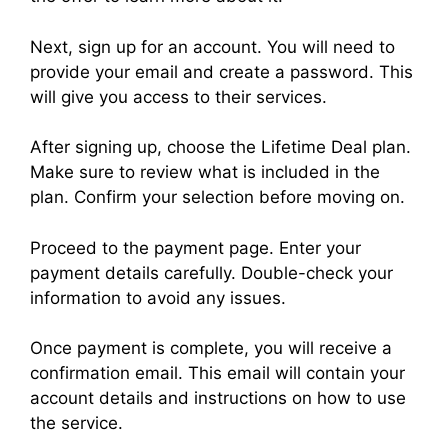
Next, sign up for an account. You will need to
provide your email and create a password. This
will give you access to their services.
After signing up, choose the Lifetime Deal plan.
Make sure to review what is included in the
plan. Confirm your selection before moving on.
Proceed to the payment page. Enter your
payment details carefully. Double-check your
information to avoid any issues.
Once payment is complete, you will receive a
confirmation email. This email will contain your
account details and instructions on how to use
the service.