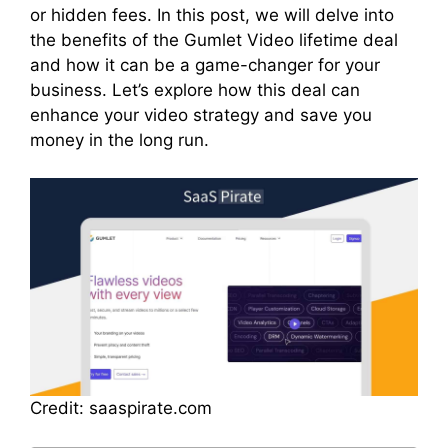
or hidden fees. In this post, we will delve into
the benefits of the Gumlet Video lifetime deal
and how it can be a game-changer for your
business. Let’s explore how this deal can
enhance your video strategy and save you
money in the long run.
Credit: saaspirate.com