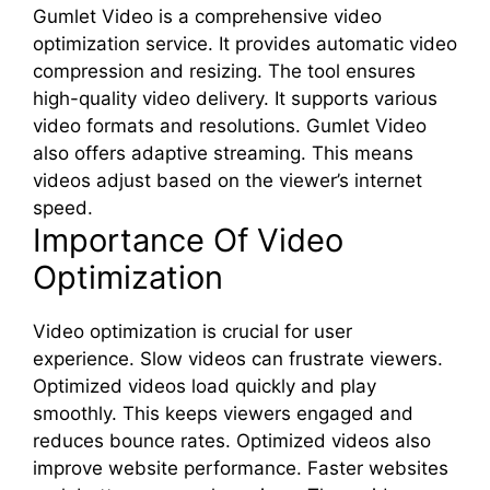
Gumlet Video is a comprehensive video
optimization service. It provides automatic video
compression and resizing. The tool ensures
high-quality video delivery. It supports various
video formats and resolutions. Gumlet Video
also offers adaptive streaming. This means
videos adjust based on the viewer’s internet
speed.
Importance Of Video
Optimization
Video optimization is crucial for user
experience. Slow videos can frustrate viewers.
Optimized videos load quickly and play
smoothly. This keeps viewers engaged and
reduces bounce rates. Optimized videos also
improve website performance. Faster websites