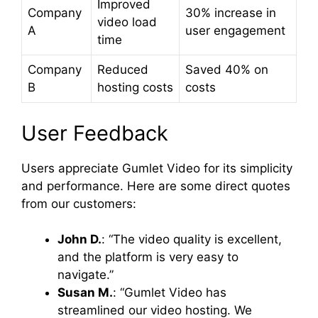
Improved
Company
30% increase in
video load
A
user engagement
time
Company
Reduced
Saved 40% on
B
hosting costs
costs
User Feedback
Users appreciate Gumlet Video for its simplicity
and performance. Here are some direct quotes
from our customers:
John D.
: “The video quality is excellent,
and the platform is very easy to
navigate.”
Susan M.
: “Gumlet Video has
streamlined our video hosting. We