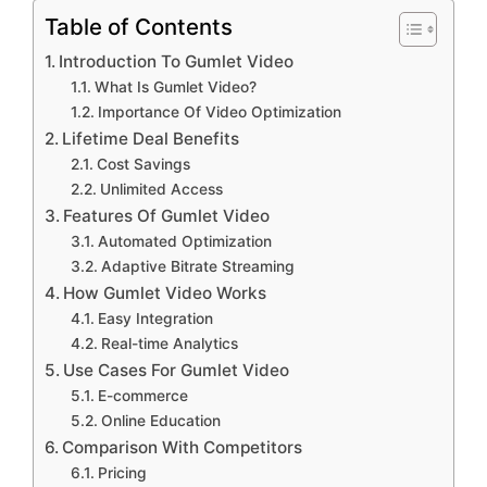
Table of Contents
Introduction To Gumlet Video
What Is Gumlet Video?
Importance Of Video Optimization
Lifetime Deal Benefits
Cost Savings
Unlimited Access
Features Of Gumlet Video
Automated Optimization
Adaptive Bitrate Streaming
How Gumlet Video Works
Easy Integration
Real-time Analytics
Use Cases For Gumlet Video
E-commerce
Online Education
Comparison With Competitors
Pricing