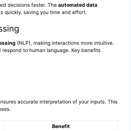
ed decisions faster. The
automated data
 quickly, saving you time and effort.
ssing
essing
(NLP), making interactions more intuitive.
 respond to human language. Key benefits
nsures accurate interpretation of your inputs. This
nses.
Benefit