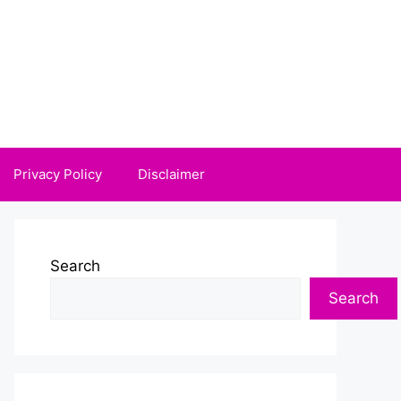
Privacy Policy
Disclaimer
Search
Search