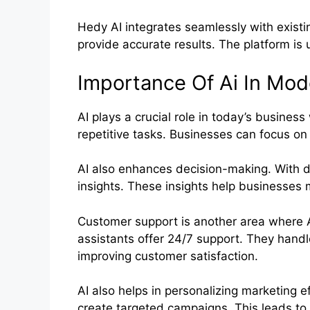
Hedy AI integrates seamlessly with existi
provide accurate results. The platform is 
Importance Of Ai In Mod
AI plays a crucial role in today’s busines
repetitive tasks. Businesses can focus on 
AI also enhances decision-making. With da
insights. These insights help businesses
Customer support is another area where A
assistants offer 24/7 support. They handle
improving customer satisfaction.
AI also helps in personalizing marketing e
create targeted campaigns. This leads to