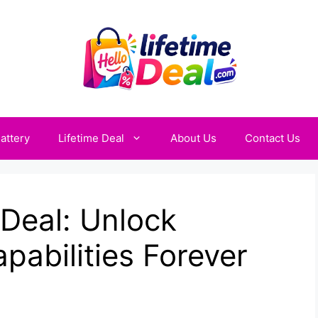
attery
Lifetime Deal
About Us
Contact Us
 Deal: Unlock
abilities Forever