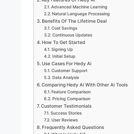
Advanced Machine Learning
Natural Language Processing
Benefits Of The Lifetime Deal
Cost Savings
Continuous Updates
How To Get Started
Signing Up
Initial Setup
Use Cases For Hedy Ai
Customer Support
Data Analysis
Comparing Hedy Ai With Other Ai Tools
Feature Comparison
Pricing Comparison
Customer Testimonials
Success Stories
User Reviews
Frequently Asked Questions