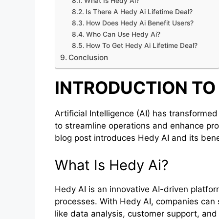
What Is Hedy Ai?
Is There A Hedy Ai Lifetime Deal?
How Does Hedy Ai Benefit Users?
Who Can Use Hedy Ai?
How To Get Hedy Ai Lifetime Deal?
Conclusion
INTRODUCTION TO 
Artificial Intelligence (AI) has transform
to streamline operations and enhance prod
blog post introduces Hedy AI and its ben
What Is Hedy Ai?
Hedy AI is an innovative AI-driven platfo
processes. With Hedy AI, companies can s
like data analysis, customer support, an