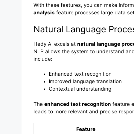
With these features, you can make inform
analysis
feature processes large data sets
Natural Language Proce
Hedy AI excels at
natural language proc
NLP allows the system to understand and
include:
Enhanced text recognition
Improved language translation
Contextual understanding
The
enhanced text recognition
feature e
leads to more relevant and precise respo
Feature