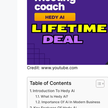
Credit: www.youtube.com
Table of Contents
Introduction To Hedy Ai
What Is Hedy Ai?
Importance Of Ai In Modern Business
Key Features Of Hedy Ai