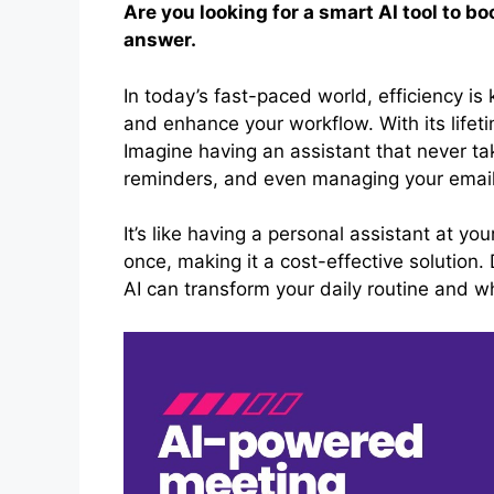
Are you looking for a smart AI tool to b
answer.
In today’s fast-paced world, efficiency is 
and enhance your workflow. With its lifet
Imagine having an assistant that never tak
reminders, and even managing your email
It’s like having a personal assistant at yo
once, making it a cost-effective solution.
AI can transform your daily routine and why