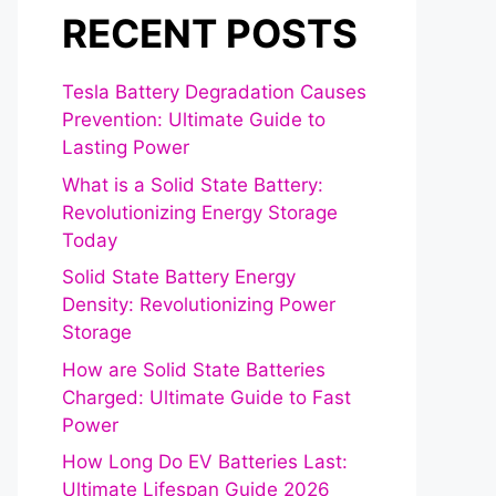
RECENT POSTS
Tesla Battery Degradation Causes
Prevention: Ultimate Guide to
Lasting Power
What is a Solid State Battery:
Revolutionizing Energy Storage
Today
Solid State Battery Energy
Density: Revolutionizing Power
Storage
How are Solid State Batteries
Charged: Ultimate Guide to Fast
Power
How Long Do EV Batteries Last:
Ultimate Lifespan Guide 2026