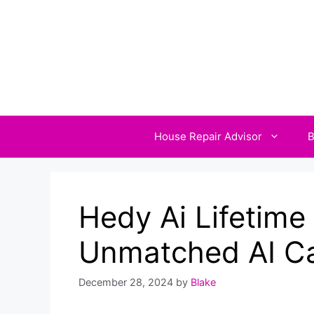
Skip
to
content
House Repair Advisor
B
Hedy Ai Lifetime
Unmatched AI Cap
December 28, 2024
by
Blake