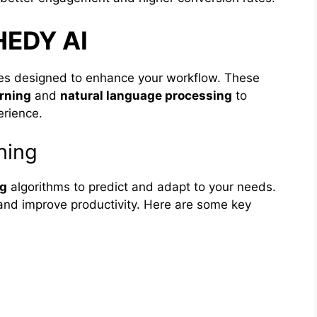
HEDY AI
res designed to enhance your workflow. These
rning
and
natural language processing
to
erience.
ning
ng
algorithms to predict and adapt to your needs.
and improve productivity. Here are some key