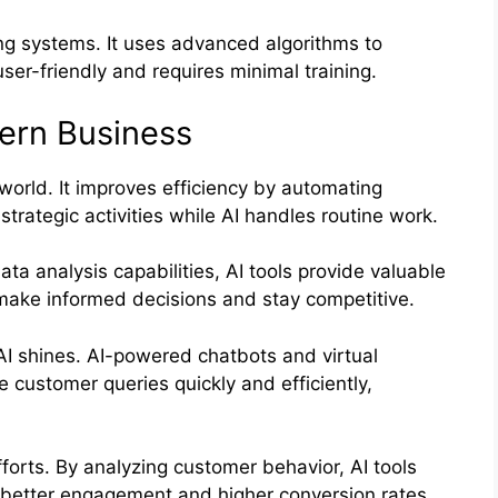
ng systems. It uses advanced algorithms to
user-friendly and requires minimal training.
ern Business
s world. It improves efficiency by automating
strategic activities while AI handles routine work.
ta analysis capabilities, AI tools provide valuable
 make informed decisions and stay competitive.
I shines. AI-powered chatbots and virtual
 customer queries quickly and efficiently,
fforts. By analyzing customer behavior, AI tools
 better engagement and higher conversion rates.