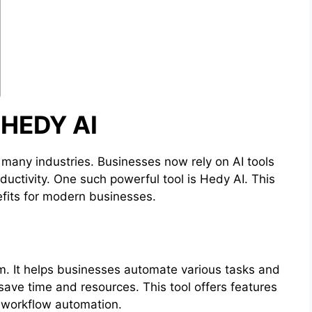
HEDY AI
ed many industries. Businesses now rely on AI tools
uctivity. One such powerful tool is Hedy AI. This
efits for modern businesses.
rm. It helps businesses automate various tasks and
ave time and resources. This tool offers features
d workflow automation.