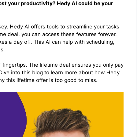
oost your productivity? Hedy AI could be your
key. Hedy AI offers tools to streamline your tasks
ime deal, you can access these features forever.
es a day off. This AI can help with scheduling,
s.
ur fingertips. The lifetime deal ensures you only pay
 Dive into this blog to learn more about how Hedy
 this lifetime offer is too good to miss.