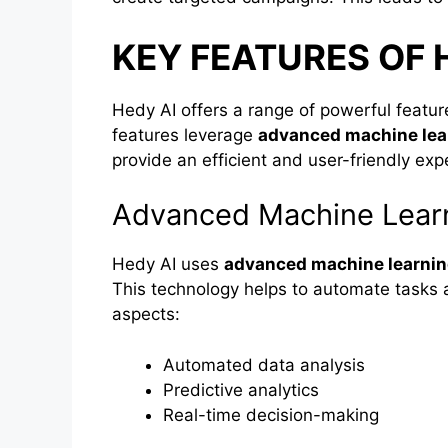
KEY FEATURES OF 
Hedy AI offers a range of powerful featu
features leverage
advanced machine lea
provide an efficient and user-friendly exp
Advanced Machine Lear
Hedy AI uses
advanced machine learni
This technology helps to automate tasks 
aspects:
Automated data analysis
Predictive analytics
Real-time decision-making