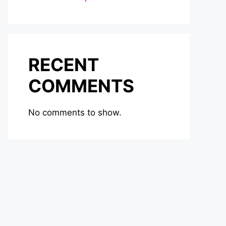
RECENT
COMMENTS
No comments to show.