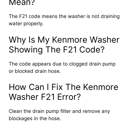
Mean?
The F21 code means the washer is not draining
water properly.
Why Is My Kenmore Washer
Showing The F21 Code?
The code appears due to clogged drain pump
or blocked drain hose.
How Can I Fix The Kenmore
Washer F21 Error?
Clean the drain pump filter and remove any
blockages in the hose.