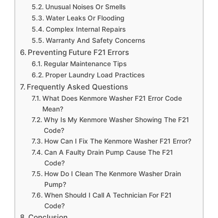
Unusual Noises Or Smells
Water Leaks Or Flooding
Complex Internal Repairs
Warranty And Safety Concerns
Preventing Future F21 Errors
Regular Maintenance Tips
Proper Laundry Load Practices
Frequently Asked Questions
What Does Kenmore Washer F21 Error Code
Mean?
Why Is My Kenmore Washer Showing The F21
Code?
How Can I Fix The Kenmore Washer F21 Error?
Can A Faulty Drain Pump Cause The F21
Code?
How Do I Clean The Kenmore Washer Drain
Pump?
When Should I Call A Technician For F21
Code?
Conclusion