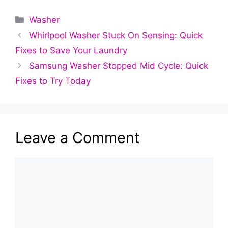
Categories
Washer
Whirlpool Washer Stuck On Sensing: Quick
Fixes to Save Your Laundry
Samsung Washer Stopped Mid Cycle: Quick
Fixes to Try Today
Leave a Comment
Comment