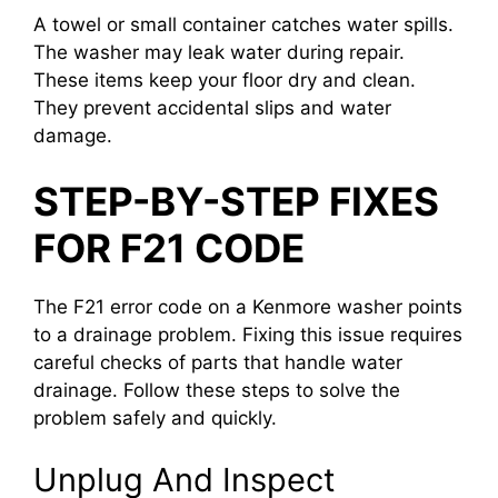
A towel or small container catches water spills.
The washer may leak water during repair.
These items keep your floor dry and clean.
They prevent accidental slips and water
damage.
STEP-BY-STEP FIXES
FOR F21 CODE
The F21 error code on a Kenmore washer points
to a drainage problem. Fixing this issue requires
careful checks of parts that handle water
drainage. Follow these steps to solve the
problem safely and quickly.
Unplug And Inspect