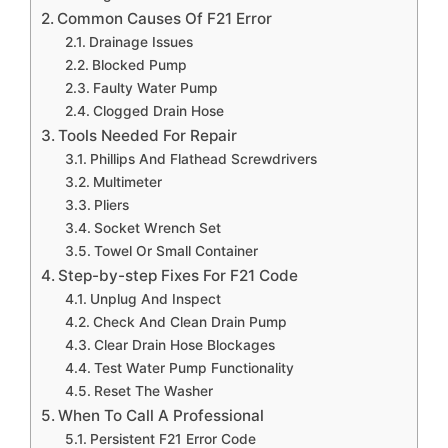
Common Causes Of F21 Error
Drainage Issues
Blocked Pump
Faulty Water Pump
Clogged Drain Hose
Tools Needed For Repair
Phillips And Flathead Screwdrivers
Multimeter
Pliers
Socket Wrench Set
Towel Or Small Container
Step-by-step Fixes For F21 Code
Unplug And Inspect
Check And Clean Drain Pump
Clear Drain Hose Blockages
Test Water Pump Functionality
Reset The Washer
When To Call A Professional
Persistent F21 Error Code