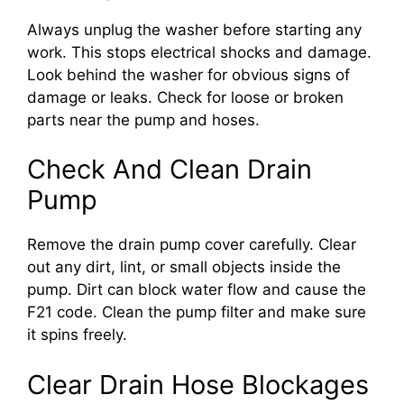
Always unplug the washer before starting any
work. This stops electrical shocks and damage.
Look behind the washer for obvious signs of
damage or leaks. Check for loose or broken
parts near the pump and hoses.
Check And Clean Drain
Pump
Remove the drain pump cover carefully. Clear
out any dirt, lint, or small objects inside the
pump. Dirt can block water flow and cause the
F21 code. Clean the pump filter and make sure
it spins freely.
Clear Drain Hose Blockages