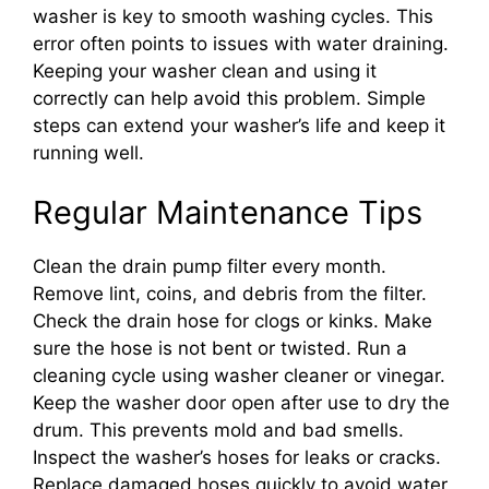
washer is key to smooth washing cycles. This
error often points to issues with water draining.
Keeping your washer clean and using it
correctly can help avoid this problem. Simple
steps can extend your washer’s life and keep it
running well.
Regular Maintenance Tips
Clean the drain pump filter every month.
Remove lint, coins, and debris from the filter.
Check the drain hose for clogs or kinks. Make
sure the hose is not bent or twisted. Run a
cleaning cycle using washer cleaner or vinegar.
Keep the washer door open after use to dry the
drum. This prevents mold and bad smells.
Inspect the washer’s hoses for leaks or cracks.
Replace damaged hoses quickly to avoid water