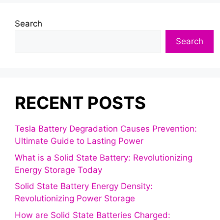
Search
Search
RECENT POSTS
Tesla Battery Degradation Causes Prevention:
Ultimate Guide to Lasting Power
What is a Solid State Battery: Revolutionizing
Energy Storage Today
Solid State Battery Energy Density:
Revolutionizing Power Storage
How are Solid State Batteries Charged: