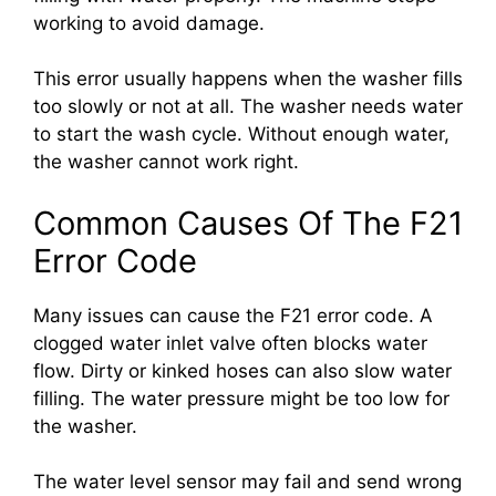
working to avoid damage.
This error usually happens when the washer fills
too slowly or not at all. The washer needs water
to start the wash cycle. Without enough water,
the washer cannot work right.
Common Causes Of The F21
Error Code
Many issues can cause the F21 error code. A
clogged water inlet valve often blocks water
flow. Dirty or kinked hoses can also slow water
filling. The water pressure might be too low for
the washer.
The water level sensor may fail and send wrong