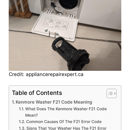
Credit: appliancerepairexpert.ca
Table of Contents
Kenmore Washer F21 Code Meaning
What Does The Kenmore Washer F21 Code
Mean?
Common Causes Of The F21 Error Code
Signs That Your Washer Has The F21 Error