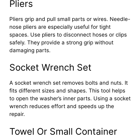
Pliers
Pliers grip and pull small parts or wires. Needle-
nose pliers are especially useful for tight
spaces. Use pliers to disconnect hoses or clips
safely. They provide a strong grip without
damaging parts.
Socket Wrench Set
A socket wrench set removes bolts and nuts. It
fits different sizes and shapes. This tool helps
to open the washer’s inner parts. Using a socket
wrench reduces effort and speeds up the
repair.
Towel Or Small Container