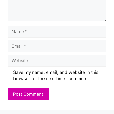
Name
Email
Website
Save my name, email, and website in this
browser for the next time I comment.