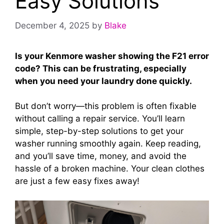
Easy Solutions
December 4, 2025
by
Blake
Is your Kenmore washer showing the F21 error
code? This can be frustrating, especially
when you need your laundry done quickly.
But don’t worry—this problem is often fixable
without calling a repair service. You’ll learn
simple, step-by-step solutions to get your
washer running smoothly again. Keep reading,
and you’ll save time, money, and avoid the
hassle of a broken machine. Your clean clothes
are just a few easy fixes away!