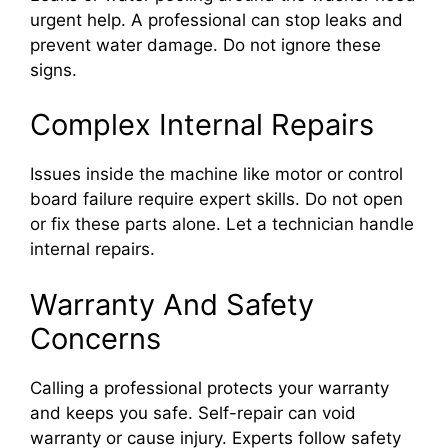
urgent help. A professional can stop leaks and
prevent water damage. Do not ignore these
signs.
Complex Internal Repairs
Issues inside the machine like motor or control
board failure require expert skills. Do not open
or fix these parts alone. Let a technician handle
internal repairs.
Warranty And Safety
Concerns
Calling a professional protects your warranty
and keeps you safe. Self-repair can void
warranty or cause injury. Experts follow safety