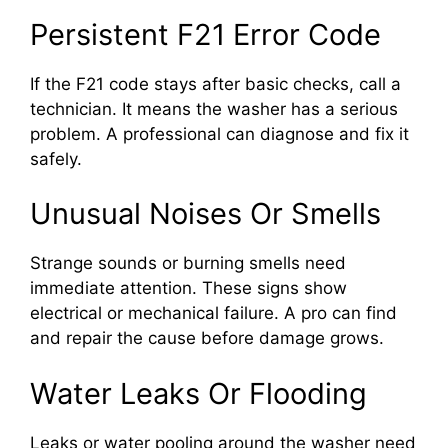
Persistent F21 Error Code
If the F21 code stays after basic checks, call a
technician. It means the washer has a serious
problem. A professional can diagnose and fix it
safely.
Unusual Noises Or Smells
Strange sounds or burning smells need
immediate attention. These signs show
electrical or mechanical failure. A pro can find
and repair the cause before damage grows.
Water Leaks Or Flooding
Leaks or water pooling around the washer need