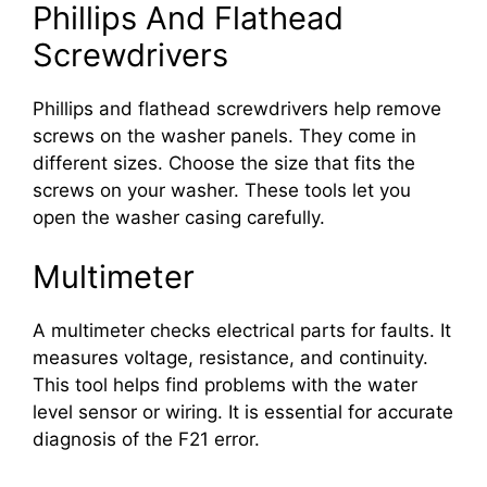
Phillips And Flathead
Screwdrivers
Phillips and flathead screwdrivers help remove
screws on the washer panels. They come in
different sizes. Choose the size that fits the
screws on your washer. These tools let you
open the washer casing carefully.
Multimeter
A multimeter checks electrical parts for faults. It
measures voltage, resistance, and continuity.
This tool helps find problems with the water
level sensor or wiring. It is essential for accurate
diagnosis of the F21 error.