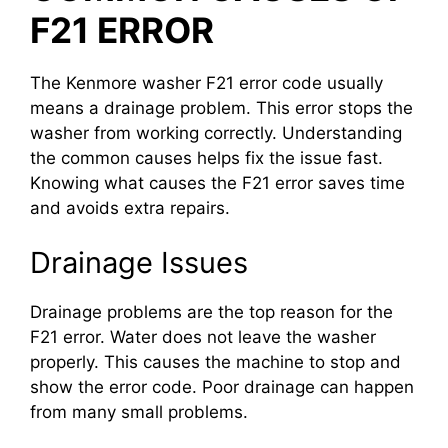
F21 ERROR
The Kenmore washer F21 error code usually
means a drainage problem. This error stops the
washer from working correctly. Understanding
the common causes helps fix the issue fast.
Knowing what causes the F21 error saves time
and avoids extra repairs.
Drainage Issues
Drainage problems are the top reason for the
F21 error. Water does not leave the washer
properly. This causes the machine to stop and
show the error code. Poor drainage can happen
from many small problems.