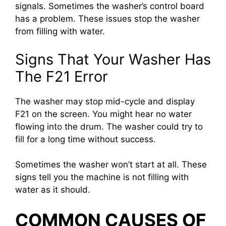
signals. Sometimes the washer’s control board
has a problem. These issues stop the washer
from filling with water.
Signs That Your Washer Has
The F21 Error
The washer may stop mid-cycle and display
F21 on the screen. You might hear no water
flowing into the drum. The washer could try to
fill for a long time without success.
Sometimes the washer won’t start at all. These
signs tell you the machine is not filling with
water as it should.
COMMON CAUSES OF