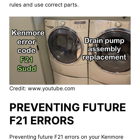
rules and use correct parts.
Credit: www.youtube.com
PREVENTING FUTURE
F21 ERRORS
Preventing future F21 errors on your Kenmore