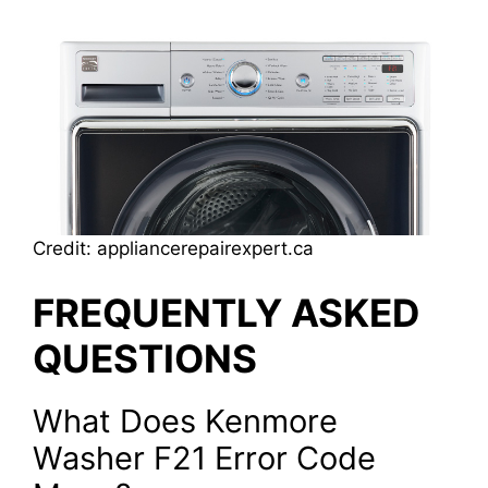
Credit: appliancerepairexpert.ca
FREQUENTLY ASKED
QUESTIONS
What Does Kenmore
Washer F21 Error Code