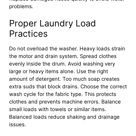
problems.
Proper Laundry Load
Practices
Do not overload the washer. Heavy loads strain
the motor and drain system. Spread clothes
evenly inside the drum. Avoid washing very
large or heavy items alone. Use the right
amount of detergent. Too much soap creates
extra suds that block drains. Choose the correct
wash cycle for the fabric type. This protects
clothes and prevents machine errors. Balance
small loads with towels or similar items.
Balanced loads reduce shaking and drainage
issues.