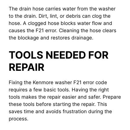
The drain hose carries water from the washer
to the drain. Dirt, lint, or debris can clog the
hose. A clogged hose blocks water flow and
causes the F21 error. Cleaning the hose clears
the blockage and restores drainage.
TOOLS NEEDED FOR
REPAIR
Fixing the Kenmore washer F21 error code
requires a few basic tools. Having the right
tools makes the repair easier and safer. Prepare
these tools before starting the repair. This
saves time and avoids frustration during the
process.