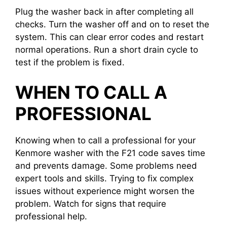
Plug the washer back in after completing all
checks. Turn the washer off and on to reset the
system. This can clear error codes and restart
normal operations. Run a short drain cycle to
test if the problem is fixed.
WHEN TO CALL A
PROFESSIONAL
Knowing when to call a professional for your
Kenmore washer with the F21 code saves time
and prevents damage. Some problems need
expert tools and skills. Trying to fix complex
issues without experience might worsen the
problem. Watch for signs that require
professional help.