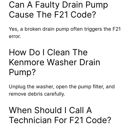
Can A Faulty Drain Pump
Cause The F21 Code?
Yes, a broken drain pump often triggers the F21
error.
How Do I Clean The
Kenmore Washer Drain
Pump?
Unplug the washer, open the pump filter, and
remove debris carefully.
When Should I Call A
Technician For F21 Code?