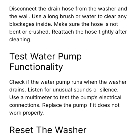
Disconnect the drain hose from the washer and
the wall. Use a long brush or water to clear any
blockages inside. Make sure the hose is not
bent or crushed. Reattach the hose tightly after
cleaning.
Test Water Pump
Functionality
Check if the water pump runs when the washer
drains. Listen for unusual sounds or silence.
Use a multimeter to test the pump’s electrical
connections. Replace the pump if it does not
work properly.
Reset The Washer