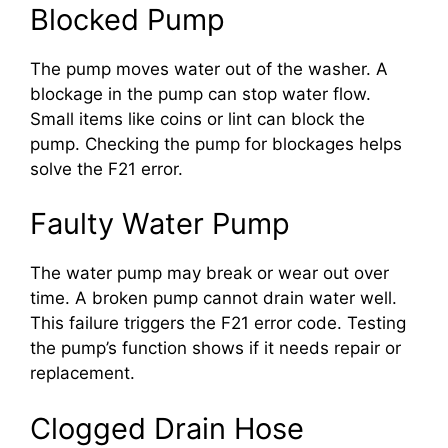
Blocked Pump
The pump moves water out of the washer. A
blockage in the pump can stop water flow.
Small items like coins or lint can block the
pump. Checking the pump for blockages helps
solve the F21 error.
Faulty Water Pump
The water pump may break or wear out over
time. A broken pump cannot drain water well.
This failure triggers the F21 error code. Testing
the pump’s function shows if it needs repair or
replacement.
Clogged Drain Hose