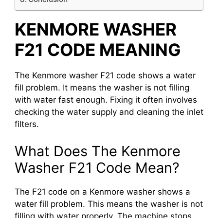
KENMORE WASHER
F21 CODE MEANING
The Kenmore washer F21 code shows a water
fill problem. It means the washer is not filling
with water fast enough. Fixing it often involves
checking the water supply and cleaning the inlet
filters.
What Does The Kenmore
Washer F21 Code Mean?
The F21 code on a Kenmore washer shows a
water fill problem. This means the washer is not
filling with water properly. The machine stops