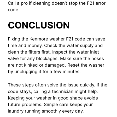
Call a pro if cleaning doesn’t stop the F21 error
code.
CONCLUSION
Fixing the Kenmore washer F21 code can save
time and money. Check the water supply and
clean the filters first. Inspect the water inlet
valve for any blockages. Make sure the hoses
are not kinked or damaged. Reset the washer
by unplugging it for a few minutes.
These steps often solve the issue quickly. If the
code stays, calling a technician might help.
Keeping your washer in good shape avoids
future problems. Simple care keeps your
laundry running smoothly every day.