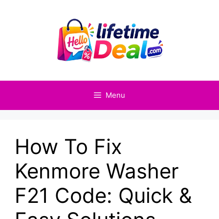
Skip
to
content
Menu
How To Fix
Kenmore Washer
F21 Code: Quick &