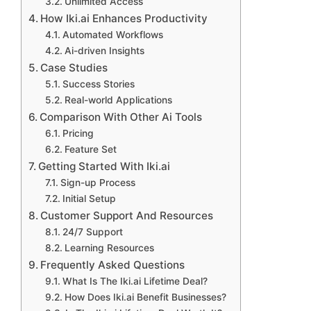
Unlimited Access
How Iki.ai Enhances Productivity
Automated Workflows
Ai-driven Insights
Case Studies
Success Stories
Real-world Applications
Comparison With Other Ai Tools
Pricing
Feature Set
Getting Started With Iki.ai
Sign-up Process
Initial Setup
Customer Support And Resources
24/7 Support
Learning Resources
Frequently Asked Questions
What Is The Iki.ai Lifetime Deal?
How Does Iki.ai Benefit Businesses?