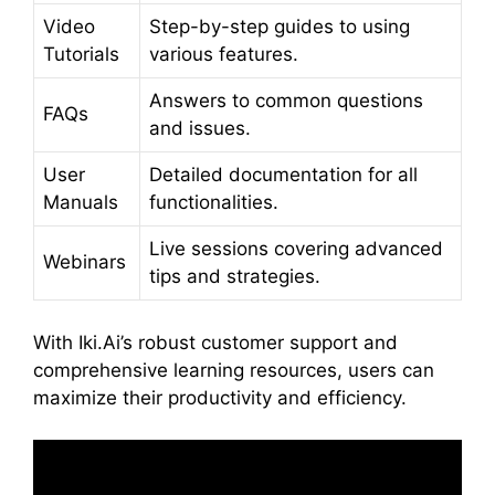
Video
Step-by-step guides to using
Tutorials
various features.
Answers to common questions
FAQs
and issues.
User
Detailed documentation for all
Manuals
functionalities.
Live sessions covering advanced
Webinars
tips and strategies.
With Iki.Ai’s robust customer support and
comprehensive learning resources, users can
maximize their productivity and efficiency.