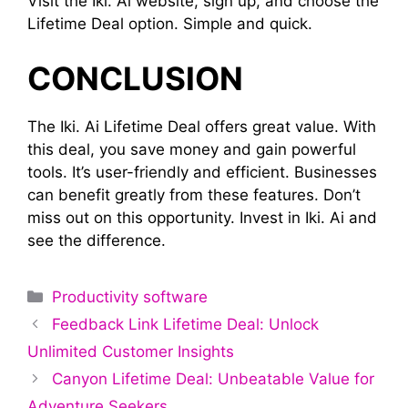
Visit the Iki. Ai website, sign up, and choose the
Lifetime Deal option. Simple and quick.
CONCLUSION
The Iki. Ai Lifetime Deal offers great value. With
this deal, you save money and gain powerful
tools. It’s user-friendly and efficient. Businesses
can benefit greatly from these features. Don’t
miss out on this opportunity. Invest in Iki. Ai and
see the difference.
Categories
Productivity software
Feedback Link Lifetime Deal: Unlock
Unlimited Customer Insights
Canyon Lifetime Deal: Unbeatable Value for
Adventure Seekers