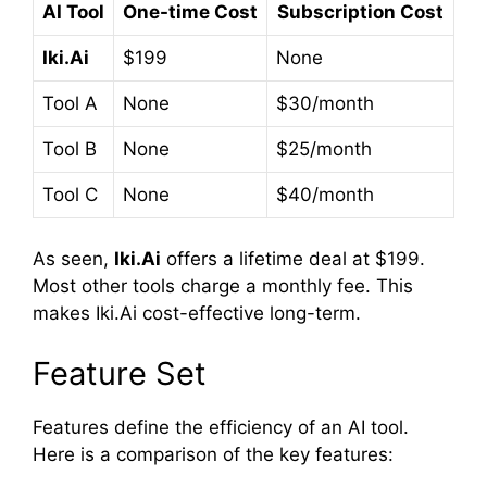
AI Tool
One-time Cost
Subscription Cost
Iki.Ai
$199
None
Tool A
None
$30/month
Tool B
None
$25/month
Tool C
None
$40/month
As seen,
Iki.Ai
offers a lifetime deal at $199.
Most other tools charge a monthly fee. This
makes Iki.Ai cost-effective long-term.
Feature Set
Features define the efficiency of an AI tool.
Here is a comparison of the key features: