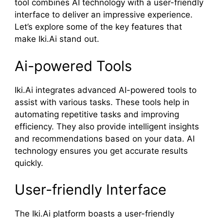
tool combines AI technology with a user-friendly
interface to deliver an impressive experience.
Let’s explore some of the key features that
make Iki.Ai stand out.
Ai-powered Tools
Iki.Ai integrates advanced AI-powered tools to
assist with various tasks. These tools help in
automating repetitive tasks and improving
efficiency. They also provide intelligent insights
and recommendations based on your data. AI
technology ensures you get accurate results
quickly.
User-friendly Interface
The Iki.Ai platform boasts a user-friendly