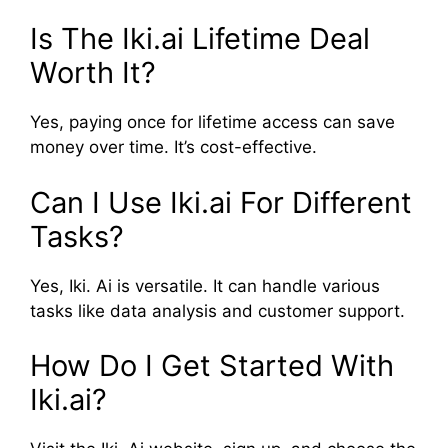
Is The Iki.ai Lifetime Deal
Worth It?
Yes, paying once for lifetime access can save
money over time. It’s cost-effective.
Can I Use Iki.ai For Different
Tasks?
Yes, Iki. Ai is versatile. It can handle various
tasks like data analysis and customer support.
How Do I Get Started With
Iki.ai?