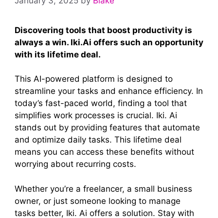
January 3, 2025
by
Blake
Discovering tools that boost productivity is
always a win. Iki.Ai offers such an opportunity
with its lifetime deal.
This AI-powered platform is designed to
streamline your tasks and enhance efficiency. In
today’s fast-paced world, finding a tool that
simplifies work processes is crucial. Iki. Ai
stands out by providing features that automate
and optimize daily tasks. This lifetime deal
means you can access these benefits without
worrying about recurring costs.
Whether you’re a freelancer, a small business
owner, or just someone looking to manage
tasks better, Iki. Ai offers a solution. Stay with