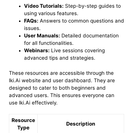
Video Tutorials:
Step-by-step guides to
using various features.
FAQs:
Answers to common questions and
issues.
User Manuals:
Detailed documentation
for all functionalities.
Webinars:
Live sessions covering
advanced tips and strategies.
These resources are accessible through the
Iki.Ai website and user dashboard. They are
designed to cater to both beginners and
advanced users. This ensures everyone can
use Iki.Ai effectively.
Resource
Description
Type