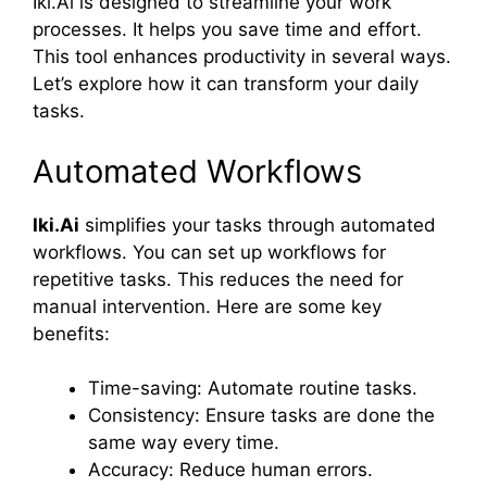
Iki.Ai is designed to streamline your work
processes. It helps you save time and effort.
This tool enhances productivity in several ways.
Let’s explore how it can transform your daily
tasks.
Automated Workflows
Iki.Ai
simplifies your tasks through automated
workflows. You can set up workflows for
repetitive tasks. This reduces the need for
manual intervention. Here are some key
benefits:
Time-saving: Automate routine tasks.
Consistency: Ensure tasks are done the
same way every time.
Accuracy: Reduce human errors.