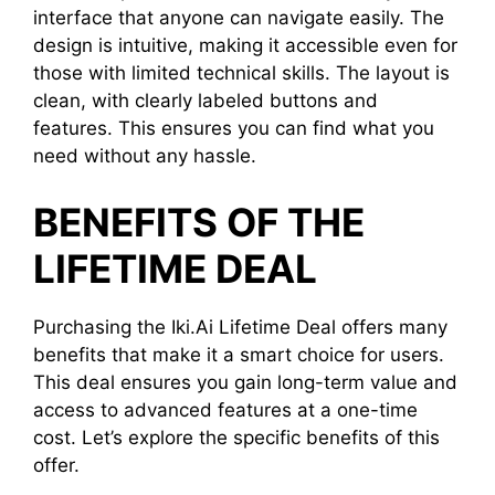
interface that anyone can navigate easily. The
design is intuitive, making it accessible even for
those with limited technical skills. The layout is
clean, with clearly labeled buttons and
features. This ensures you can find what you
need without any hassle.
BENEFITS OF THE
LIFETIME DEAL
Purchasing the Iki.Ai Lifetime Deal offers many
benefits that make it a smart choice for users.
This deal ensures you gain long-term value and
access to advanced features at a one-time
cost. Let’s explore the specific benefits of this
offer.