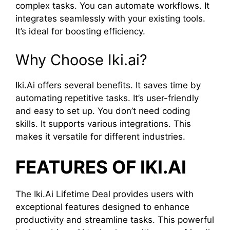
complex tasks. You can automate workflows. It
integrates seamlessly with your existing tools.
It’s ideal for boosting efficiency.
Why Choose Iki.ai?
Iki.Ai offers several benefits. It saves time by
automating repetitive tasks. It’s user-friendly
and easy to set up. You don’t need coding
skills. It supports various integrations. This
makes it versatile for different industries.
FEATURES OF IKI.AI
The Iki.Ai Lifetime Deal provides users with
exceptional features designed to enhance
productivity and streamline tasks. This powerful