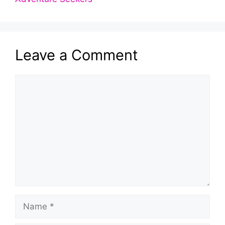
Leave a Comment
Comment
Name