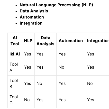
Natural Language Processing (NLP)
Data Analysis
Automation
Integration
AI
Data
NLP
Automation
Integratio
Tool
Analysis
Iki.Ai
Yes
Yes
Yes
Yes
Tool
Yes
Yes
No
Yes
A
Tool
Yes
No
Yes
No
B
Tool
No
Yes
Yes
Yes
C