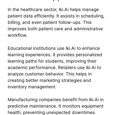
In the healthcare sector, Iki.Ai helps manage
patient data efficiently. It assists in scheduling,
billing, and even patient follow-ups. This
improves both patient care and administrative
workflow.
Educational institutions use Iki.Ai to enhance
learning experiences. It provides personalized
learning paths for students, improving their
academic performance. Retailers use Iki.Ai to
analyze customer behavior. This helps in
creating better marketing strategies and
inventory management.
Manufacturing companies benefit from Iki.Ai in
predictive maintenance. It monitors equipment
health, preventing unexpected downtimes.