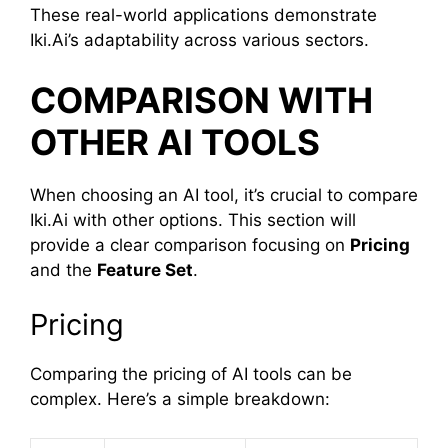
These real-world applications demonstrate
Iki.Ai’s adaptability across various sectors.
COMPARISON WITH
OTHER AI TOOLS
When choosing an AI tool, it’s crucial to compare
Iki.Ai with other options. This section will
provide a clear comparison focusing on
Pricing
and the
Feature Set
.
Pricing
Comparing the pricing of AI tools can be
complex. Here’s a simple breakdown: