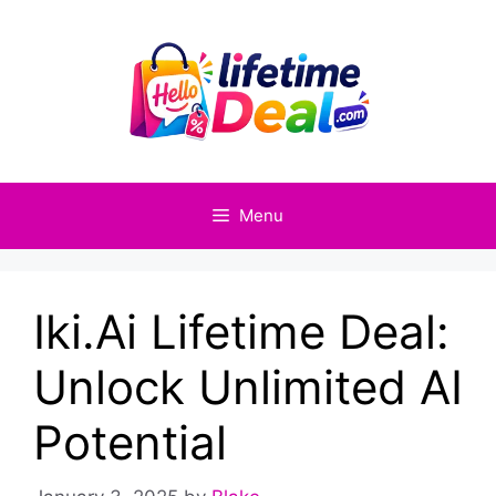
Skip
to
content
Menu
Iki.Ai Lifetime Deal:
Unlock Unlimited AI
Potential