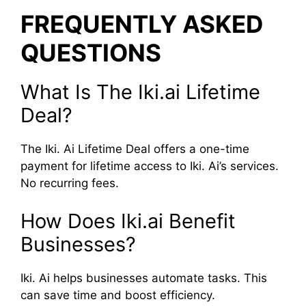
FREQUENTLY ASKED
QUESTIONS
What Is The Iki.ai Lifetime
Deal?
The Iki. Ai Lifetime Deal offers a one-time
payment for lifetime access to Iki. Ai’s services.
No recurring fees.
How Does Iki.ai Benefit
Businesses?
Iki. Ai helps businesses automate tasks. This
can save time and boost efficiency.