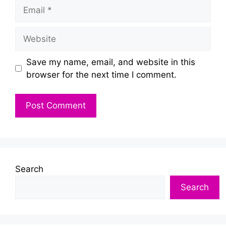
Email
Website
Save my name, email, and website in this
browser for the next time I comment.
Search
Search