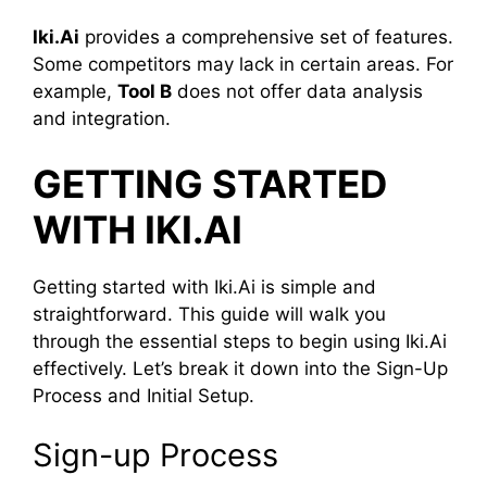
Iki.Ai
provides a comprehensive set of features.
Some competitors may lack in certain areas. For
example,
Tool B
does not offer data analysis
and integration.
GETTING STARTED
WITH IKI.AI
Getting started with Iki.Ai is simple and
straightforward. This guide will walk you
through the essential steps to begin using Iki.Ai
effectively. Let’s break it down into the Sign-Up
Process and Initial Setup.
Sign-up Process