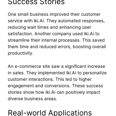
Success Stories
One small business improved their customer
service with Iki.Ai. They automated responses,
reducing wait times and enhancing user
satisfaction. Another company used Iki.Ai to
streamline their internal processes. This saved
them time and reduced errors, boosting overall
productivity.
An e-commerce site saw a significant increase
in sales. They implemented Iki.Ai to personalize
customer interactions. This led to higher
engagement and conversions. These success
stories show how Iki.Ai can positively impact
diverse business areas.
Real-world Applications