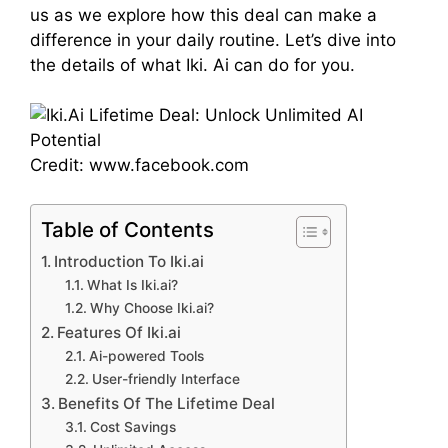
us as we explore how this deal can make a
difference in your daily routine. Let’s dive into
the details of what Iki. Ai can do for you.
Credit: www.facebook.com
Table of Contents
Introduction To Iki.ai
What Is Iki.ai?
Why Choose Iki.ai?
Features Of Iki.ai
Ai-powered Tools
User-friendly Interface
Benefits Of The Lifetime Deal
Cost Savings