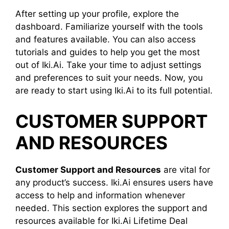
After setting up your profile, explore the
dashboard. Familiarize yourself with the tools
and features available. You can also access
tutorials and guides to help you get the most
out of Iki.Ai. Take your time to adjust settings
and preferences to suit your needs. Now, you
are ready to start using Iki.Ai to its full potential.
CUSTOMER SUPPORT
AND RESOURCES
Customer Support and Resources
are vital for
any product’s success. Iki.Ai ensures users have
access to help and information whenever
needed. This section explores the support and
resources available for Iki.Ai Lifetime Deal