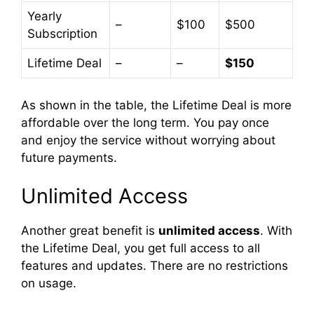
Yearly
–
$100
$500
Subscription
Lifetime Deal
–
–
$150
As shown in the table, the Lifetime Deal is more
affordable over the long term. You pay once
and enjoy the service without worrying about
future payments.
Unlimited Access
Another great benefit is
unlimited access
. With
the Lifetime Deal, you get full access to all
features and updates. There are no restrictions
on usage.