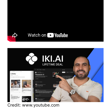
Credit: www.youtube.com