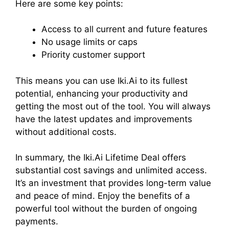
Here are some key points:
Access to all current and future features
No usage limits or caps
Priority customer support
This means you can use Iki.Ai to its fullest
potential, enhancing your productivity and
getting the most out of the tool. You will always
have the latest updates and improvements
without additional costs.
In summary, the Iki.Ai Lifetime Deal offers
substantial cost savings and unlimited access.
It’s an investment that provides long-term value
and peace of mind. Enjoy the benefits of a
powerful tool without the burden of ongoing
payments.