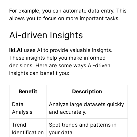
For example, you can automate data entry. This
allows you to focus on more important tasks.
Ai-driven Insights
Iki.Ai
uses AI to provide valuable insights.
These insights help you make informed
decisions. Here are some ways AI-driven
insights can benefit you:
Benefit
Description
Data
Analyze large datasets quickly
Analysis
and accurately.
Trend
Spot trends and patterns in
Identification
your data.