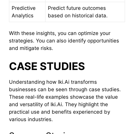
Predictive
Predict future outcomes
Analytics
based on historical data.
With these insights, you can optimize your
strategies. You can also identify opportunities
and mitigate risks.
CASE STUDIES
Understanding how Iki.Ai transforms
businesses can be seen through case studies.
These real-life examples showcase the value
and versatility of Iki.Ai. They highlight the
practical use and benefits experienced by
various industries.