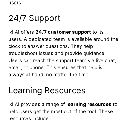
users.
24/7 Support
Iki.Ai offers
24/7 customer support
to its
users. A dedicated team is available around the
clock to answer questions. They help
troubleshoot issues and provide guidance.
Users can reach the support team via live chat,
email, or phone. This ensures that help is
always at hand, no matter the time.
Learning Resources
Iki.Ai provides a range of
learning resources
to
help users get the most out of the tool. These
resources include: