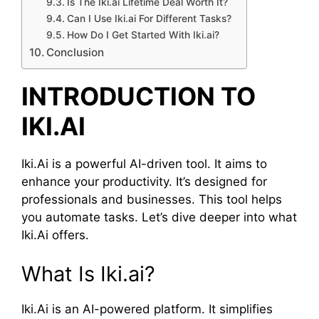
Is The Iki.ai Lifetime Deal Worth It?
Can I Use Iki.ai For Different Tasks?
How Do I Get Started With Iki.ai?
Conclusion
INTRODUCTION TO
IKI.AI
Iki.Ai is a powerful AI-driven tool. It aims to
enhance your productivity. It’s designed for
professionals and businesses. This tool helps
you automate tasks. Let’s dive deeper into what
Iki.Ai offers.
What Is Iki.ai?
Iki.Ai is an AI-powered platform. It simplifies