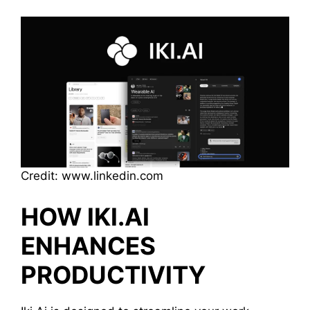
Credit: www.linkedin.com
HOW IKI.AI
ENHANCES
PRODUCTIVITY