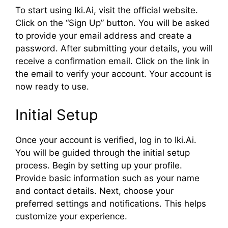
To start using Iki.Ai, visit the official website.
Click on the “Sign Up” button. You will be asked
to provide your email address and create a
password. After submitting your details, you will
receive a confirmation email. Click on the link in
the email to verify your account. Your account is
now ready to use.
Initial Setup
Once your account is verified, log in to Iki.Ai.
You will be guided through the initial setup
process. Begin by setting up your profile.
Provide basic information such as your name
and contact details. Next, choose your
preferred settings and notifications. This helps
customize your experience.