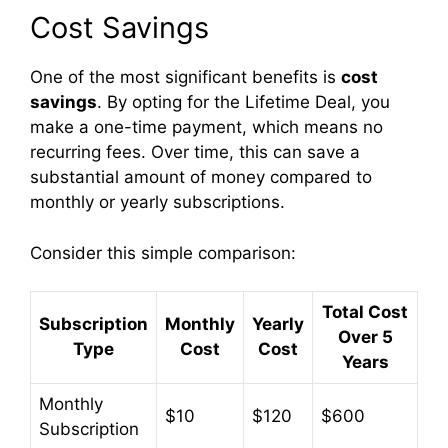
Cost Savings
One of the most significant benefits is
cost
savings
. By opting for the Lifetime Deal, you
make a one-time payment, which means no
recurring fees. Over time, this can save a
substantial amount of money compared to
monthly or yearly subscriptions.
Consider this simple comparison:
Total Cost
Subscription
Monthly
Yearly
Over 5
Type
Cost
Cost
Years
Monthly
$10
$120
$600
Subscription