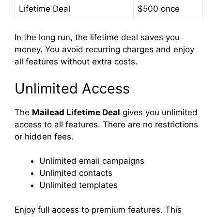
Lifetime Deal
$500 once
In the long run, the lifetime deal saves you
money. You avoid recurring charges and enjoy
all features without extra costs.
Unlimited Access
The
Mailead Lifetime Deal
gives you unlimited
access to all features. There are no restrictions
or hidden fees.
Unlimited email campaigns
Unlimited contacts
Unlimited templates
Enjoy full access to premium features. This