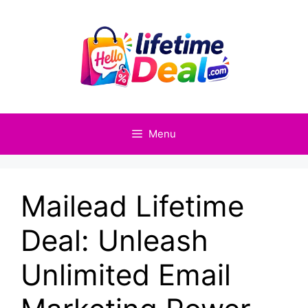
Skip
to
content
Menu
Mailead Lifetime
Deal: Unleash
Unlimited Email