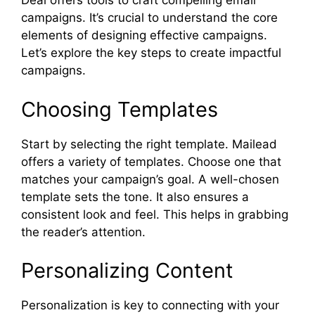
Deal offers tools to craft compelling email
campaigns. It’s crucial to understand the core
elements of designing effective campaigns.
Let’s explore the key steps to create impactful
campaigns.
Choosing Templates
Start by selecting the right template. Mailead
offers a variety of templates. Choose one that
matches your campaign’s goal. A well-chosen
template sets the tone. It also ensures a
consistent look and feel. This helps in grabbing
the reader’s attention.
Personalizing Content
Personalization is key to connecting with your