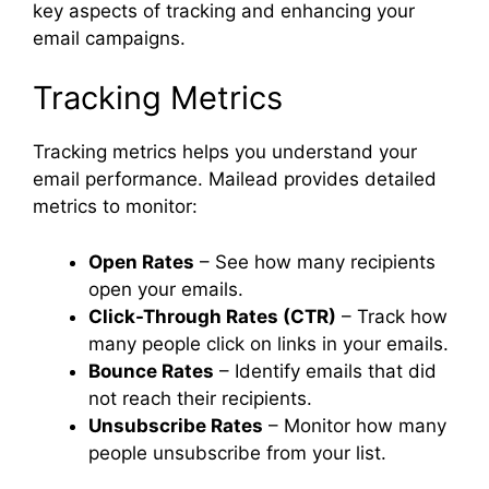
key aspects of tracking and enhancing your
email campaigns.
Tracking Metrics
Tracking metrics helps you understand your
email performance. Mailead provides detailed
metrics to monitor:
Open Rates
– See how many recipients
open your emails.
Click-Through Rates (CTR)
– Track how
many people click on links in your emails.
Bounce Rates
– Identify emails that did
not reach their recipients.
Unsubscribe Rates
– Monitor how many
people unsubscribe from your list.