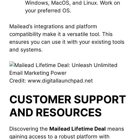
Windows, MacOS, and Linux. Work on
your preferred OS.
Mailead’s integrations and platform
compatibility make it a versatile tool. This
ensures you can use it with your existing tools
and systems.
Credit: www.digitallaunchpad.net
CUSTOMER SUPPORT
AND RESOURCES
Discovering the
Mailead Lifetime Deal
means
gaining access to a robust platform with