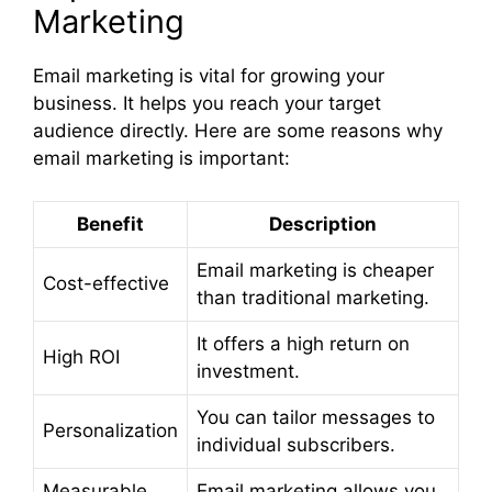
Marketing
Email marketing is vital for growing your
business. It helps you reach your target
audience directly. Here are some reasons why
email marketing is important:
Benefit
Description
Email marketing is cheaper
Cost-effective
than traditional marketing.
It offers a high return on
High ROI
investment.
You can tailor messages to
Personalization
individual subscribers.
Measurable
Email marketing allows you