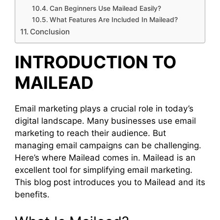
Can Beginners Use Mailead Easily?
What Features Are Included In Mailead?
Conclusion
INTRODUCTION TO
MAILEAD
Email marketing plays a crucial role in today’s
digital landscape. Many businesses use email
marketing to reach their audience. But
managing email campaigns can be challenging.
Here’s where Mailead comes in. Mailead is an
excellent tool for simplifying email marketing.
This blog post introduces you to Mailead and its
benefits.