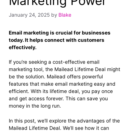
Marketing Power
January 24, 2025
by
Blake
Email marketing is crucial for businesses
today. It helps connect with customers
effectively.
If you’re seeking a cost-effective email
marketing tool, the Mailead Lifetime Deal might
be the solution. Mailead offers powerful
features that make email marketing easy and
efficient. With its lifetime deal, you pay once
and get access forever. This can save you
money in the long run.
In this post, we’ll explore the advantages of the
Mailead Lifetime Deal. We’ll see how it can