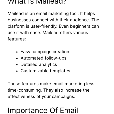
What Is Mailead?
Mailead is an email marketing tool. It helps
businesses connect with their audience. The
platform is user-friendly. Even beginners can
use it with ease. Mailead offers various
features:
Easy campaign creation
Automated follow-ups
Detailed analytics
Customizable templates
These features make email marketing less
time-consuming. They also increase the
effectiveness of your campaigns.
Importance Of Email