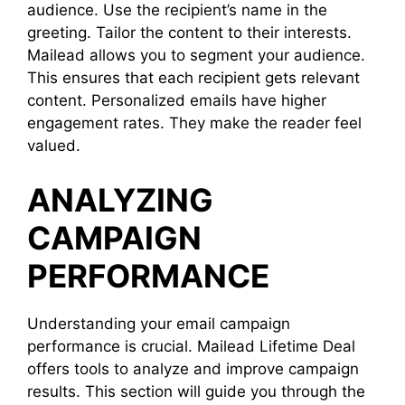
audience. Use the recipient’s name in the
greeting. Tailor the content to their interests.
Mailead allows you to segment your audience.
This ensures that each recipient gets relevant
content. Personalized emails have higher
engagement rates. They make the reader feel
valued.
ANALYZING
CAMPAIGN
PERFORMANCE
Understanding your email campaign
performance is crucial. Mailead Lifetime Deal
offers tools to analyze and improve campaign
results. This section will guide you through the