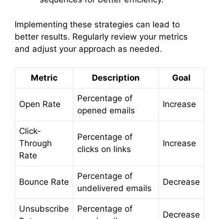
Implementing these strategies can lead to
better results. Regularly review your metrics
and adjust your approach as needed.
Metric
Description
Goal
Percentage of
Open Rate
Increase
opened emails
Click-
Percentage of
Through
Increase
clicks on links
Rate
Percentage of
Bounce Rate
Decrease
undelivered emails
Unsubscribe
Percentage of
Decrease