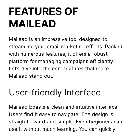
FEATURES OF
MAILEAD
Mailead is an impressive tool designed to
streamline your email marketing efforts. Packed
with numerous features, it offers a robust
platform for managing campaigns efficiently.
Let’s dive into the core features that make
Mailead stand out.
User-friendly Interface
Mailead boasts a clean and intuitive interface.
Users find it easy to navigate. The design is
straightforward and simple. Even beginners can
use it without much learning. You can quickly