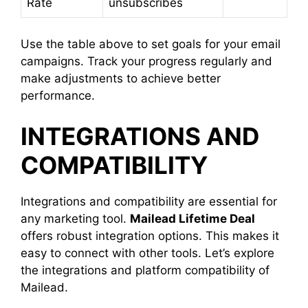
Rate
unsubscribes
Use the table above to set goals for your email
campaigns. Track your progress regularly and
make adjustments to achieve better
performance.
INTEGRATIONS AND
COMPATIBILITY
Integrations and compatibility are essential for
any marketing tool.
Mailead Lifetime Deal
offers robust integration options. This makes it
easy to connect with other tools. Let’s explore
the integrations and platform compatibility of
Mailead.