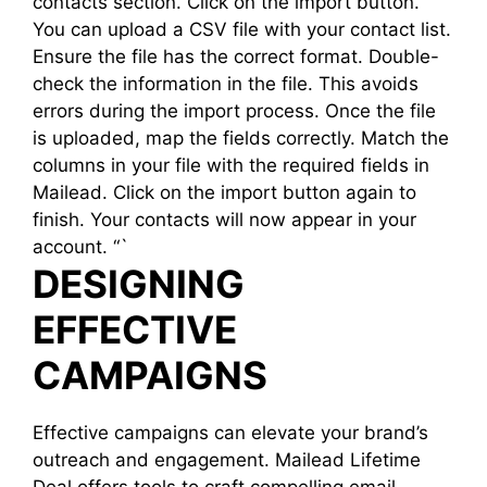
contacts section. Click on the import button.
You can upload a CSV file with your contact list.
Ensure the file has the correct format. Double-
check the information in the file. This avoids
errors during the import process. Once the file
is uploaded, map the fields correctly. Match the
columns in your file with the required fields in
Mailead. Click on the import button again to
finish. Your contacts will now appear in your
account. “`
DESIGNING
EFFECTIVE
CAMPAIGNS
Effective campaigns can elevate your brand’s
outreach and engagement. Mailead Lifetime