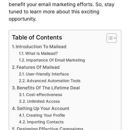
benefit your email marketing efforts. So, stay
tuned to learn more about this exciting
opportunity.
Table of Contents
Introduction To Mailead
What Is Mailead?
Importance Of Email Marketing
Features Of Mailead
User-friendly Interface
Advanced Automation Tools
Benefits Of The Lifetime Deal
Cost-effectiveness
Unlimited Access
Setting Up Your Account
Creating Your Profile
Importing Contacts
Designing Effective Campaigns