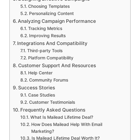
Choosing Templates
Personalizing Content
Analyzing Campaign Performance
Tracking Metrics
Improving Results
Integrations And Compatibility
Third-party Tools
Platform Compatibility
Customer Support And Resources
Help Center
Community Forums
Success Stories
Case Studies
Customer Testimonials
Frequently Asked Questions
What Is Mailead Lifetime Deal?
How Does Mailead Help With Email
Marketing?
Is Mailead Lifetime Deal Worth It?