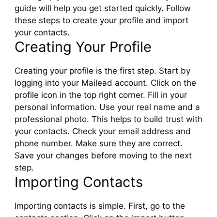
guide will help you get started quickly. Follow
these steps to create your profile and import
your contacts.
Creating Your Profile
Creating your profile is the first step. Start by
logging into your Mailead account. Click on the
profile icon in the top right corner. Fill in your
personal information. Use your real name and a
professional photo. This helps to build trust with
your contacts. Check your email address and
phone number. Make sure they are correct.
Save your changes before moving to the next
step.
Importing Contacts
Importing contacts is simple. First, go to the