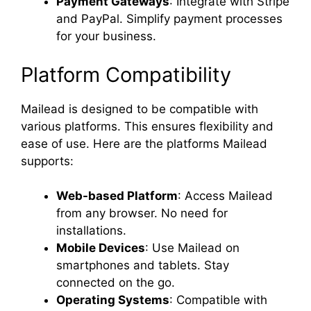
Payment Gateways
: Integrate with Stripe
and PayPal. Simplify payment processes
for your business.
Platform Compatibility
Mailead is designed to be compatible with
various platforms. This ensures flexibility and
ease of use. Here are the platforms Mailead
supports:
Web-based Platform
: Access Mailead
from any browser. No need for
installations.
Mobile Devices
: Use Mailead on
smartphones and tablets. Stay
connected on the go.
Operating Systems
: Compatible with