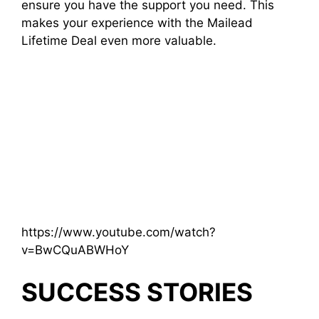
ensure you have the support you need. This
makes your experience with the Mailead
Lifetime Deal even more valuable.
https://www.youtube.com/watch?
v=BwCQuABWHoY
SUCCESS STORIES