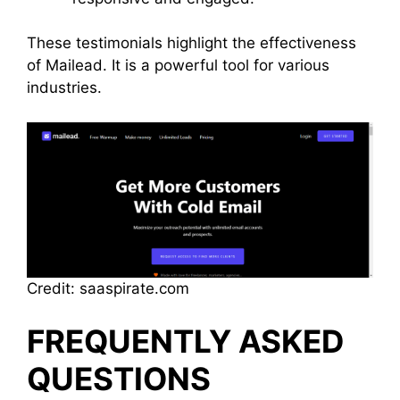
These testimonials highlight the effectiveness
of Mailead. It is a powerful tool for various
industries.
Credit: saaspirate.com
FREQUENTLY ASKED
QUESTIONS