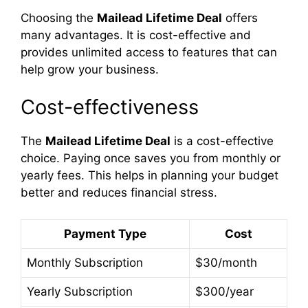
Choosing the
Mailead Lifetime Deal
offers
many advantages. It is cost-effective and
provides unlimited access to features that can
help grow your business.
Cost-effectiveness
The
Mailead Lifetime Deal
is a cost-effective
choice. Paying once saves you from monthly or
yearly fees. This helps in planning your budget
better and reduces financial stress.
Payment Type
Cost
Monthly Subscription
$30/month
Yearly Subscription
$300/year