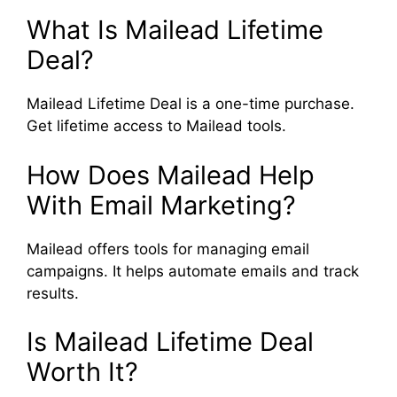
What Is Mailead Lifetime
Deal?
Mailead Lifetime Deal is a one-time purchase.
Get lifetime access to Mailead tools.
How Does Mailead Help
With Email Marketing?
Mailead offers tools for managing email
campaigns. It helps automate emails and track
results.
Is Mailead Lifetime Deal
Worth It?