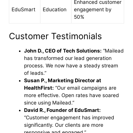
Enhanced customer
EduSmart
Education
engagement by
50%
Customer Testimonials
John D., CEO of Tech Solutions:
“Mailead
has transformed our lead generation
process. We now have a steady stream
of leads.”
Susan P., Marketing Director at
HealthFirst:
“Our email campaigns are
more effective. Open rates have soared
since using Mailead.”
David R., Founder of EduSmart:
“Customer engagement has improved
significantly. Our clients are more
responsive and engaged.”