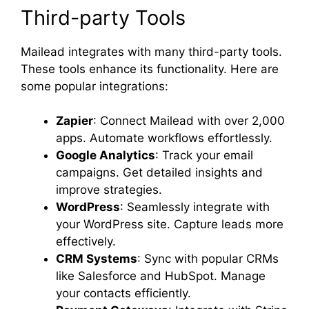
Third-party Tools
Mailead integrates with many third-party tools.
These tools enhance its functionality. Here are
some popular integrations:
Zapier
: Connect Mailead with over 2,000
apps. Automate workflows effortlessly.
Google Analytics
: Track your email
campaigns. Get detailed insights and
improve strategies.
WordPress
: Seamlessly integrate with
your WordPress site. Capture leads more
effectively.
CRM Systems
: Sync with popular CRMs
like Salesforce and HubSpot. Manage
your contacts efficiently.