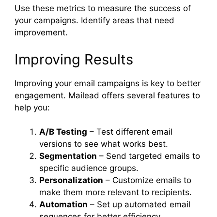
Use these metrics to measure the success of
your campaigns. Identify areas that need
improvement.
Improving Results
Improving your email campaigns is key to better
engagement. Mailead offers several features to
help you:
A/B Testing
– Test different email
versions to see what works best.
Segmentation
– Send targeted emails to
specific audience groups.
Personalization
– Customize emails to
make them more relevant to recipients.
Automation
– Set up automated email
sequences for better efficiency.