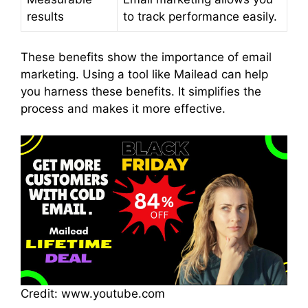
results
to track performance easily.
These benefits show the importance of email
marketing. Using a tool like Mailead can help
you harness these benefits. It simplifies the
process and makes it more effective.
Credit: www.youtube.com