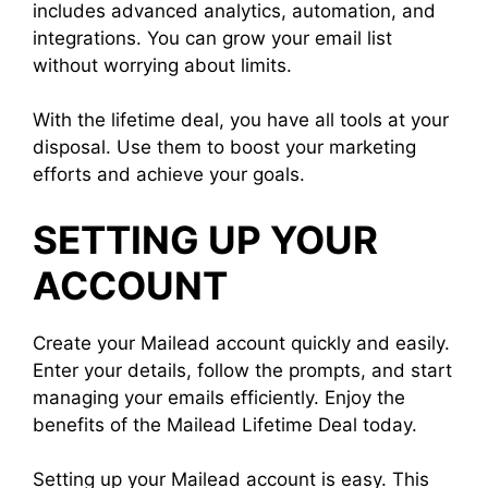
includes advanced analytics, automation, and
integrations. You can grow your email list
without worrying about limits.
With the lifetime deal, you have all tools at your
disposal. Use them to boost your marketing
efforts and achieve your goals.
SETTING UP YOUR
ACCOUNT
Create your Mailead account quickly and easily.
Enter your details, follow the prompts, and start
managing your emails efficiently. Enjoy the
benefits of the Mailead Lifetime Deal today.
Setting up your Mailead account is easy. This