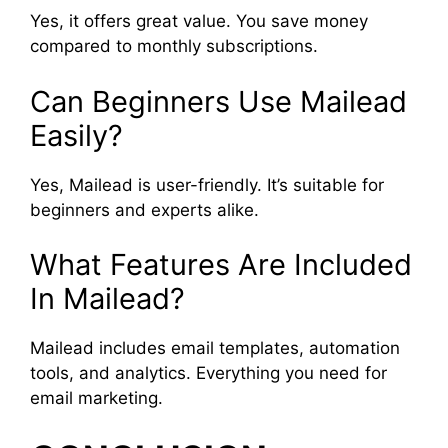
Yes, it offers great value. You save money
compared to monthly subscriptions.
Can Beginners Use Mailead
Easily?
Yes, Mailead is user-friendly. It’s suitable for
beginners and experts alike.
What Features Are Included
In Mailead?
Mailead includes email templates, automation
tools, and analytics. Everything you need for
email marketing.