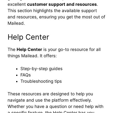
excellent
customer support and resources
.
This section highlights the available support
and resources, ensuring you get the most out of
Mailead.
Help Center
The
Help Center
is your go-to resource for all
things Mailead. It offers:
Step-by-step guides
FAQs
Troubleshooting tips
These resources are designed to help you
navigate and use the platform effectively.
Whether you have a question or need help with
a specific feature, the Help Center has you