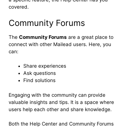
covered.
Community Forums
The
Community Forums
are a great place to
connect with other Mailead users. Here, you
can:
Share experiences
Ask questions
Find solutions
Engaging with the community can provide
valuable insights and tips. It is a space where
users help each other and share knowledge.
Both the Help Center and Community Forums