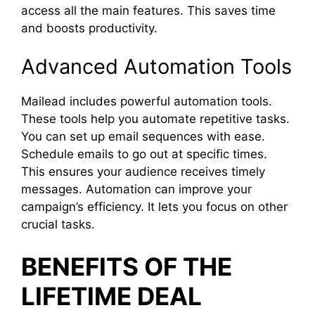
access all the main features. This saves time
and boosts productivity.
Advanced Automation Tools
Mailead includes powerful automation tools.
These tools help you automate repetitive tasks.
You can set up email sequences with ease.
Schedule emails to go out at specific times.
This ensures your audience receives timely
messages. Automation can improve your
campaign’s efficiency. It lets you focus on other
crucial tasks.
BENEFITS OF THE
LIFETIME DEAL