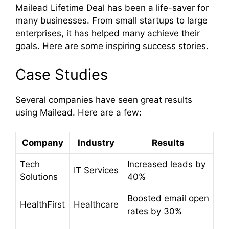
Mailead Lifetime Deal has been a life-saver for
many businesses. From small startups to large
enterprises, it has helped many achieve their
goals. Here are some inspiring success stories.
Case Studies
Several companies have seen great results
using Mailead. Here are a few:
Company
Industry
Results
Tech
Increased leads by
IT Services
Solutions
40%
Boosted email open
HealthFirst
Healthcare
rates by 30%