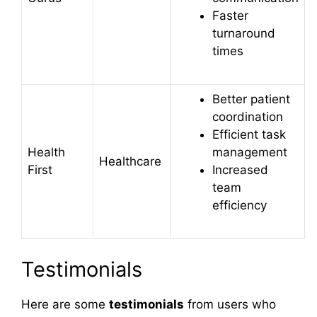
Faster
turnaround
times
Better patient
coordination
Efficient task
Health
management
Healthcare
First
Increased
team
efficiency
Testimonials
Here are some
testimonials
from users who