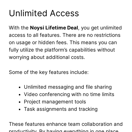
Unlimited Access
With the
Noysi Lifetime Deal
, you get unlimited
access to all features. There are no restrictions
on usage or hidden fees. This means you can
fully utilize the platform’s capabilities without
worrying about additional costs.
Some of the key features include:
Unlimited messaging and file sharing
Video conferencing with no time limits
Project management tools
Task assignments and tracking
These features enhance team collaboration and
productivity. By having everything in one place,