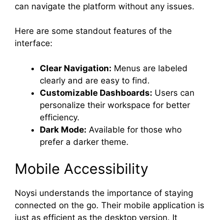
can navigate the platform without any issues.
Here are some standout features of the
interface:
Clear Navigation:
Menus are labeled
clearly and are easy to find.
Customizable Dashboards:
Users can
personalize their workspace for better
efficiency.
Dark Mode:
Available for those who
prefer a darker theme.
Mobile Accessibility
Noysi understands the importance of staying
connected on the go. Their mobile application is
just as efficient as the desktop version. It