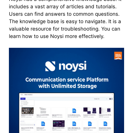
includes a vast array of articles and tutorials.
Users can find answers to common questions.
The knowledge base is easy to navigate. It is a
valuable resource for troubleshooting. You can
learn how to use Noysi more effectively.