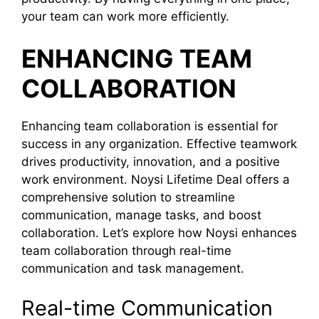
your team can work more efficiently.
ENHANCING TEAM
COLLABORATION
Enhancing team collaboration is essential for
success in any organization. Effective teamwork
drives productivity, innovation, and a positive
work environment. Noysi Lifetime Deal offers a
comprehensive solution to streamline
communication, manage tasks, and boost
collaboration. Let’s explore how Noysi enhances
team collaboration through real-time
communication and task management.
Real-time Communication