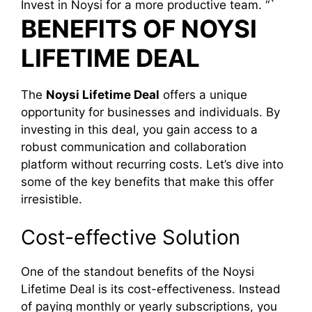
Invest in Noysi for a more productive team. “`
BENEFITS OF NOYSI
LIFETIME DEAL
The
Noysi Lifetime Deal
offers a unique
opportunity for businesses and individuals. By
investing in this deal, you gain access to a
robust communication and collaboration
platform without recurring costs. Let’s dive into
some of the key benefits that make this offer
irresistible.
Cost-effective Solution
One of the standout benefits of the Noysi
Lifetime Deal is its cost-effectiveness. Instead
of paying monthly or yearly subscriptions, you