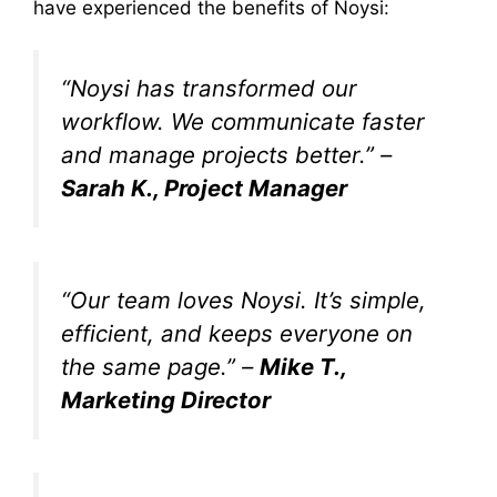
have experienced the benefits of Noysi:
“Noysi has transformed our
workflow. We communicate faster
and manage projects better.” –
Sarah K., Project Manager
“Our team loves Noysi. It’s simple,
efficient, and keeps everyone on
the same page.” –
Mike T.,
Marketing Director