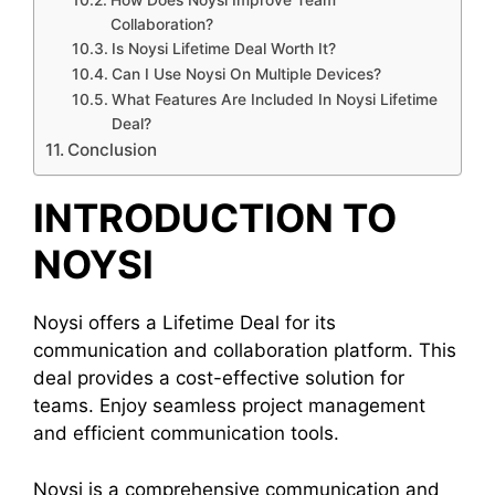
How Does Noysi Improve Team
Collaboration?
Is Noysi Lifetime Deal Worth It?
Can I Use Noysi On Multiple Devices?
What Features Are Included In Noysi Lifetime
Deal?
Conclusion
INTRODUCTION TO
NOYSI
Noysi offers a Lifetime Deal for its
communication and collaboration platform. This
deal provides a cost-effective solution for
teams. Enjoy seamless project management
and efficient communication tools.
Noysi is a comprehensive communication and