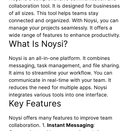
collaboration tool. It is designed for businesses
of all sizes. This tool helps teams stay
connected and organized. With Noysi, you can
manage your projects seamlessly. It offers a
wide range of features to enhance productivity.
What Is Noysi?
Noysi is an all-in-one platform. It combines
messaging, task management, and file sharing.
It aims to streamline your workflow. You can
communicate in real-time with your team. It
reduces the need for multiple apps. Noysi
integrates various tools into one interface.
Key Features
Noysi offers many features to improve team
collaboration. 1.
Instant Messaging
: