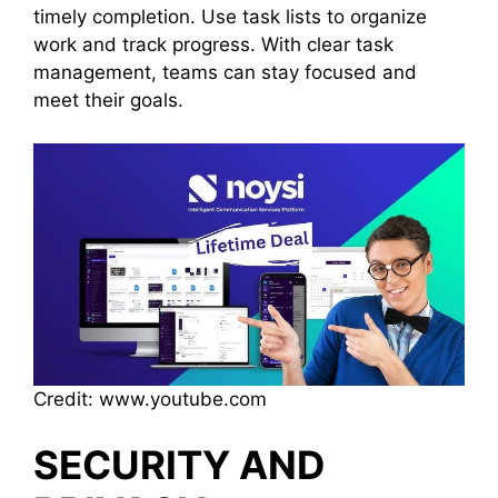
timely completion. Use task lists to organize
work and track progress. With clear task
management, teams can stay focused and
meet their goals.
Credit: www.youtube.com
SECURITY AND