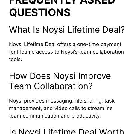
QUESTIONS
What Is Noysi Lifetime Deal?
Noysi Lifetime Deal offers a one-time payment
for lifetime access to Noysi’s team collaboration
tools.
How Does Noysi Improve
Team Collaboration?
Noysi provides messaging, file sharing, task
management, and video calls to streamline
team communication and productivity.
Is Noysi Lifetime Deal Worth