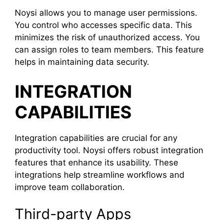
Noysi allows you to manage user permissions.
You control who accesses specific data. This
minimizes the risk of unauthorized access. You
can assign roles to team members. This feature
helps in maintaining data security.
INTEGRATION
CAPABILITIES
Integration capabilities are crucial for any
productivity tool. Noysi offers robust integration
features that enhance its usability. These
integrations help streamline workflows and
improve team collaboration.
Third-party Apps