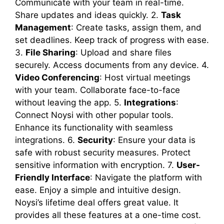
Communicate with your team in real-time.
Share updates and ideas quickly. 2.
Task
Management
: Create tasks, assign them, and
set deadlines. Keep track of progress with ease.
3.
File Sharing
: Upload and share files
securely. Access documents from any device. 4.
Video Conferencing
: Host virtual meetings
with your team. Collaborate face-to-face
without leaving the app. 5.
Integrations
:
Connect Noysi with other popular tools.
Enhance its functionality with seamless
integrations. 6.
Security
: Ensure your data is
safe with robust security measures. Protect
sensitive information with encryption. 7.
User-
Friendly Interface
: Navigate the platform with
ease. Enjoy a simple and intuitive design.
Noysi’s lifetime deal offers great value. It
provides all these features at a one-time cost.