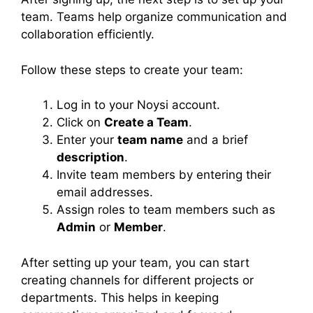
team. Teams help organize communication and
collaboration efficiently.
Follow these steps to create your team:
Log in to your Noysi account.
Click on
Create a Team
.
Enter your
team name
and a brief
description
.
Invite team members by entering their
email addresses.
Assign roles to team members such as
Admin
or
Member
.
After setting up your team, you can start
creating channels for different projects or
departments. This helps in keeping