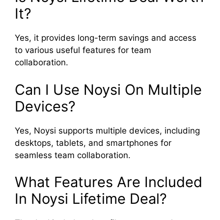
It?
Yes, it provides long-term savings and access
to various useful features for team
collaboration.
Can I Use Noysi On Multiple
Devices?
Yes, Noysi supports multiple devices, including
desktops, tablets, and smartphones for
seamless team collaboration.
What Features Are Included
In Noysi Lifetime Deal?