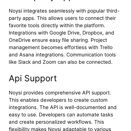
Noysi integrates seamlessly with popular third-
party apps. This allows users to connect their
favorite tools directly within the platform.
Integrations with Google Drive, Dropbox, and
OneDrive ensure easy file sharing. Project
management becomes effortless with Trello
and Asana integrations. Communication tools
like Slack and Zoom can also be connected.
Api Support
Noysi provides comprehensive API support.
This enables developers to create custom
integrations. The API is well-documented and
easy to use. Developers can automate tasks
and create personalized workflows. This
flexibility makes Noysi adaptable to various