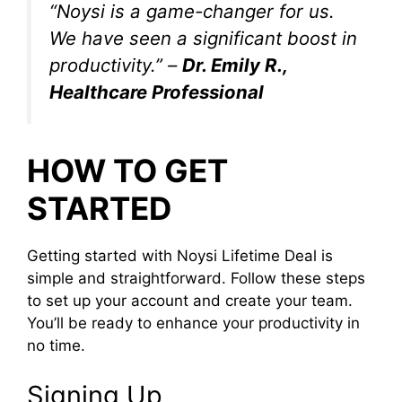
“Noysi is a game-changer for us.
We have seen a significant boost in
productivity.” –
Dr. Emily R.,
Healthcare Professional
HOW TO GET
STARTED
Getting started with Noysi Lifetime Deal is
simple and straightforward. Follow these steps
to set up your account and create your team.
You’ll be ready to enhance your productivity in
no time.
Signing Up