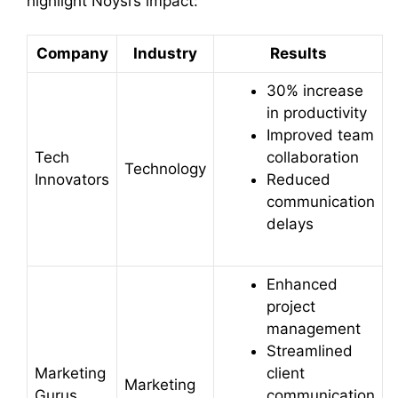
highlight Noysi’s impact:
Company
Industry
Results
30% increase
in productivity
Improved team
Tech
collaboration
Technology
Innovators
Reduced
communication
delays
Enhanced
project
management
Streamlined
Marketing
client
Marketing
Gurus
communication