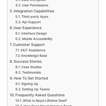
User Permissions
Integration Capabilities
Third-party Apps
Api Support
User Experience
Interface Design
Mobile Accessibility
Customer Support
24/7 Assistance
Knowledge Base
Success Stories
Case Studies
Testimonials
How To Get Started
Signing Up
Setting Up Teams
Frequently Asked Questions
What Is Noysi Lifetime Deal?