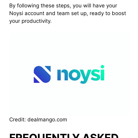
By following these steps, you will have your
Noysi account and team set up, ready to boost
your productivity.
Credit: dealmango.com
FREQUENTLY ASKED