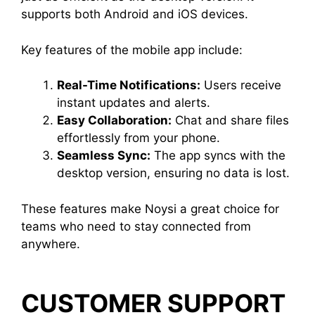
supports both Android and iOS devices.
Key features of the mobile app include:
Real-Time Notifications:
Users receive
instant updates and alerts.
Easy Collaboration:
Chat and share files
effortlessly from your phone.
Seamless Sync:
The app syncs with the
desktop version, ensuring no data is lost.
These features make Noysi a great choice for
teams who need to stay connected from
anywhere.
CUSTOMER SUPPORT