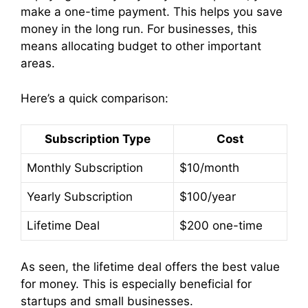
make a one-time payment. This helps you save
money in the long run. For businesses, this
means allocating budget to other important
areas.
Here’s a quick comparison:
Subscription Type
Cost
Monthly Subscription
$10/month
Yearly Subscription
$100/year
Lifetime Deal
$200 one-time
As seen, the lifetime deal offers the best value
for money. This is especially beneficial for
startups and small businesses.