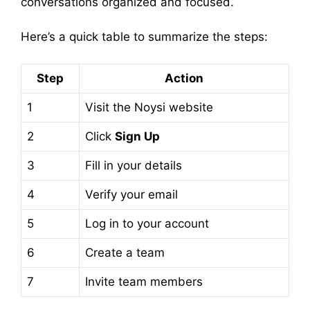
conversations organized and focused.
Here’s a quick table to summarize the steps:
Step
Action
1
Visit the Noysi website
2
Click
Sign Up
3
Fill in your details
4
Verify your email
5
Log in to your account
6
Create a team
7
Invite team members