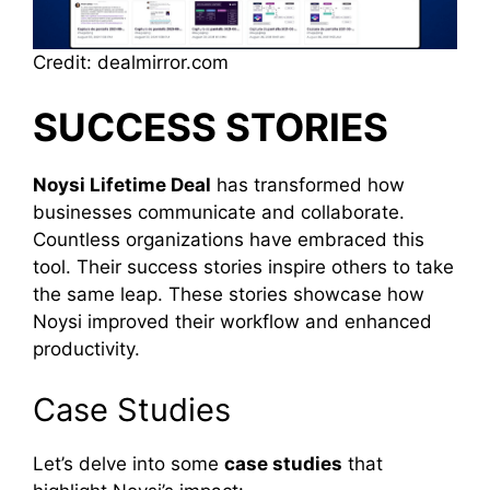
Credit: dealmirror.com
SUCCESS STORIES
Noysi Lifetime Deal
has transformed how
businesses communicate and collaborate.
Countless organizations have embraced this
tool. Their success stories inspire others to take
the same leap. These stories showcase how
Noysi improved their workflow and enhanced
productivity.
Case Studies
Let’s delve into some
case studies
that