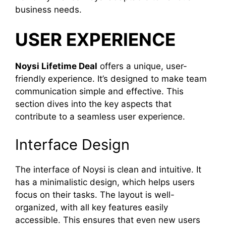
business needs.
USER EXPERIENCE
Noysi Lifetime Deal
offers a unique, user-
friendly experience. It’s designed to make team
communication simple and effective. This
section dives into the key aspects that
contribute to a seamless user experience.
Interface Design
The interface of Noysi is clean and intuitive. It
has a minimalistic design, which helps users
focus on their tasks. The layout is well-
organized, with all key features easily
accessible. This ensures that even new users