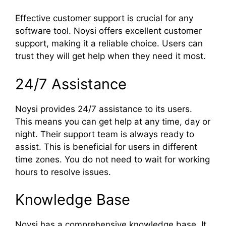
Effective customer support is crucial for any
software tool. Noysi offers excellent customer
support, making it a reliable choice. Users can
trust they will get help when they need it most.
24/7 Assistance
Noysi provides 24/7 assistance to its users.
This means you can get help at any time, day or
night. Their support team is always ready to
assist. This is beneficial for users in different
time zones. You do not need to wait for working
hours to resolve issues.
Knowledge Base
Noysi has a comprehensive knowledge base. It