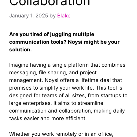
Collaboration
January 1, 2025
by
Blake
Are you tired of juggling multiple
communication tools? Noysi might be your
solution.
Imagine having a single platform that combines
messaging, file sharing, and project
management. Noysi offers a lifetime deal that
promises to simplify your work life. This tool is
designed for teams of all sizes, from startups to
large enterprises. It aims to streamline
communication and collaboration, making daily
tasks easier and more efficient.
Whether you work remotely or in an office,