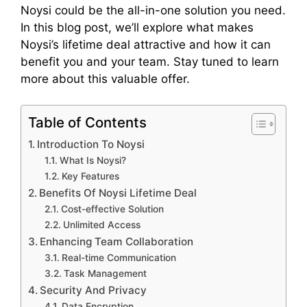
Noysi could be the all-in-one solution you need.
In this blog post, we’ll explore what makes
Noysi’s lifetime deal attractive and how it can
benefit you and your team. Stay tuned to learn
more about this valuable offer.
Table of Contents
Introduction To Noysi
What Is Noysi?
Key Features
Benefits Of Noysi Lifetime Deal
Cost-effective Solution
Unlimited Access
Enhancing Team Collaboration
Real-time Communication
Task Management
Security And Privacy
Data Encryption