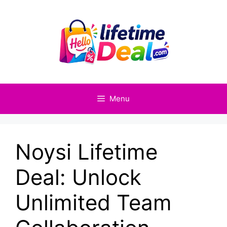
Skip
to
content
Menu
Noysi Lifetime
Deal: Unlock
Unlimited Team