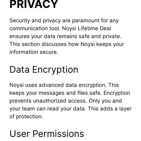
PRIVACY
Security and privacy are paramount for any
communication tool. Noysi Lifetime Deal
ensures your data remains safe and private.
This section discusses how Noysi keeps your
information secure.
Data Encryption
Noysi uses advanced data encryption. This
keeps your messages and files safe. Encryption
prevents unauthorized access. Only you and
your team can read your data. This adds a layer
of protection.
User Permissions