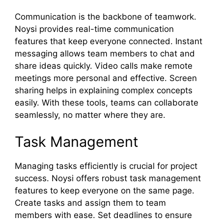
Communication is the backbone of teamwork.
Noysi provides real-time communication
features that keep everyone connected. Instant
messaging allows team members to chat and
share ideas quickly. Video calls make remote
meetings more personal and effective. Screen
sharing helps in explaining complex concepts
easily. With these tools, teams can collaborate
seamlessly, no matter where they are.
Task Management
Managing tasks efficiently is crucial for project
success. Noysi offers robust task management
features to keep everyone on the same page.
Create tasks and assign them to team
members with ease. Set deadlines to ensure