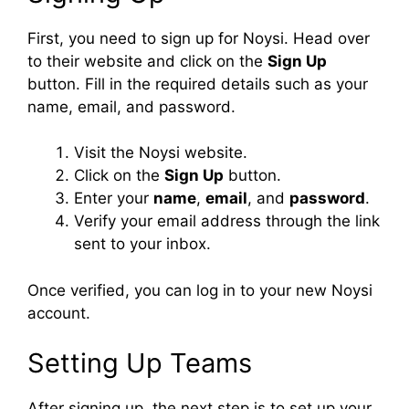
First, you need to sign up for Noysi. Head over
to their website and click on the
Sign Up
button. Fill in the required details such as your
name, email, and password.
Visit the Noysi website.
Click on the
Sign Up
button.
Enter your
name
,
email
, and
password
.
Verify your email address through the link
sent to your inbox.
Once verified, you can log in to your new Noysi
account.
Setting Up Teams
After signing up, the next step is to set up your