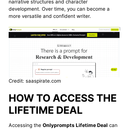
narrative structures and character
development. Over time, you can become a
more versatile and confident writer.
Credit: saaspirate.com
HOW TO ACCESS THE
LIFETIME DEAL
Accessing the
Onlyprompts Lifetime Deal
can