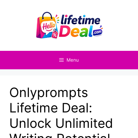
Skip
to
content
Menu
Onlyprompts
Lifetime Deal:
Unlock Unlimited