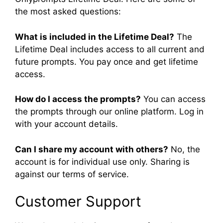
the most asked questions:
What is included in the Lifetime Deal?
The
Lifetime Deal includes access to all current and
future prompts. You pay once and get lifetime
access.
How do I access the prompts?
You can access
the prompts through our online platform. Log in
with your account details.
Can I share my account with others?
No, the
account is for individual use only. Sharing is
against our terms of service.
Customer Support