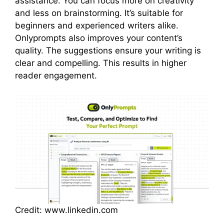
assistance. You can focus more on creativity
and less on brainstorming. It’s suitable for
beginners and experienced writers alike.
Onlyprompts also improves your content’s
quality. The suggestions ensure your writing is
clear and compelling. This results in higher
reader engagement.
Credit: www.linkedin.com