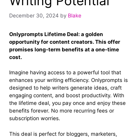
Writing Potential
December 30, 2024
by
Blake
Onlyprompts Lifetime Deal: a golden
opportunity for content creators. This offer
promises long-term benefits at a one-time
cost.
Imagine having access to a powerful tool that
enhances your writing efficiency. Onlyprompts is
designed to help writers generate ideas, craft
engaging content, and boost productivity. With
the lifetime deal, you pay once and enjoy these
benefits forever. No more recurring fees or
subscription worries.
This deal is perfect for bloggers, marketers,