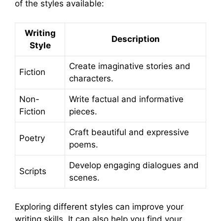
of the styles available:
Writing
Description
Style
Create imaginative stories and
Fiction
characters.
Non-
Write factual and informative
Fiction
pieces.
Craft beautiful and expressive
Poetry
poems.
Develop engaging dialogues and
Scripts
scenes.
Exploring different styles can improve your
writing skills. It can also help you find your