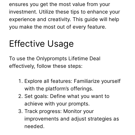
ensures you get the most value from your
investment. Utilize these tips to enhance your
experience and creativity. This guide will help
you make the most out of every feature.
Effective Usage
To use the Onlyprompts Lifetime Deal
effectively, follow these steps:
Explore all features: Familiarize yourself
with the platform’s offerings.
Set goals: Define what you want to
achieve with your prompts.
Track progress: Monitor your
improvements and adjust strategies as
needed.