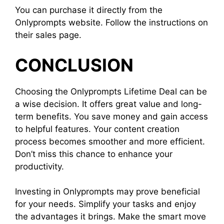
You can purchase it directly from the
Onlyprompts website. Follow the instructions on
their sales page.
CONCLUSION
Choosing the Onlyprompts Lifetime Deal can be
a wise decision. It offers great value and long-
term benefits. You save money and gain access
to helpful features. Your content creation
process becomes smoother and more efficient.
Don’t miss this chance to enhance your
productivity.
Investing in Onlyprompts may prove beneficial
for your needs. Simplify your tasks and enjoy
the advantages it brings. Make the smart move