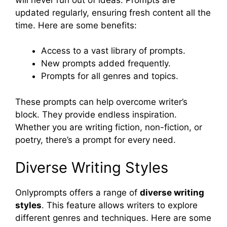
updated regularly, ensuring fresh content all the
time. Here are some benefits:
Access to a vast library of prompts.
New prompts added frequently.
Prompts for all genres and topics.
These prompts can help overcome writer’s
block. They provide endless inspiration.
Whether you are writing fiction, non-fiction, or
poetry, there’s a prompt for every need.
Diverse Writing Styles
Onlyprompts offers a range of
diverse writing
styles
. This feature allows writers to explore
different genres and techniques. Here are some