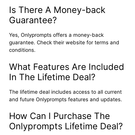
Is There A Money-back
Guarantee?
Yes, Onlyprompts offers a money-back
guarantee. Check their website for terms and
conditions.
What Features Are Included
In The Lifetime Deal?
The lifetime deal includes access to all current
and future Onlyprompts features and updates.
How Can I Purchase The
Onlyprompts Lifetime Deal?