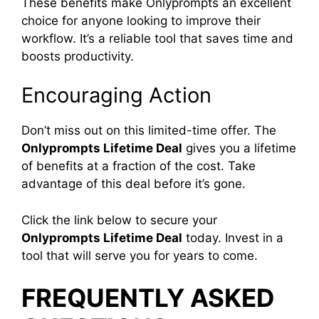
These benefits make Onlyprompts an excellent
choice for anyone looking to improve their
workflow. It’s a reliable tool that saves time and
boosts productivity.
Encouraging Action
Don’t miss out on this limited-time offer. The
Onlyprompts Lifetime Deal
gives you a lifetime
of benefits at a fraction of the cost. Take
advantage of this deal before it’s gone.
Click the link below to secure your
Onlyprompts Lifetime Deal
today. Invest in a
tool that will serve you for years to come.
FREQUENTLY ASKED