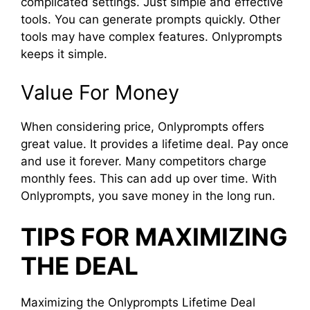
complicated settings. Just simple and effective
tools. You can generate prompts quickly. Other
tools may have complex features. Onlyprompts
keeps it simple.
Value For Money
When considering price, Onlyprompts offers
great value. It provides a lifetime deal. Pay once
and use it forever. Many competitors charge
monthly fees. This can add up over time. With
Onlyprompts, you save money in the long run.
TIPS FOR MAXIMIZING
THE DEAL
Maximizing the Onlyprompts Lifetime Deal