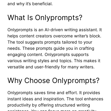
and why it’s beneficial.
What Is Onlyprompts?
Onlyprompts is an AI-driven writing assistant. It
helps content creators overcome writer’s block.
The tool suggests prompts tailored to your
needs. These prompts guide you in crafting
engaging content. Onlyprompts supports
various writing styles and topics. This makes it
versatile and user-friendly for many writers.
Why Choose Onlyprompts?
Onlyprompts saves time and effort. It provides
instant ideas and inspiration. The tool enhances
productivity by offering structured writing