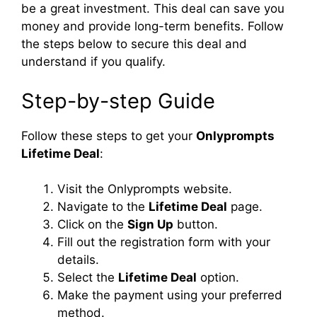
be a great investment. This deal can save you
money and provide long-term benefits. Follow
the steps below to secure this deal and
understand if you qualify.
Step-by-step Guide
Follow these steps to get your
Onlyprompts
Lifetime Deal
:
Visit the Onlyprompts website.
Navigate to the
Lifetime Deal
page.
Click on the
Sign Up
button.
Fill out the registration form with your
details.
Select the
Lifetime Deal
option.
Make the payment using your preferred
method.