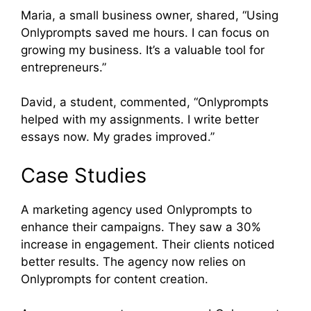
Maria, a small business owner, shared, “Using
Onlyprompts saved me hours. I can focus on
growing my business. It’s a valuable tool for
entrepreneurs.”
David, a student, commented, “Onlyprompts
helped with my assignments. I write better
essays now. My grades improved.”
Case Studies
A marketing agency used Onlyprompts to
enhance their campaigns. They saw a 30%
increase in engagement. Their clients noticed
better results. The agency now relies on
Onlyprompts for content creation.