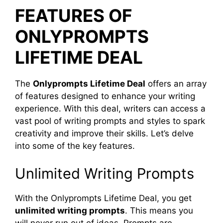
FEATURES OF
ONLYPROMPTS
LIFETIME DEAL
The
Onlyprompts Lifetime Deal
offers an array
of features designed to enhance your writing
experience. With this deal, writers can access a
vast pool of writing prompts and styles to spark
creativity and improve their skills. Let’s delve
into some of the key features.
Unlimited Writing Prompts
With the Onlyprompts Lifetime Deal, you get
unlimited writing prompts
. This means you
will never run out of ideas. Prompts are