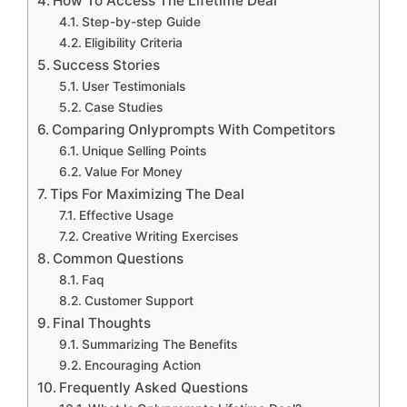
How To Access The Lifetime Deal
Step-by-step Guide
Eligibility Criteria
Success Stories
User Testimonials
Case Studies
Comparing Onlyprompts With Competitors
Unique Selling Points
Value For Money
Tips For Maximizing The Deal
Effective Usage
Creative Writing Exercises
Common Questions
Faq
Customer Support
Final Thoughts
Summarizing The Benefits
Encouraging Action
Frequently Asked Questions