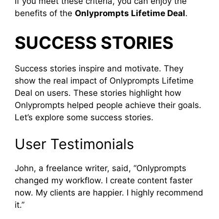
If you meet these criteria, you can enjoy the
benefits of the
Onlyprompts Lifetime Deal
.
SUCCESS STORIES
Success stories inspire and motivate. They
show the real impact of Onlyprompts Lifetime
Deal on users. These stories highlight how
Onlyprompts helped people achieve their goals.
Let’s explore some success stories.
User Testimonials
John, a freelance writer, said, “Onlyprompts
changed my workflow. I create content faster
now. My clients are happier. I highly recommend
it.”