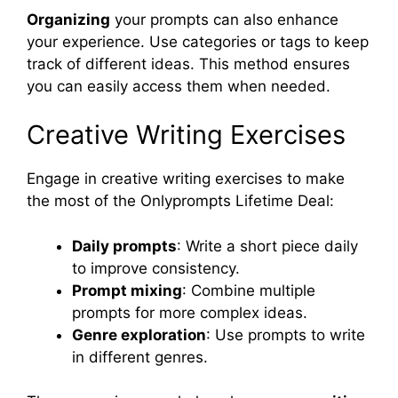
Organizing
your prompts can also enhance
your experience. Use categories or tags to keep
track of different ideas. This method ensures
you can easily access them when needed.
Creative Writing Exercises
Engage in creative writing exercises to make
the most of the Onlyprompts Lifetime Deal:
Daily prompts
: Write a short piece daily
to improve consistency.
Prompt mixing
: Combine multiple
prompts for more complex ideas.
Genre exploration
: Use prompts to write
in different genres.