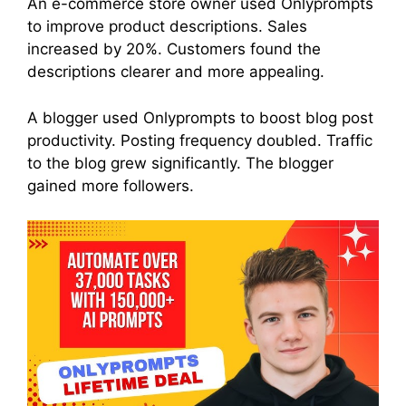
An e-commerce store owner used Onlyprompts
to improve product descriptions. Sales
increased by 20%. Customers found the
descriptions clearer and more appealing.
A blogger used Onlyprompts to boost blog post
productivity. Posting frequency doubled. Traffic
to the blog grew significantly. The blogger
gained more followers.