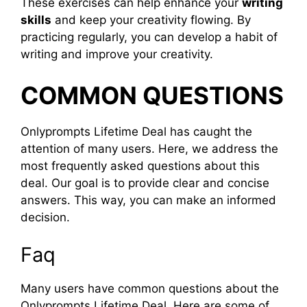
These exercises can help enhance your
writing
skills
and keep your creativity flowing. By
practicing regularly, you can develop a habit of
writing and improve your creativity.
COMMON QUESTIONS
Onlyprompts Lifetime Deal has caught the
attention of many users. Here, we address the
most frequently asked questions about this
deal. Our goal is to provide clear and concise
answers. This way, you can make an informed
decision.
Faq
Many users have common questions about the
Onlyprompts Lifetime Deal. Here are some of