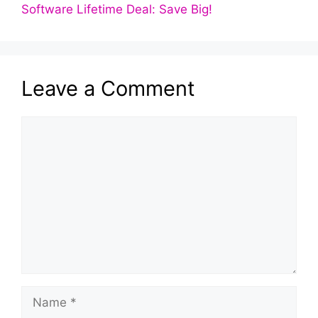
Software Lifetime Deal: Save Big!
Leave a Comment
Comment
Name