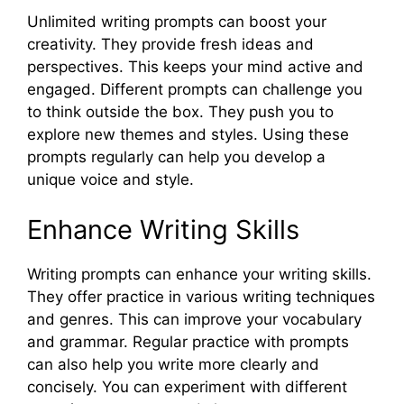
Unlimited writing prompts can boost your
creativity. They provide fresh ideas and
perspectives. This keeps your mind active and
engaged. Different prompts can challenge you
to think outside the box. They push you to
explore new themes and styles. Using these
prompts regularly can help you develop a
unique voice and style.
Enhance Writing Skills
Writing prompts can enhance your writing skills.
They offer practice in various writing techniques
and genres. This can improve your vocabulary
and grammar. Regular practice with prompts
can also help you write more clearly and
concisely. You can experiment with different