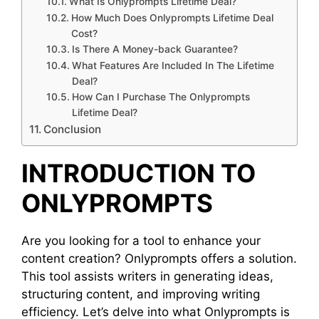
What Is Onlyprompts Lifetime Deal?
How Much Does Onlyprompts Lifetime Deal
Cost?
Is There A Money-back Guarantee?
What Features Are Included In The Lifetime
Deal?
How Can I Purchase The Onlyprompts
Lifetime Deal?
Conclusion
INTRODUCTION TO
ONLYPROMPTS
Are you looking for a tool to enhance your
content creation? Onlyprompts offers a solution.
This tool assists writers in generating ideas,
structuring content, and improving writing
efficiency. Let’s delve into what Onlyprompts is