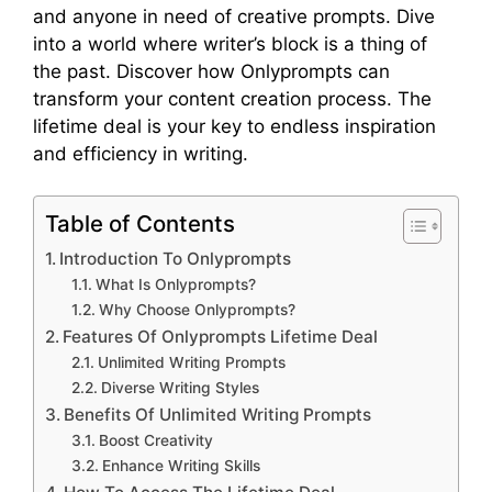
and anyone in need of creative prompts. Dive
into a world where writer’s block is a thing of
the past. Discover how Onlyprompts can
transform your content creation process. The
lifetime deal is your key to endless inspiration
and efficiency in writing.
Table of Contents
Introduction To Onlyprompts
What Is Onlyprompts?
Why Choose Onlyprompts?
Features Of Onlyprompts Lifetime Deal
Unlimited Writing Prompts
Diverse Writing Styles
Benefits Of Unlimited Writing Prompts
Boost Creativity
Enhance Writing Skills