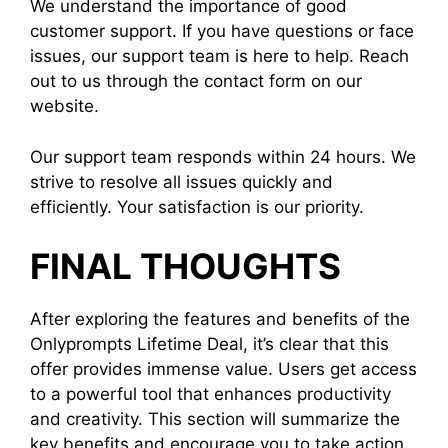
We understand the importance of good
customer support. If you have questions or face
issues, our support team is here to help. Reach
out to us through the contact form on our
website.
Our support team responds within 24 hours. We
strive to resolve all issues quickly and
efficiently. Your satisfaction is our priority.
FINAL THOUGHTS
After exploring the features and benefits of the
Onlyprompts Lifetime Deal, it’s clear that this
offer provides immense value. Users get access
to a powerful tool that enhances productivity
and creativity. This section will summarize the
key benefits and encourage you to take action.