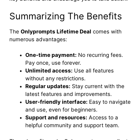
Summarizing The Benefits
The
Onlyprompts Lifetime Deal
comes with
numerous advantages:
One-time payment:
No recurring fees.
Pay once, use forever.
Unlimited access:
Use all features
without any restrictions.
Regular updates:
Stay current with the
latest features and improvements.
User-friendly interface:
Easy to navigate
and use, even for beginners.
Support and resources:
Access to a
helpful community and support team.