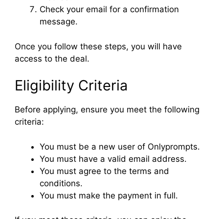
Check your email for a confirmation
message.
Once you follow these steps, you will have
access to the deal.
Eligibility Criteria
Before applying, ensure you meet the following
criteria:
You must be a new user of Onlyprompts.
You must have a valid email address.
You must agree to the terms and
conditions.
You must make the payment in full.