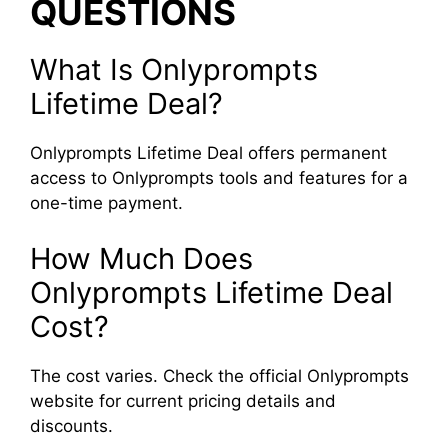
QUESTIONS
What Is Onlyprompts
Lifetime Deal?
Onlyprompts Lifetime Deal offers permanent
access to Onlyprompts tools and features for a
one-time payment.
How Much Does
Onlyprompts Lifetime Deal
Cost?
The cost varies. Check the official Onlyprompts
website for current pricing details and
discounts.