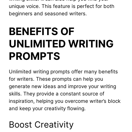
unique voice. This feature is perfect for both
beginners and seasoned writers.
BENEFITS OF
UNLIMITED WRITING
PROMPTS
Unlimited writing prompts offer many benefits
for writers. These prompts can help you
generate new ideas and improve your writing
skills. They provide a constant source of
inspiration, helping you overcome writer’s block
and keep your creativity flowing.
Boost Creativity