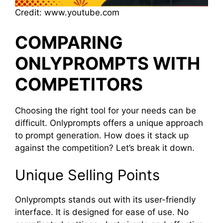
Credit: www.youtube.com
COMPARING
ONLYPROMPTS WITH
COMPETITORS
Choosing the right tool for your needs can be
difficult. Onlyprompts offers a unique approach
to prompt generation. How does it stack up
against the competition? Let’s break it down.
Unique Selling Points
Onlyprompts stands out with its user-friendly
interface. It is designed for ease of use. No