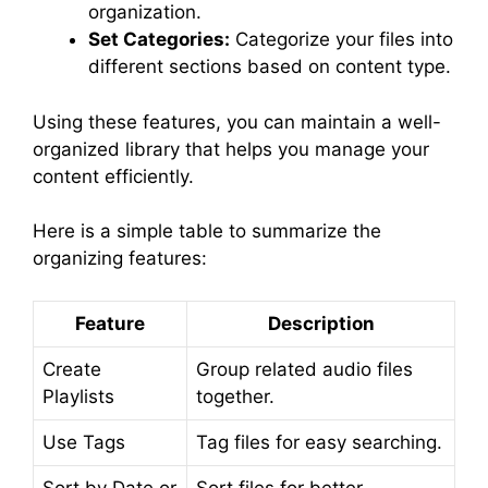
organization.
Set Categories:
Categorize your files into
different sections based on content type.
Using these features, you can maintain a well-
organized library that helps you manage your
content efficiently.
Here is a simple table to summarize the
organizing features:
Feature
Description
Create
Group related audio files
Playlists
together.
Use Tags
Tag files for easy searching.
Sort by Date or
Sort files for better