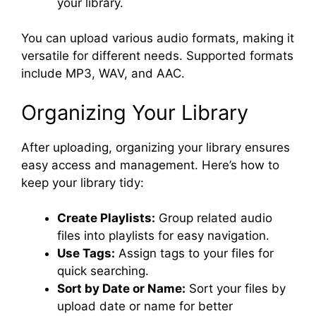
your library.
You can upload various audio formats, making it
versatile for different needs. Supported formats
include MP3, WAV, and AAC.
Organizing Your Library
After uploading, organizing your library ensures
easy access and management. Here’s how to
keep your library tidy:
Create Playlists:
Group related audio
files into playlists for easy navigation.
Use Tags:
Assign tags to your files for
quick searching.
Sort by Date or Name:
Sort your files by
upload date or name for better