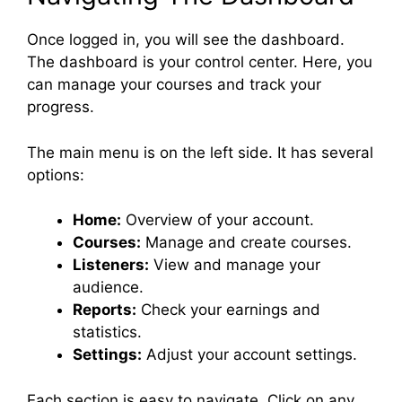
Once logged in, you will see the dashboard.
The dashboard is your control center. Here, you
can manage your courses and track your
progress.
The main menu is on the left side. It has several
options:
Home:
Overview of your account.
Courses:
Manage and create courses.
Listeners:
View and manage your
audience.
Reports:
Check your earnings and
statistics.
Settings:
Adjust your account settings.
Each section is easy to navigate. Click on any