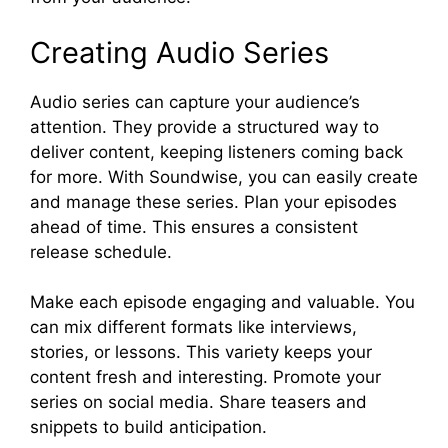
Creating Audio Series
Audio series can capture your audience’s
attention. They provide a structured way to
deliver content, keeping listeners coming back
for more. With Soundwise, you can easily create
and manage these series. Plan your episodes
ahead of time. This ensures a consistent
release schedule.
Make each episode engaging and valuable. You
can mix different formats like interviews,
stories, or lessons. This variety keeps your
content fresh and interesting. Promote your
series on social media. Share teasers and
snippets to build anticipation.