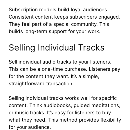
Subscription models build loyal audiences.
Consistent content keeps subscribers engaged.
They feel part of a special community. This
builds long-term support for your work.
Selling Individual Tracks
Sell individual audio tracks to your listeners.
This can be a one-time purchase. Listeners pay
for the content they want. It’s a simple,
straightforward transaction.
Selling individual tracks works well for specific
content. Think audiobooks, guided meditations,
or music tracks. It’s easy for listeners to buy
what they need. This method provides flexibility
for your audience.