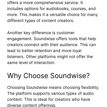
offers a more comprehensive service. It
includes options for audiobooks, courses, and
more. This makes it a versatile choice for many
different types of content creators.
Another key difference is customer
engagement. Soundwise offers tools that help
creators connect with their audience. This can
lead to better retention and more loyal
listeners. Other platforms might not offer the
same level of interaction.
Why Choose Soundwise?
Choosing Soundwise means choosing flexibility.
The platform supports various types of audio
content. This is ideal for creators who have
diverse content offerings.