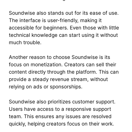
Soundwise also stands out for its ease of use.
The interface is user-friendly, making it
accessible for beginners. Even those with little
technical knowledge can start using it without
much trouble.
Another reason to choose Soundwise is its
focus on monetization. Creators can sell their
content directly through the platform. This can
provide a steady revenue stream, without
relying on ads or sponsorships.
Soundwise also prioritizes customer support.
Users have access to a responsive support
team. This ensures any issues are resolved
quickly, helping creators focus on their work.