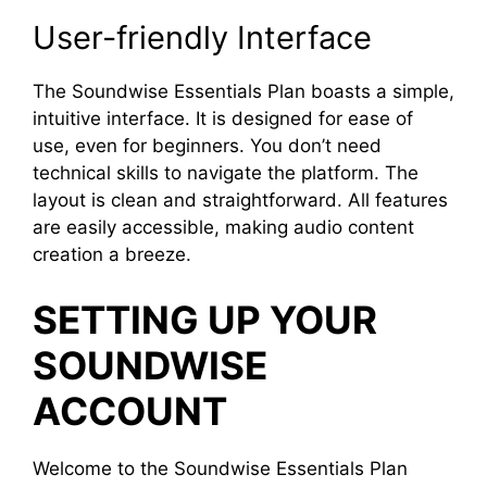
User-friendly Interface
The Soundwise Essentials Plan boasts a simple,
intuitive interface. It is designed for ease of
use, even for beginners. You don’t need
technical skills to navigate the platform. The
layout is clean and straightforward. All features
are easily accessible, making audio content
creation a breeze.
SETTING UP YOUR
SOUNDWISE
ACCOUNT
Welcome to the Soundwise Essentials Plan