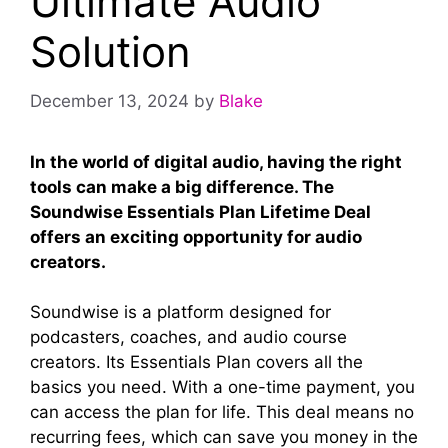
Ultimate Audio
Solution
December 13, 2024
by
Blake
In the world of digital audio, having the right
tools can make a big difference. The
Soundwise Essentials Plan Lifetime Deal
offers an exciting opportunity for audio
creators.
Soundwise is a platform designed for
podcasters, coaches, and audio course
creators. Its Essentials Plan covers all the
basics you need. With a one-time payment, you
can access the plan for life. This deal means no
recurring fees, which can save you money in the