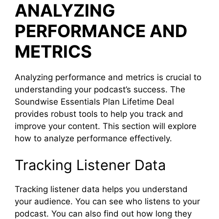
ANALYZING
PERFORMANCE AND
METRICS
Analyzing performance and metrics is crucial to
understanding your podcast’s success. The
Soundwise Essentials Plan Lifetime Deal
provides robust tools to help you track and
improve your content. This section will explore
how to analyze performance effectively.
Tracking Listener Data
Tracking listener data helps you understand
your audience. You can see who listens to your
podcast. You can also find out how long they