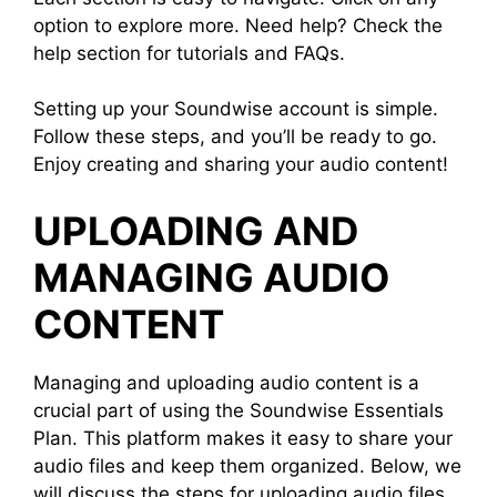
option to explore more. Need help? Check the
help section for tutorials and FAQs.
Setting up your Soundwise account is simple.
Follow these steps, and you’ll be ready to go.
Enjoy creating and sharing your audio content!
UPLOADING AND
MANAGING AUDIO
CONTENT
Managing and uploading audio content is a
crucial part of using the Soundwise Essentials
Plan. This platform makes it easy to share your
audio files and keep them organized. Below, we
will discuss the steps for uploading audio files