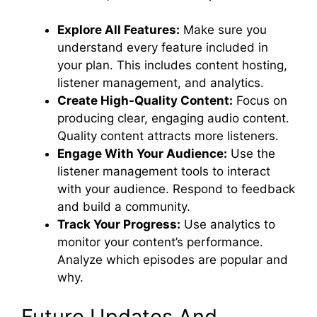
Explore All Features:
Make sure you
understand every feature included in
your plan. This includes content hosting,
listener management, and analytics.
Create High-Quality Content:
Focus on
producing clear, engaging audio content.
Quality content attracts more listeners.
Engage With Your Audience:
Use the
listener management tools to interact
with your audience. Respond to feedback
and build a community.
Track Your Progress:
Use analytics to
monitor your content’s performance.
Analyze which episodes are popular and
why.
Future Updates And