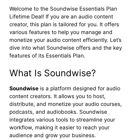
Welcome to the Soundwise Essentials Plan
Lifetime Deal! If you are an audio content
creator, this plan is tailored for you. It offers
various features to help you manage and
monetize your audio content efficiently. Let’s
dive into what Soundwise offers and the key
features of its Essentials Plan.
What Is Soundwise?
Soundwise
is a platform designed for audio
content creators. It allows you to host,
distribute, and monetize your audio courses,
podcasts, and audiobooks. Soundwise
integrates various tools to streamline your
workflow, making it easier to reach your
audience and grow your business.