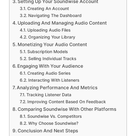
Setting Up Your Soundwise Account
Creating An Account
Navigating The Dashboard
Uploading And Managing Audio Content
Uploading Audio Files
Organizing Your Library
Monetizing Your Audio Content
Subscription Models
Selling Individual Tracks
Engaging With Your Audience
Creating Audio Series
Interacting With Listeners
Analyzing Performance And Metrics
Tracking Listener Data
Improving Content Based On Feedback
Comparing Soundwise With Other Platforms
Soundwise Vs. Competitors
Why Choose Soundwise?
Conclusion And Next Steps