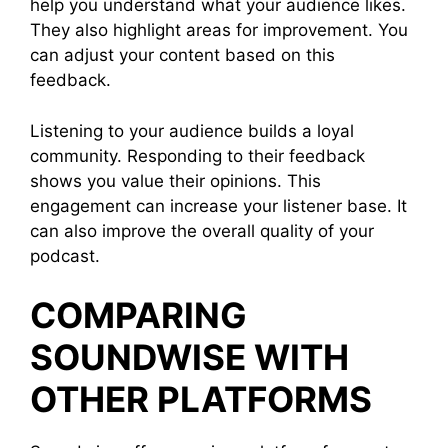
help you understand what your audience likes.
They also highlight areas for improvement. You
can adjust your content based on this
feedback.
Listening to your audience builds a loyal
community. Responding to their feedback
shows you value their opinions. This
engagement can increase your listener base. It
can also improve the overall quality of your
podcast.
COMPARING
SOUNDWISE WITH
OTHER PLATFORMS