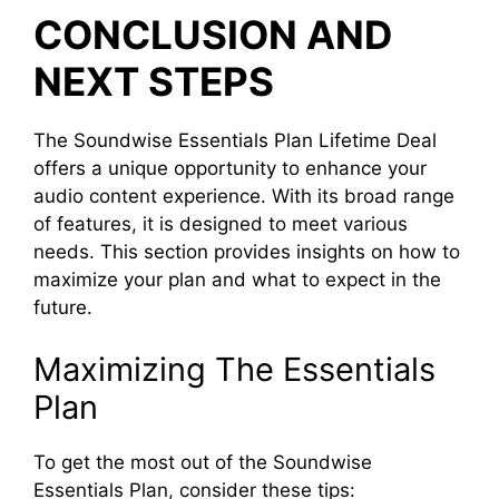
CONCLUSION AND
NEXT STEPS
The Soundwise Essentials Plan Lifetime Deal
offers a unique opportunity to enhance your
audio content experience. With its broad range
of features, it is designed to meet various
needs. This section provides insights on how to
maximize your plan and what to expect in the
future.
Maximizing The Essentials
Plan
To get the most out of the Soundwise
Essentials Plan, consider these tips: