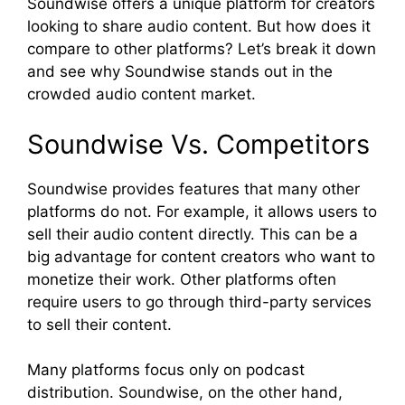
Soundwise offers a unique platform for creators
looking to share audio content. But how does it
compare to other platforms? Let’s break it down
and see why Soundwise stands out in the
crowded audio content market.
Soundwise Vs. Competitors
Soundwise provides features that many other
platforms do not. For example, it allows users to
sell their audio content directly. This can be a
big advantage for content creators who want to
monetize their work. Other platforms often
require users to go through third-party services
to sell their content.
Many platforms focus only on podcast
distribution. Soundwise, on the other hand,