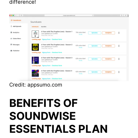
difference!
Credit: appsumo.com
BENEFITS OF
SOUNDWISE
ESSENTIALS PLAN