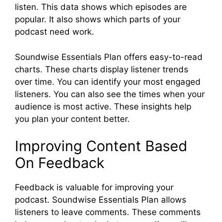
listen. This data shows which episodes are
popular. It also shows which parts of your
podcast need work.
Soundwise Essentials Plan offers easy-to-read
charts. These charts display listener trends
over time. You can identify your most engaged
listeners. You can also see the times when your
audience is most active. These insights help
you plan your content better.
Improving Content Based
On Feedback
Feedback is valuable for improving your
podcast. Soundwise Essentials Plan allows
listeners to leave comments. These comments