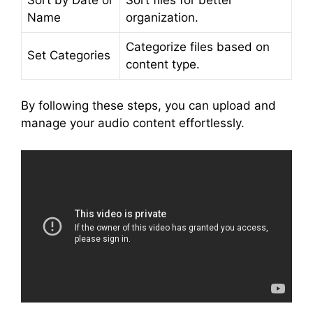
Name
organization.
Categorize files based on
Set Categories
content type.
By following these steps, you can upload and
manage your audio content effortlessly.