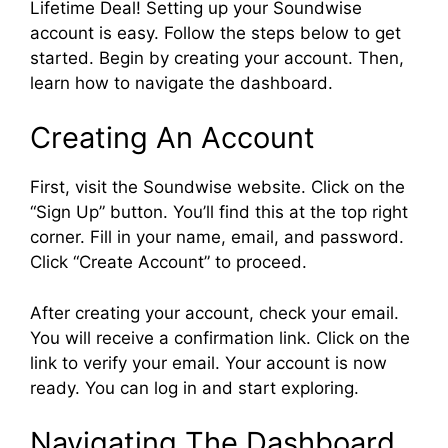
Lifetime Deal! Setting up your Soundwise
account is easy. Follow the steps below to get
started. Begin by creating your account. Then,
learn how to navigate the dashboard.
Creating An Account
First, visit the Soundwise website. Click on the
“Sign Up” button. You’ll find this at the top right
corner. Fill in your name, email, and password.
Click “Create Account” to proceed.
After creating your account, check your email.
You will receive a confirmation link. Click on the
link to verify your email. Your account is now
ready. You can log in and start exploring.
Navigating The Dashboard