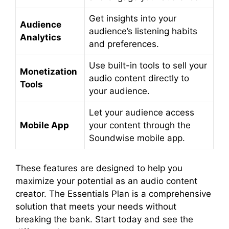
Get insights into your
Audience
audience’s listening habits
Analytics
and preferences.
Use built-in tools to sell your
Monetization
audio content directly to
Tools
your audience.
Let your audience access
Mobile App
your content through the
Soundwise mobile app.
These features are designed to help you
maximize your potential as an audio content
creator. The Essentials Plan is a comprehensive
solution that meets your needs without
breaking the bank. Start today and see the