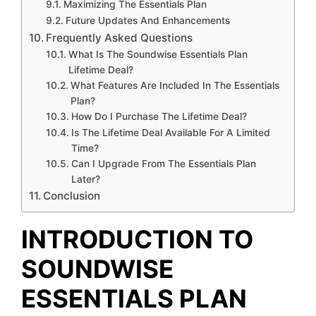
Maximizing The Essentials Plan
Future Updates And Enhancements
Frequently Asked Questions
What Is The Soundwise Essentials Plan
Lifetime Deal?
What Features Are Included In The Essentials
Plan?
How Do I Purchase The Lifetime Deal?
Is The Lifetime Deal Available For A Limited
Time?
Can I Upgrade From The Essentials Plan
Later?
Conclusion
INTRODUCTION TO
SOUNDWISE
ESSENTIALS PLAN