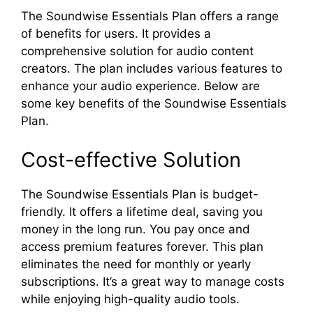
The Soundwise Essentials Plan offers a range
of benefits for users. It provides a
comprehensive solution for audio content
creators. The plan includes various features to
enhance your audio experience. Below are
some key benefits of the Soundwise Essentials
Plan.
Cost-effective Solution
The Soundwise Essentials Plan is budget-
friendly. It offers a lifetime deal, saving you
money in the long run. You pay once and
access premium features forever. This plan
eliminates the need for monthly or yearly
subscriptions. It’s a great way to manage costs
while enjoying high-quality audio tools.