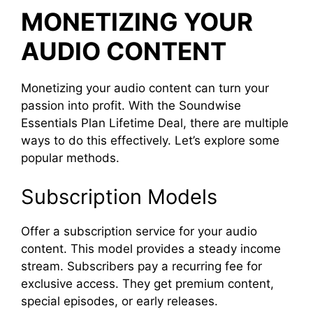
MONETIZING YOUR
AUDIO CONTENT
Monetizing your audio content can turn your
passion into profit. With the Soundwise
Essentials Plan Lifetime Deal, there are multiple
ways to do this effectively. Let’s explore some
popular methods.
Subscription Models
Offer a subscription service for your audio
content. This model provides a steady income
stream. Subscribers pay a recurring fee for
exclusive access. They get premium content,
special episodes, or early releases.