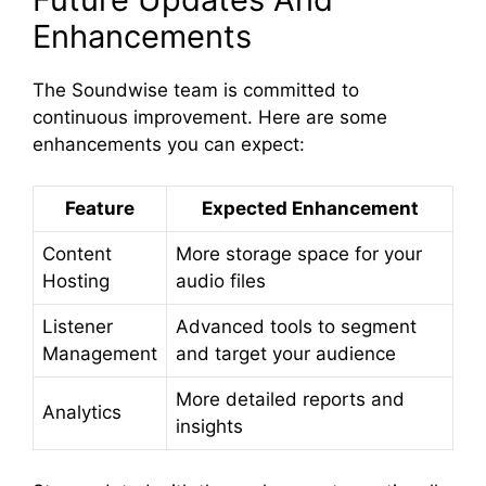
Enhancements
The Soundwise team is committed to
continuous improvement. Here are some
enhancements you can expect:
Feature
Expected Enhancement
Content
More storage space for your
Hosting
audio files
Listener
Advanced tools to segment
Management
and target your audience
More detailed reports and
Analytics
insights