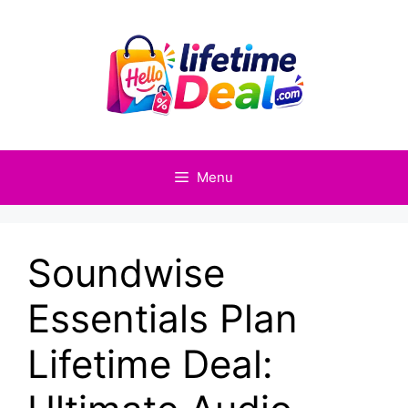
Skip
to
content
Menu
Soundwise
Essentials Plan
Lifetime Deal: