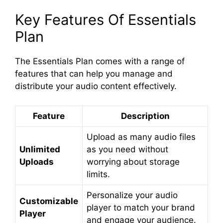
Key Features Of Essentials
Plan
The Essentials Plan comes with a range of
features that can help you manage and
distribute your audio content effectively.
Feature
Description
Upload as many audio files
Unlimited
as you need without
Uploads
worrying about storage
limits.
Personalize your audio
Customizable
player to match your brand
Player
and engage your audience.