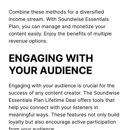
Combine these methods for a diversified
income stream. With Soundwise Essentials
Plan, you can manage and monetize your
content easily. Enjoy the benefits of multiple
revenue options.
ENGAGING WITH
YOUR AUDIENCE
Engaging with your audience is crucial for the
success of any content creator. The Soundwise
Essentials Plan Lifetime Deal offers tools that
help you connect with your listeners in
meaningful ways. These features not only build
loyalty but also encourage active participation
from your audience.