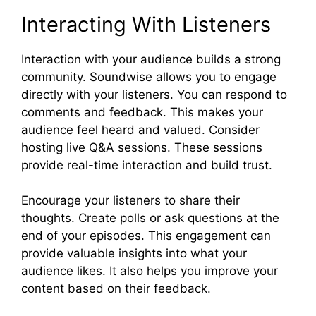
Interacting With Listeners
Interaction with your audience builds a strong
community. Soundwise allows you to engage
directly with your listeners. You can respond to
comments and feedback. This makes your
audience feel heard and valued. Consider
hosting live Q&A sessions. These sessions
provide real-time interaction and build trust.
Encourage your listeners to share their
thoughts. Create polls or ask questions at the
end of your episodes. This engagement can
provide valuable insights into what your
audience likes. It also helps you improve your
content based on their feedback.