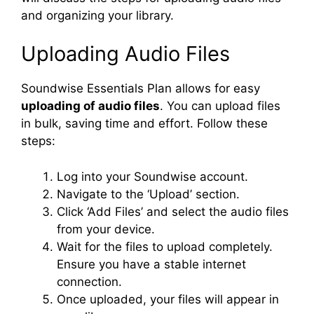
and organizing your library.
Uploading Audio Files
Soundwise Essentials Plan allows for easy
uploading of audio files
. You can upload files
in bulk, saving time and effort. Follow these
steps:
Log into your Soundwise account.
Navigate to the ‘Upload’ section.
Click ‘Add Files’ and select the audio files
from your device.
Wait for the files to upload completely.
Ensure you have a stable internet
connection.
Once uploaded, your files will appear in