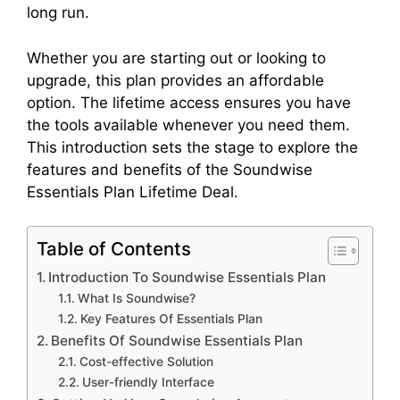
long run.
Whether you are starting out or looking to
upgrade, this plan provides an affordable
option. The lifetime access ensures you have
the tools available whenever you need them.
This introduction sets the stage to explore the
features and benefits of the Soundwise
Essentials Plan Lifetime Deal.
Table of Contents
Introduction To Soundwise Essentials Plan
What Is Soundwise?
Key Features Of Essentials Plan
Benefits Of Soundwise Essentials Plan
Cost-effective Solution
User-friendly Interface