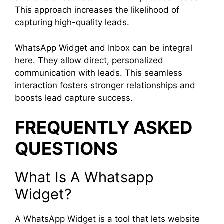
This approach increases the likelihood of
capturing high-quality leads.
WhatsApp Widget and Inbox can be integral
here. They allow direct, personalized
communication with leads. This seamless
interaction fosters stronger relationships and
boosts lead capture success.
FREQUENTLY ASKED
QUESTIONS
What Is A Whatsapp
Widget?
A WhatsApp Widget is a tool that lets website