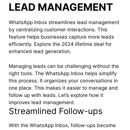
LEAD MANAGEMENT
WhatsApp Inbox streamlines lead management
by centralizing customer interactions. This
feature helps businesses capture more leads
efficiently. Explore the 2024 lifetime deal for
enhanced lead generation.
Managing leads can be challenging without the
right tools. The WhatsApp Inbox helps simplify
this process. It organizes your conversations in
one place. This makes it easier to manage and
follow up with leads. Let’s explore how it
improves lead management.
Streamlined Follow-ups
With the WhatsApp Inbox, follow-ups become