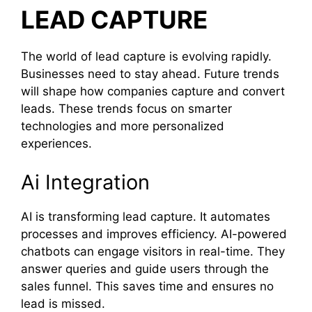
LEAD CAPTURE
The world of lead capture is evolving rapidly.
Businesses need to stay ahead. Future trends
will shape how companies capture and convert
leads. These trends focus on smarter
technologies and more personalized
experiences.
Ai Integration
AI is transforming lead capture. It automates
processes and improves efficiency. AI-powered
chatbots can engage visitors in real-time. They
answer queries and guide users through the
sales funnel. This saves time and ensures no
lead is missed.