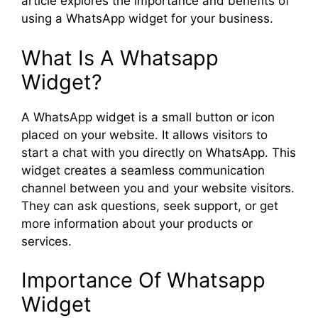
article explores the importance and benefits of
using a WhatsApp widget for your business.
What Is A Whatsapp
Widget?
A WhatsApp widget is a small button or icon
placed on your website. It allows visitors to
start a chat with you directly on WhatsApp. This
widget creates a seamless communication
channel between you and your website visitors.
They can ask questions, seek support, or get
more information about your products or
services.
Importance Of Whatsapp
Widget