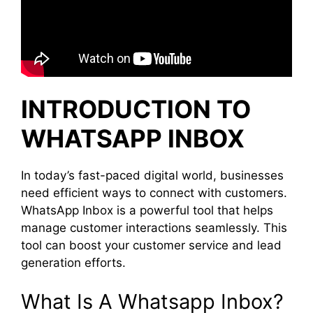
INTRODUCTION TO
WHATSAPP INBOX
In today’s fast-paced digital world, businesses
need efficient ways to connect with customers.
WhatsApp Inbox is a powerful tool that helps
manage customer interactions seamlessly. This
tool can boost your customer service and lead
generation efforts.
What Is A Whatsapp Inbox?