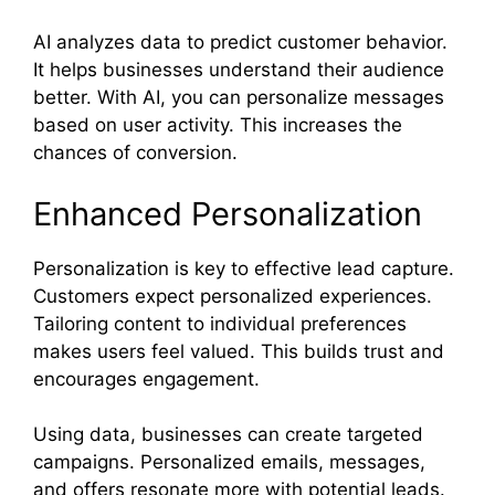
AI analyzes data to predict customer behavior.
It helps businesses understand their audience
better. With AI, you can personalize messages
based on user activity. This increases the
chances of conversion.
Enhanced Personalization
Personalization is key to effective lead capture.
Customers expect personalized experiences.
Tailoring content to individual preferences
makes users feel valued. This builds trust and
encourages engagement.
Using data, businesses can create targeted
campaigns. Personalized emails, messages,
and offers resonate more with potential leads.