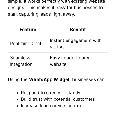
simple. It works perfectly with existing website
designs. This makes it easy for businesses to
start capturing leads right away.
Feature
Benefit
Instant engagement with
Real-time Chat
visitors
Seamless
Easy to add to any
Integration
website
Using the
WhatsApp Widget
, businesses can:
Respond to queries instantly
Build trust with potential customers
Increase lead conversion rates