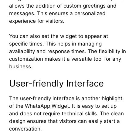
allows the addition of custom greetings and
messages. This ensures a personalized
experience for visitors.
You can also set the widget to appear at
specific times. This helps in managing
availability and response times. The flexibility in
customization makes it a versatile tool for any
business.
User-friendly Interface
The user-friendly interface is another highlight
of the WhatsApp Widget. It is easy to set up
and does not require technical skills. The clean
design ensures that visitors can easily start a
conversation.