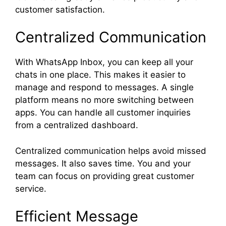
customer satisfaction.
Centralized Communication
With WhatsApp Inbox, you can keep all your
chats in one place. This makes it easier to
manage and respond to messages. A single
platform means no more switching between
apps. You can handle all customer inquiries
from a centralized dashboard.
Centralized communication helps avoid missed
messages. It also saves time. You and your
team can focus on providing great customer
service.
Efficient Message