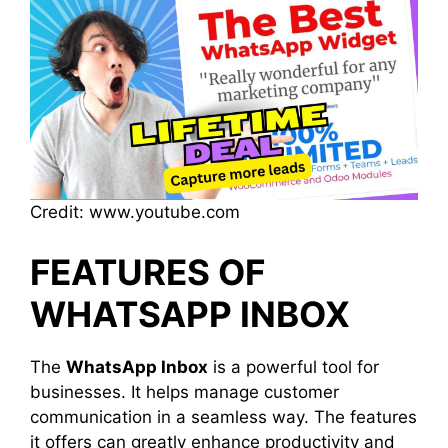
Credit: www.youtube.com
FEATURES OF
WHATSAPP INBOX
The
WhatsApp Inbox
is a powerful tool for
businesses. It helps manage customer
communication in a seamless way. The features
it offers can greatly enhance productivity and