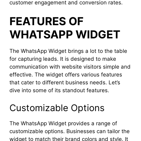
customer engagement and conversion rates.
FEATURES OF
WHATSAPP WIDGET
The WhatsApp Widget brings a lot to the table
for capturing leads. It is designed to make
communication with website visitors simple and
effective. The widget offers various features
that cater to different business needs. Let’s
dive into some of its standout features.
Customizable Options
The WhatsApp Widget provides a range of
customizable options. Businesses can tailor the
widget to match their brand colors and style. It