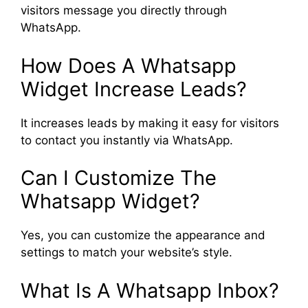
visitors message you directly through
WhatsApp.
How Does A Whatsapp
Widget Increase Leads?
It increases leads by making it easy for visitors
to contact you instantly via WhatsApp.
Can I Customize The
Whatsapp Widget?
Yes, you can customize the appearance and
settings to match your website’s style.
What Is A Whatsapp Inbox?