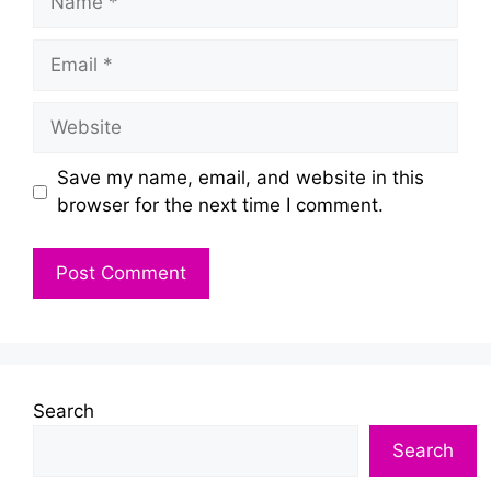
Email
Website
Save my name, email, and website in this
browser for the next time I comment.
Search
Search