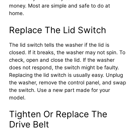
money. Most are simple and safe to do at
home.
Replace The Lid Switch
The lid switch tells the washer if the lid is
closed. If it breaks, the washer may not spin. To
check, open and close the lid. If the washer
does not respond, the switch might be faulty.
Replacing the lid switch is usually easy. Unplug
the washer, remove the control panel, and swap
the switch. Use a new part made for your
model.
Tighten Or Replace The
Drive Belt