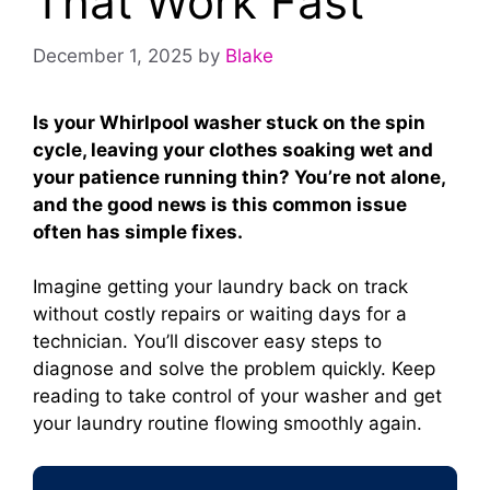
That Work Fast
December 1, 2025
by
Blake
Is your Whirlpool washer stuck on the spin
cycle, leaving your clothes soaking wet and
your patience running thin? You’re not alone,
and the good news is this common issue
often has simple fixes.
Imagine getting your laundry back on track
without costly repairs or waiting days for a
technician. You’ll discover easy steps to
diagnose and solve the problem quickly. Keep
reading to take control of your washer and get
your laundry routine flowing smoothly again.