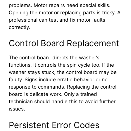
problems. Motor repairs need special skills.
Opening the motor or replacing parts is tricky. A
professional can test and fix motor faults
correctly.
Control Board Replacement
The control board directs the washer’s
functions. It controls the spin cycle too. If the
washer stays stuck, the control board may be
faulty. Signs include erratic behavior or no
response to commands. Replacing the control
board is delicate work. Only a trained
technician should handle this to avoid further
issues.
Persistent Error Codes