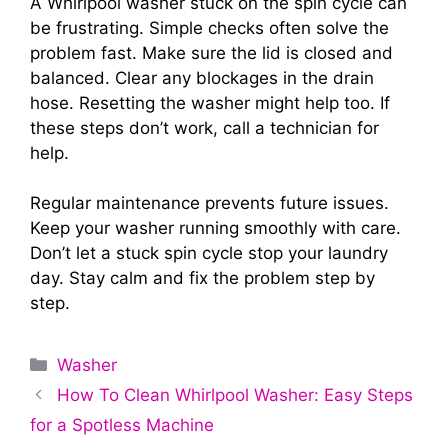
A Whirlpool washer stuck on the spin cycle can
be frustrating. Simple checks often solve the
problem fast. Make sure the lid is closed and
balanced. Clear any blockages in the drain
hose. Resetting the washer might help too. If
these steps don’t work, call a technician for
help.
Regular maintenance prevents future issues.
Keep your washer running smoothly with care.
Don’t let a stuck spin cycle stop your laundry
day. Stay calm and fix the problem step by
step.
Categories
Washer
How To Clean Whirlpool Washer: Easy Steps
for a Spotless Machine