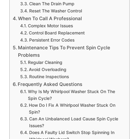
Clean The Drain Pump
Reset The Washer Control
When To Call A Professional
Complex Motor Issues
Control Board Replacement
Persistent Error Codes
Maintenance Tips To Prevent Spin Cycle
Problems
Regular Cleaning
Avoid Overloading
Routine Inspections
Frequently Asked Questions
Why Is My Whirlpool Washer Stuck On The
Spin Cycle?
How Do I Fix A Whirlpool Washer Stuck On
Spin?
Can An Unbalanced Load Cause Spin Cycle
Issues?
Does A Faulty Lid Switch Stop Spinning In