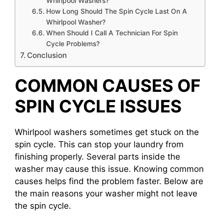
Whirlpool Washers?
How Long Should The Spin Cycle Last On A
Whirlpool Washer?
When Should I Call A Technician For Spin
Cycle Problems?
Conclusion
COMMON CAUSES OF
SPIN CYCLE ISSUES
Whirlpool washers sometimes get stuck on the
spin cycle. This can stop your laundry from
finishing properly. Several parts inside the
washer may cause this issue. Knowing common
causes helps find the problem faster. Below are
the main reasons your washer might not leave
the spin cycle.