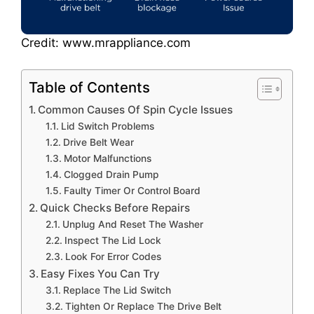
Credit: www.mrappliance.com
Table of Contents
Common Causes Of Spin Cycle Issues
Lid Switch Problems
Drive Belt Wear
Motor Malfunctions
Clogged Drain Pump
Faulty Timer Or Control Board
Quick Checks Before Repairs
Unplug And Reset The Washer
Inspect The Lid Lock
Look For Error Codes
Easy Fixes You Can Try
Replace The Lid Switch
Tighten Or Replace The Drive Belt