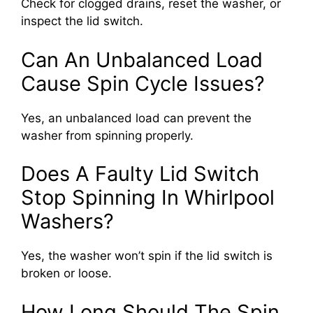
Check for clogged drains, reset the washer, or
inspect the lid switch.
Can An Unbalanced Load
Cause Spin Cycle Issues?
Yes, an unbalanced load can prevent the
washer from spinning properly.
Does A Faulty Lid Switch
Stop Spinning In Whirlpool
Washers?
Yes, the washer won’t spin if the lid switch is
broken or loose.
How Long Should The Spin