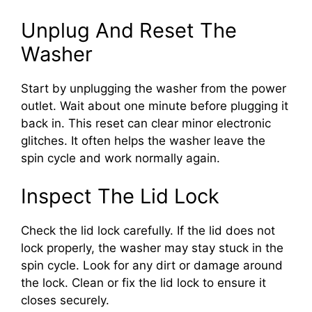
Unplug And Reset The
Washer
Start by unplugging the washer from the power
outlet. Wait about one minute before plugging it
back in. This reset can clear minor electronic
glitches. It often helps the washer leave the
spin cycle and work normally again.
Inspect The Lid Lock
Check the lid lock carefully. If the lid does not
lock properly, the washer may stay stuck in the
spin cycle. Look for any dirt or damage around
the lock. Clean or fix the lid lock to ensure it
closes securely.