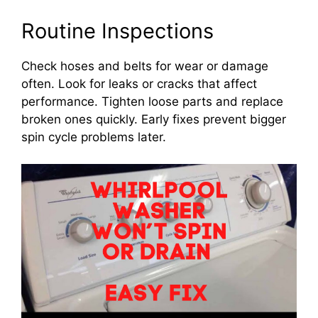
Routine Inspections
Check hoses and belts for wear or damage
often. Look for leaks or cracks that affect
performance. Tighten loose parts and replace
broken ones quickly. Early fixes prevent bigger
spin cycle problems later.