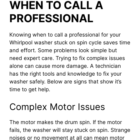
WHEN TO CALL A
PROFESSIONAL
Knowing when to call a professional for your
Whirlpool washer stuck on spin cycle saves time
and effort. Some problems look simple but
need expert care. Trying to fix complex issues
alone can cause more damage. A technician
has the right tools and knowledge to fix your
washer safely. Below are signs that show it’s
time to get help.
Complex Motor Issues
The motor makes the drum spin. If the motor
fails, the washer will stay stuck on spin. Strange
noises or no movement at all can mean motor