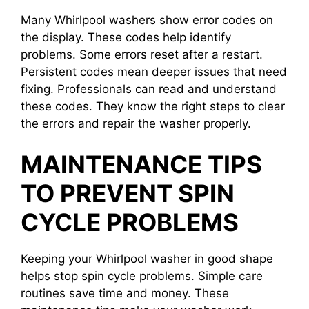
Many Whirlpool washers show error codes on
the display. These codes help identify
problems. Some errors reset after a restart.
Persistent codes mean deeper issues that need
fixing. Professionals can read and understand
these codes. They know the right steps to clear
the errors and repair the washer properly.
MAINTENANCE TIPS
TO PREVENT SPIN
CYCLE PROBLEMS
Keeping your Whirlpool washer in good shape
helps stop spin cycle problems. Simple care
routines save time and money. These