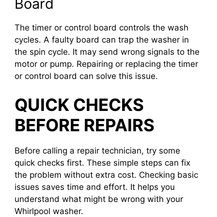
Board
The timer or control board controls the wash
cycles. A faulty board can trap the washer in
the spin cycle. It may send wrong signals to the
motor or pump. Repairing or replacing the timer
or control board can solve this issue.
QUICK CHECKS
BEFORE REPAIRS
Before calling a repair technician, try some
quick checks first. These simple steps can fix
the problem without extra cost. Checking basic
issues saves time and effort. It helps you
understand what might be wrong with your
Whirlpool washer.