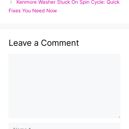
Kenmore Washer Stuck On Spin Cycle: Quick
Fixes You Need Now
Leave a Comment
Comment
Name