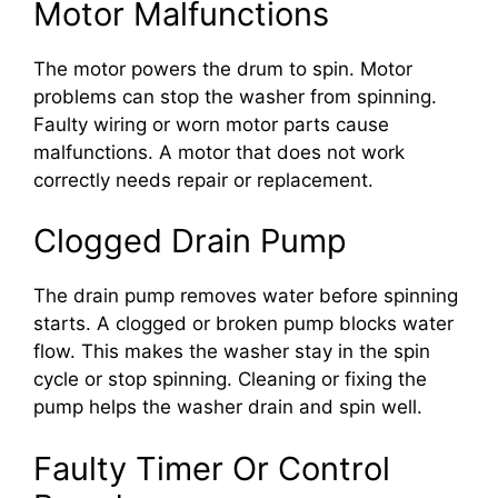
Motor Malfunctions
The motor powers the drum to spin. Motor
problems can stop the washer from spinning.
Faulty wiring or worn motor parts cause
malfunctions. A motor that does not work
correctly needs repair or replacement.
Clogged Drain Pump
The drain pump removes water before spinning
starts. A clogged or broken pump blocks water
flow. This makes the washer stay in the spin
cycle or stop spinning. Cleaning or fixing the
pump helps the washer drain and spin well.
Faulty Timer Or Control