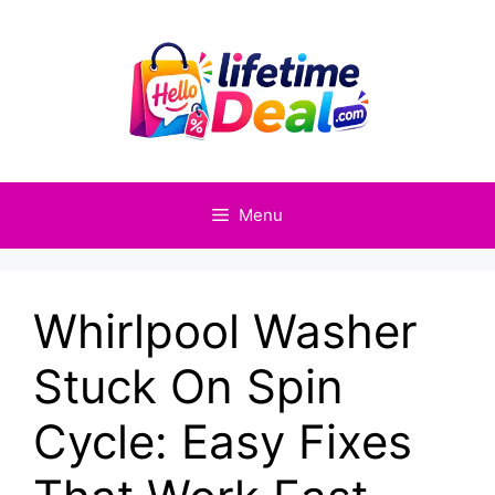
Skip
to
content
Menu
Whirlpool Washer
Stuck On Spin
Cycle: Easy Fixes