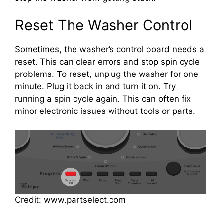
Reset The Washer Control
Sometimes, the washer’s control board needs a
reset. This can clear errors and stop spin cycle
problems. To reset, unplug the washer for one
minute. Plug it back in and turn it on. Try
running a spin cycle again. This can often fix
minor electronic issues without tools or parts.
Credit: www.partselect.com