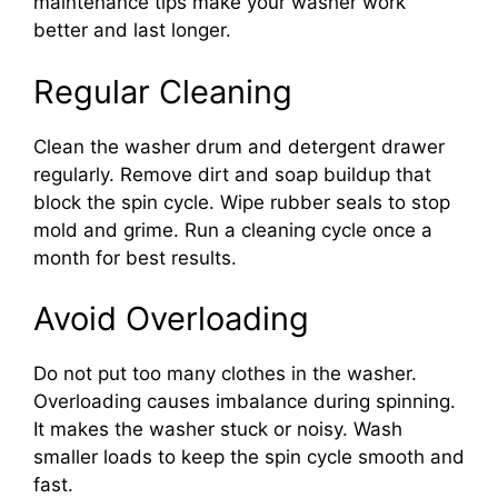
maintenance tips make your washer work
better and last longer.
Regular Cleaning
Clean the washer drum and detergent drawer
regularly. Remove dirt and soap buildup that
block the spin cycle. Wipe rubber seals to stop
mold and grime. Run a cleaning cycle once a
month for best results.
Avoid Overloading
Do not put too many clothes in the washer.
Overloading causes imbalance during spinning.
It makes the washer stuck or noisy. Wash
smaller loads to keep the spin cycle smooth and
fast.