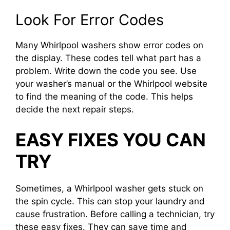
Look For Error Codes
Many Whirlpool washers show error codes on
the display. These codes tell what part has a
problem. Write down the code you see. Use
your washer’s manual or the Whirlpool website
to find the meaning of the code. This helps
decide the next repair steps.
EASY FIXES YOU CAN
TRY
Sometimes, a Whirlpool washer gets stuck on
the spin cycle. This can stop your laundry and
cause frustration. Before calling a technician, try
these easy fixes. They can save time and