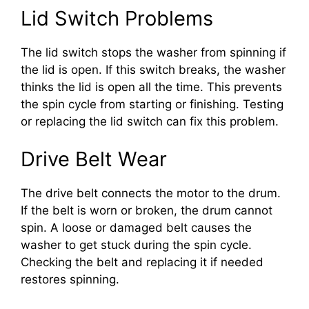
Lid Switch Problems
The lid switch stops the washer from spinning if
the lid is open. If this switch breaks, the washer
thinks the lid is open all the time. This prevents
the spin cycle from starting or finishing. Testing
or replacing the lid switch can fix this problem.
Drive Belt Wear
The drive belt connects the motor to the drum.
If the belt is worn or broken, the drum cannot
spin. A loose or damaged belt causes the
washer to get stuck during the spin cycle.
Checking the belt and replacing it if needed
restores spinning.