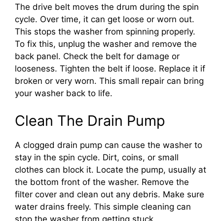
The drive belt moves the drum during the spin
cycle. Over time, it can get loose or worn out.
This stops the washer from spinning properly.
To fix this, unplug the washer and remove the
back panel. Check the belt for damage or
looseness. Tighten the belt if loose. Replace it if
broken or very worn. This small repair can bring
your washer back to life.
Clean The Drain Pump
A clogged drain pump can cause the washer to
stay in the spin cycle. Dirt, coins, or small
clothes can block it. Locate the pump, usually at
the bottom front of the washer. Remove the
filter cover and clean out any debris. Make sure
water drains freely. This simple cleaning can
stop the washer from getting stuck.