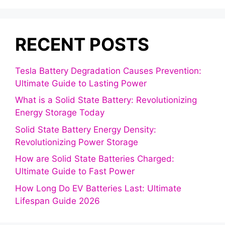
RECENT POSTS
Tesla Battery Degradation Causes Prevention:
Ultimate Guide to Lasting Power
What is a Solid State Battery: Revolutionizing
Energy Storage Today
Solid State Battery Energy Density:
Revolutionizing Power Storage
How are Solid State Batteries Charged:
Ultimate Guide to Fast Power
How Long Do EV Batteries Last: Ultimate
Lifespan Guide 2026