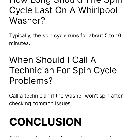
Cycle Last On A Whirlpool
Washer?
Typically, the spin cycle runs for about 5 to 10
minutes.
When Should I Call A
Technician For Spin Cycle
Problems?
Call a technician if the washer won’t spin after
checking common issues.
CONCLUSION