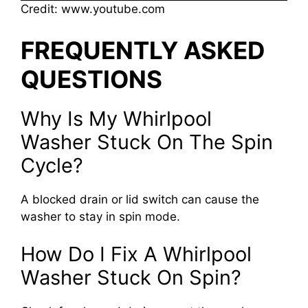
Credit: www.youtube.com
FREQUENTLY ASKED
QUESTIONS
Why Is My Whirlpool
Washer Stuck On The Spin
Cycle?
A blocked drain or lid switch can cause the
washer to stay in spin mode.
How Do I Fix A Whirlpool
Washer Stuck On Spin?